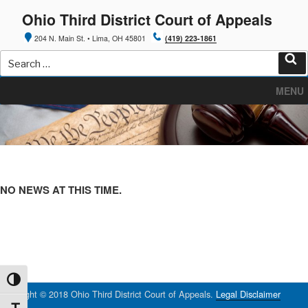
Skip
Ohio Third District Court of Appeals
to
content
204 N. Main St. • Lima, OH 45801
(419) 223-1861
Search
for:
Sea
MENU
NO NEWS AT THIS TIME.
Toggle High Contrast
Copyright © 2018 Ohio Third District Court of Appeals.
Legal Disclaimer