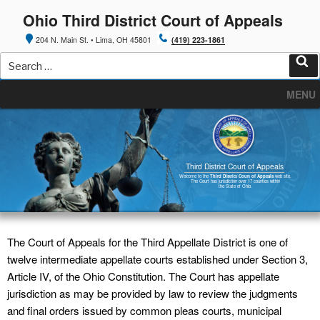
Skip
Ohio Third District Court of Appeals
to
content
204 N. Main St. • Lima, OH 45801
(419) 223-1861
Search
for:
Sea
MENU
Third District Court of Appeals
Welcome to the
Third District Court of Appeals
web site.
The Court has jurisdiction over 17 counties within
the State of Ohio.
The Court of Appeals for the Third Appellate District is one of
twelve intermediate appellate courts established under Section 3,
Article IV, of the Ohio Constitution. The Court has appellate
jurisdiction as may be provided by law to review the judgments
and final orders issued by common pleas courts, municipal