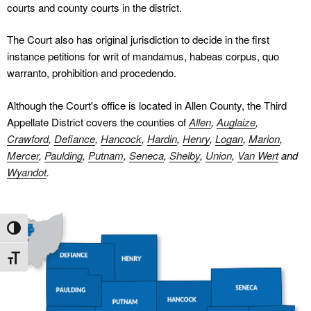
courts and county courts in the district.
The Court also has original jurisdiction to decide in the first
instance petitions for writ of mandamus, habeas corpus, quo
warranto, prohibition and procedendo.
Although the Court's office is located in Allen County, the Third
Appellate District covers the counties of
Allen
,
Auglaize
,
Crawford
,
Defiance
,
Hancock
,
Hardin
,
Henry
,
Logan
,
Marion
,
Mercer
,
Paulding
,
Putnam
,
Seneca
,
Shelby
,
Union
,
Van Wert
and
Wyandot
.
Toggle High Contrast
Toggle Font size