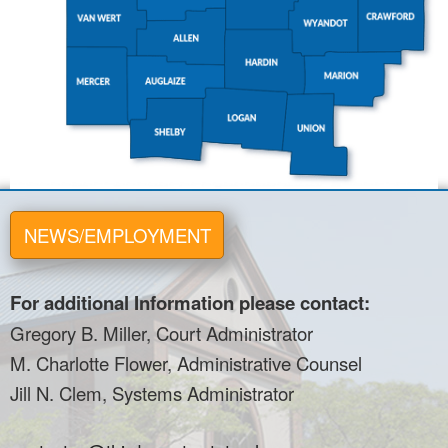
NEWS/EMPLOYMENT
For additional Information please contact:
Gregory B. Miller, Court Administrator
M. Charlotte Flower, Administrative Counsel
Jill N. Clem, Systems Administrator