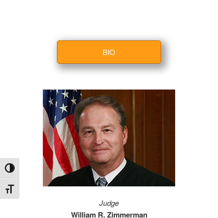
BIO
Toggle High Contrast
Toggle Font size
Judge
William R. Zimmerman