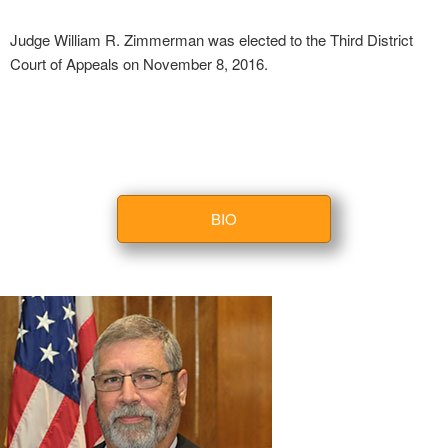
Judge William R. Zimmerman was elected to the Third District
Court of Appeals on November 8, 2016.
BIO