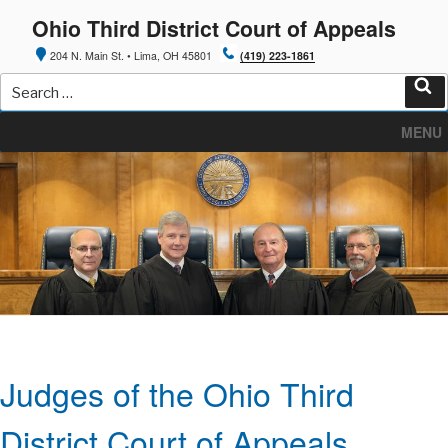
Skip
Ohio Third District Court of Appeals
to
content
204 N. Main St. • Lima, OH 45801
(419) 223-1861
Search
for:
Sea
MENU
Judges of the Ohio Third
District Court of Appeals