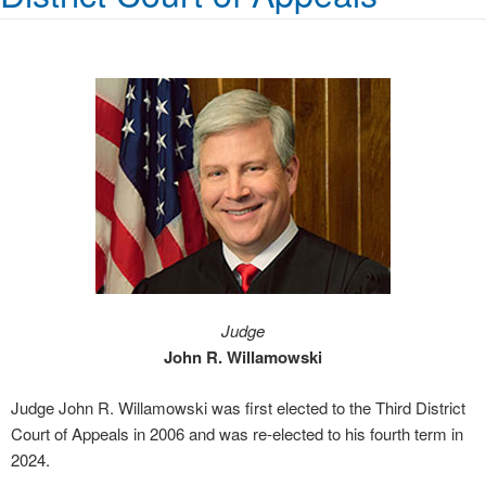
Judge
John R. Willamowski
Judge John R. Willamowski was first elected to the Third District
Court of Appeals in 2006 and was re-elected to his fourth term in
2024.