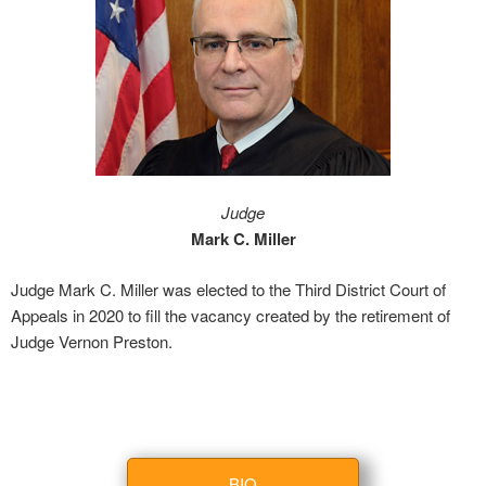
Judge
Mark C. Miller
Judge Mark C. Miller was elected to the Third District Court of
Appeals in 2020 to fill the vacancy created by the retirement of
Judge Vernon Preston.
BIO