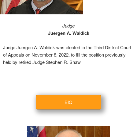
Judge
Juergen A. Waldick
Judge Juergen A. Waldick was elected to the Third District Court
of Appeals on November 8, 2022, to fill the position previously
held by retired Judge Stephen R. Shaw.
BIO