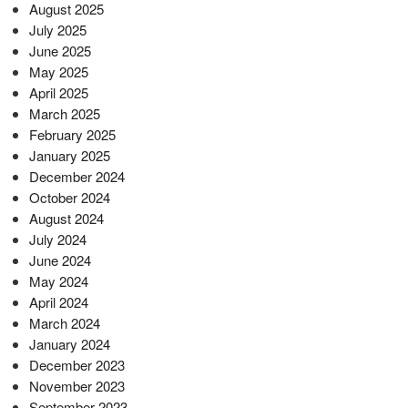
August 2025
July 2025
June 2025
May 2025
April 2025
March 2025
February 2025
January 2025
December 2024
October 2024
August 2024
July 2024
June 2024
May 2024
April 2024
March 2024
January 2024
December 2023
November 2023
September 2023