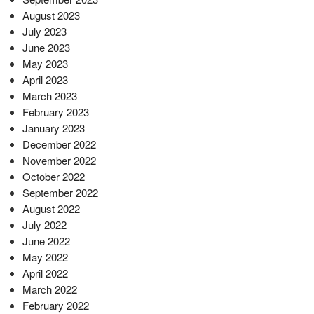
August 2023
July 2023
June 2023
May 2023
April 2023
March 2023
February 2023
January 2023
December 2022
November 2022
October 2022
September 2022
August 2022
July 2022
June 2022
May 2022
April 2022
March 2022
February 2022