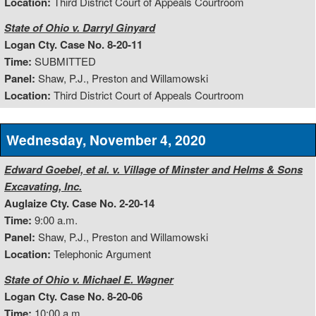
Location:
Third District Court of Appeals Courtroom
State of Ohio v. Darryl Ginyard
Logan Cty. Case No. 8-20-11
Time:
SUBMITTED
Panel:
Shaw, P.J., Preston and Willamowski
Location:
Third District Court of Appeals Courtroom
Wednesday, November 4, 2020
Edward Goebel, et al. v. Village of Minster and Helms & Sons
Excavating, Inc.
Auglaize Cty. Case No. 2-20-14
Time:
9:00 a.m.
Panel:
Shaw, P.J., Preston and Willamowski
Location:
Telephonic Argument
State of Ohio v. Michael E. Wagner
Logan Cty. Case No. 8-20-06
Time:
10:00 a.m.