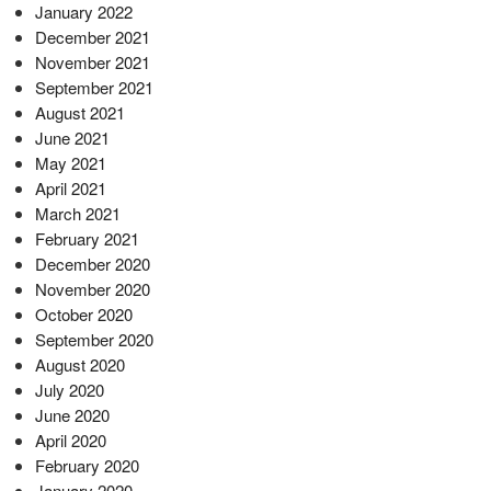
January 2022
December 2021
November 2021
September 2021
August 2021
June 2021
May 2021
April 2021
March 2021
February 2021
December 2020
November 2020
October 2020
September 2020
August 2020
July 2020
June 2020
April 2020
February 2020
January 2020