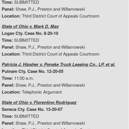
Time:
SUBMITTED
Panel:
Shaw, P.J., Preston and Willamowski
Location:
Third District Court of Appeals Courtroom
State of Ohio v. Mark D. May
Logan Cty. Case No. 8-20-10
Time:
SUBMITTED
Panel:
Shaw, P.J., Preston and Willamowski
Location:
Third District Court of Appeals Courtroom
Patricia J. Hipsher v. Penske Truck Leasing Co., LP, et al.
Putnam Cty. Case No. 12-20-05
Time:
11:00 a.m.
Panel:
Shaw, P.J., Preston and Willamowski
Location:
Telephonic Argument
State of Ohio v. Florentino Rodriguez
Seneca Cty. Case No. 13-20-07
Time:
SUBMITTED
Panel:
Shaw, P.J., Preston and Willamowski