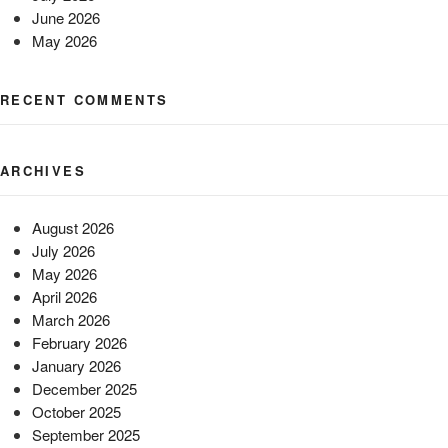
June 2026
May 2026
RECENT COMMENTS
ARCHIVES
August 2026
July 2026
May 2026
April 2026
March 2026
February 2026
January 2026
December 2025
October 2025
September 2025