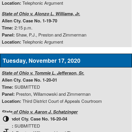
Location:
Telephonic Argument
State of Ohio v. Alonzo L. Williams, Jr.
Allen Cty. Case No. 1-19-70
Time:
2:15 p.m.
Panel:
Shaw, P.J., Preston and Zimmerman
Location:
Telephonic Argument
Tuesday, November 17, 2020
State of Ohio v. Tommie L. Jefferson, Sr.
Allen Cty. Case No. 1-20-01
Time:
SUBMITTED
Panel:
Preston, Willamowski and Zimmerman
Location:
Third District Court of Appeals Courtroom
State of Ohio v. Aaron J. Schatzinger
Wyandot Cty. Case No. 16-20-04
Toggle High Contrast
Time:
SUBMITTED