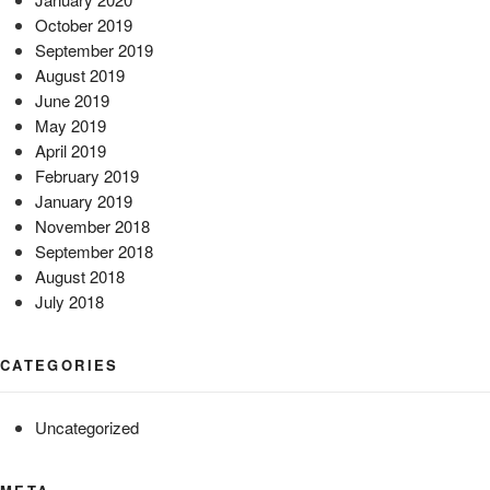
October 2019
September 2019
August 2019
June 2019
May 2019
April 2019
February 2019
January 2019
November 2018
September 2018
August 2018
July 2018
CATEGORIES
Uncategorized