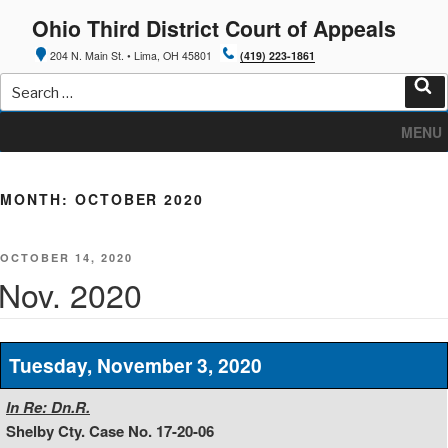
Skip
Ohio Third District Court of Appeals
to
content
204 N. Main St. • Lima, OH 45801
(419) 223-1861
Search
for:
Sea
MENU
MONTH:
OCTOBER 2020
POSTED
OCTOBER 14, 2020
ON
Nov. 2020
Tuesday, November 3, 2020
In Re: Dn.R.
Shelby Cty. Case No. 17-20-06