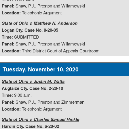
Panel:
Shaw, P.J., Preston and Willamowski
Location:
Telephonic Argument
State of Ohio v. Matthew N. Anderson
Logan Cty. Case No. 8-20-05
Time:
SUBMITTED
Panel:
Shaw, P.J., Preston and Willamowski
Location:
Third District Court of Appeals Courtroom
Tuesday, November 10, 2020
State of Ohio v. Justin M. Watts
Auglaize Cty. Case No. 2-20-10
Time:
9:00 a.m.
Panel:
Shaw, P.J., Preston and Zimmerman
Location:
Telephonic Argument
State of Ohio v. Charles Samuel Hinkle
Hardin Cty. Case No. 6-20-02