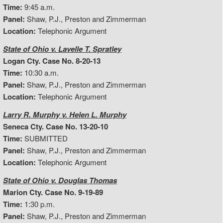
Time:
9:45 a.m.
Panel:
Shaw, P.J., Preston and Zimmerman
Location:
Telephonic Argument
State of Ohio v. Lavelle T. Spratley
Logan Cty. Case No. 8-20-13
Time:
10:30 a.m.
Panel:
Shaw, P.J., Preston and Zimmerman
Location:
Telephonic Argument
Larry R. Murphy v. Helen L. Murphy
Seneca Cty. Case No. 13-20-10
Time:
SUBMITTED
Panel:
Shaw, P.J., Preston and Zimmerman
Location:
Telephonic Argument
State of Ohio v. Douglas Thomas
Marion Cty. Case No. 9-19-89
Time:
1:30 p.m.
Panel:
Shaw, P.J., Preston and Zimmerman