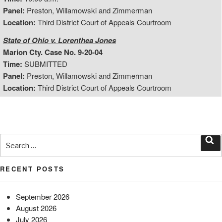
Panel:
Preston, Willamowski and Zimmerman
Location:
Third District Court of Appeals Courtroom
State of Ohio v. Lorenthea Jones
Marion Cty. Case No. 9-20-04
Time:
SUBMITTED
Panel:
Preston, Willamowski and Zimmerman
Location:
Third District Court of Appeals Courtroom
Search
for:
Sea
RECENT POSTS
September 2026
August 2026
July 2026