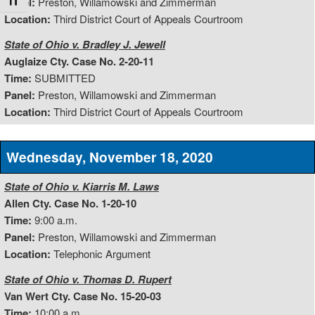
Toggle Font size
Panel:
Preston, Willamowski and Zimmerman
Location:
Third District Court of Appeals Courtroom
State of Ohio v. Bradley J. Jewell
Auglaize Cty. Case No. 2-20-11
Time:
SUBMITTED
Panel:
Preston, Willamowski and Zimmerman
Location:
Third District Court of Appeals Courtroom
Wednesday, November 18, 2020
State of Ohio v. Kiarris M. Laws
Allen Cty. Case No. 1-20-10
Time:
9:00 a.m.
Panel:
Preston, Willamowski and Zimmerman
Location:
Telephonic Argument
State of Ohio v. Thomas D. Rupert
Van Wert Cty. Case No. 15-20-03
Time:
10:00 a.m.