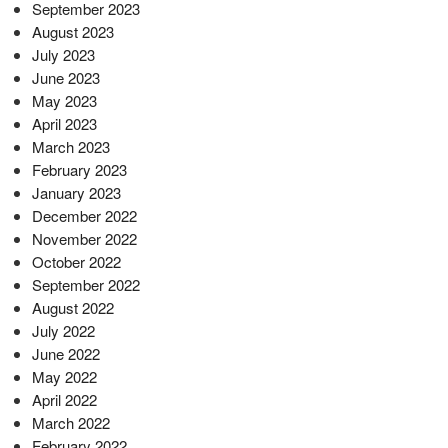
September 2023
August 2023
July 2023
June 2023
May 2023
April 2023
March 2023
February 2023
January 2023
December 2022
November 2022
October 2022
September 2022
August 2022
July 2022
June 2022
May 2022
April 2022
March 2022
February 2022