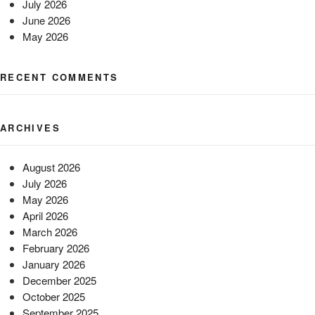
July 2026
June 2026
May 2026
RECENT COMMENTS
ARCHIVES
August 2026
July 2026
May 2026
April 2026
March 2026
February 2026
January 2026
December 2025
October 2025
September 2025