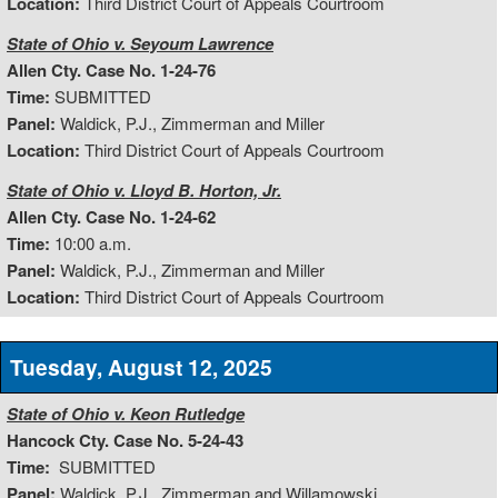
Location:
Third District Court of Appeals Courtroom
State of Ohio v. Seyoum Lawrence
Allen Cty. Case No. 1-24-76
Time:
SUBMITTED
Panel:
Waldick, P.J., Zimmerman and Miller
Location:
Third District Court of Appeals Courtroom
State of Ohio v. Lloyd B. Horton, Jr.
Allen Cty. Case No. 1-24-62
Time:
10:00 a.m.
Panel:
Waldick, P.J., Zimmerman and Miller
Location:
Third District Court of Appeals Courtroom
Tuesday, August 12, 2025
State of Ohio v. Keon Rutledge
Hancock Cty. Case No. 5-24-43
Time:
SUBMITTED
Panel:
Waldick, P.J., Zimmerman and Willamowski