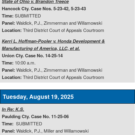
State of Ohio v. Brandon Treece
Hancock Cty. Case Nos. 5-23-42, 5-23-43
Time:
SUBMITTED
Panel:
Waldick, P.J., Zimmerman and Willamowski
Location:
Third District Court of Appeals Courtroom
Kerri L. Hoffman-Pooler v. Honda Development &
Manufacturing of America, LLC, et al.
Union Cty. Case No. 14-25-14
Time:
10:00 a.m.
Panel:
Waldick, P.J., Zimmerman and Willamowski
Location:
Third District Court of Appeals Courtroom
Tuesday, August 19, 2025
In Re: K.S.
Paulding Cty. Case No. 11-25-06
Time:
SUBMITTED
Panel:
Waldick, P.J., Miller and Willamowski