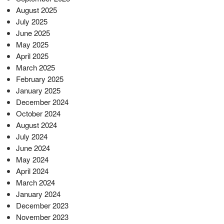
August 2025
July 2025
June 2025
May 2025
April 2025
March 2025
February 2025
January 2025
December 2024
October 2024
August 2024
July 2024
June 2024
May 2024
April 2024
March 2024
January 2024
December 2023
November 2023