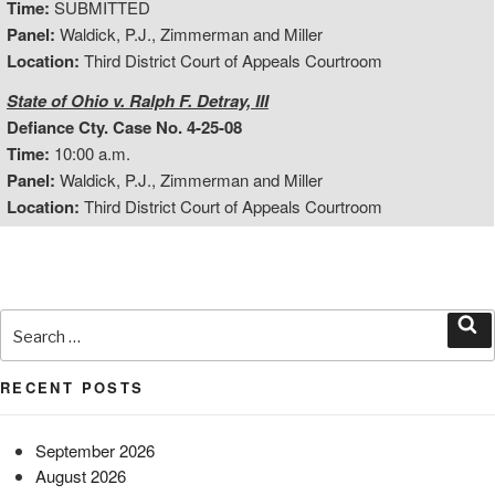
Time:
SUBMITTED
Panel:
Waldick, P.J., Zimmerman and Miller
Location:
Third District Court of Appeals Courtroom
State of Ohio v. Ralph F. Detray, III
Defiance Cty. Case No. 4-25-08
Time:
10:00 a.m.
Panel:
Waldick, P.J., Zimmerman and Miller
Location:
Third District Court of Appeals Courtroom
Search
for:
Sea
RECENT POSTS
September 2026
August 2026