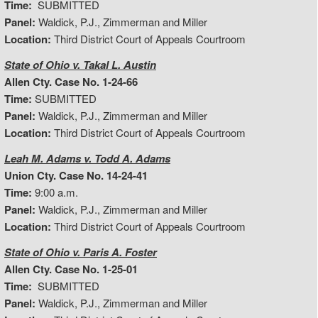
Time:
SUBMITTED
Panel:
Waldick, P.J., Zimmerman and Miller
Location:
Third District Court of Appeals Courtroom
State of Ohio v. Takal L. Austin
Allen Cty. Case No. 1-24-66
Time:
SUBMITTED
Panel:
Waldick, P.J., Zimmerman and Miller
Location:
Third District Court of Appeals Courtroom
Leah M. Adams v. Todd A. Adams
Union Cty. Case No. 14-24-41
Time:
9:00 a.m.
Panel:
Waldick, P.J., Zimmerman and Miller
Location:
Third District Court of Appeals Courtroom
State of Ohio v. Paris A. Foster
Allen Cty. Case No. 1-25-01
Time:
SUBMITTED
Panel:
Waldick, P.J., Zimmerman and Miller