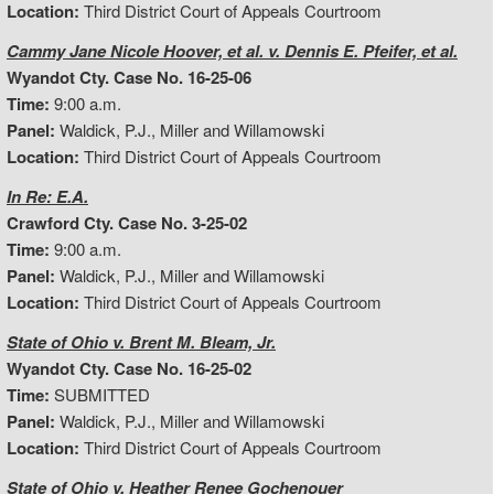
Location:
Third District Court of Appeals Courtroom
Cammy Jane Nicole Hoover, et al. v. Dennis E. Pfeifer, et al.
Wyandot Cty. Case No. 16-25-06
Time:
9:00 a.m.
Panel:
Waldick, P.J., Miller and Willamowski
Location:
Third District Court of Appeals Courtroom
In Re: E.A.
Crawford Cty. Case No. 3-25-02
Time:
9:00 a.m.
Panel:
Waldick, P.J., Miller and Willamowski
Location:
Third District Court of Appeals Courtroom
State of Ohio v. Brent M. Bleam, Jr.
Wyandot Cty. Case No. 16-25-02
Time:
SUBMITTED
Panel:
Waldick, P.J., Miller and Willamowski
Location:
Third District Court of Appeals Courtroom
State of Ohio v. Heather Renee Gochenouer