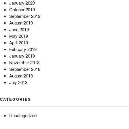
January 2020
October 2019
September 2019
August 2019
June 2019
May 2019
April 2019
February 2019
January 2019
November 2018
September 2018
August 2018
July 2018
CATEGORIES
Uncategorized