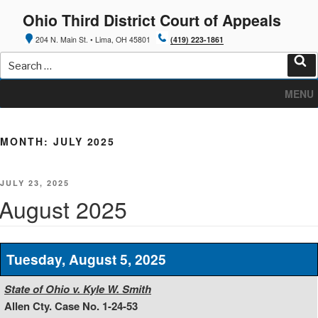
Skip
Ohio Third District Court of Appeals
to
content
204 N. Main St. • Lima, OH 45801
(419) 223-1861
Search
for:
Sea
MENU
MONTH:
JULY 2025
POSTED
JULY 23, 2025
ON
August 2025
Tuesday, August 5, 2025
State of Ohio v. Kyle W. Smith
Allen Cty. Case No. 1-24-53