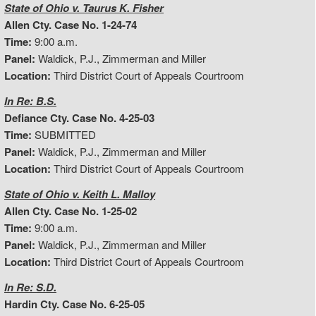
State of Ohio v. Taurus K. Fisher
Allen Cty. Case No. 1-24-74
Time:
9:00 a.m.
Panel:
Waldick, P.J., Zimmerman and Miller
Location:
Third District Court of Appeals Courtroom
In Re: B.S.
Defiance Cty. Case No. 4-25-03
Time:
SUBMITTED
Panel:
Waldick, P.J., Zimmerman and Miller
Location:
Third District Court of Appeals Courtroom
State of Ohio v. Keith L. Malloy
Allen Cty. Case No. 1-25-02
Time:
9:00 a.m.
Panel:
Waldick, P.J., Zimmerman and Miller
Location:
Third District Court of Appeals Courtroom
In Re: S.D.
Hardin Cty. Case No. 6-25-05