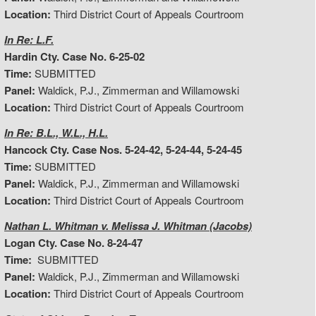
Location:
Third District Court of Appeals Courtroom
In Re: L.F.
Hardin Cty. Case No. 6-25-02
Time:
SUBMITTED
Panel:
Waldick, P.J., Zimmerman and Willamowski
Location:
Third District Court of Appeals Courtroom
In Re: B.L., W.L., H.L.
Hancock Cty. Case Nos. 5-24-42, 5-24-44, 5-24-45
Time:
SUBMITTED
Panel:
Waldick, P.J., Zimmerman and Willamowski
Location:
Third District Court of Appeals Courtroom
Nathan L. Whitman v. Melissa J. Whitman (Jacobs)
Logan Cty. Case No. 8-24-47
Time:
SUBMITTED
Panel:
Waldick, P.J., Zimmerman and Willamowski
Location:
Third District Court of Appeals Courtroom