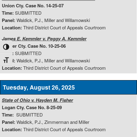
Union Cty. Case No. 14-25-07
Time:
SUBMITTED
Panel:
Waldick, P.J., Miller and Willamowski
Location:
Third District Court of Appeals Courtroom
James E. Kemmler v. Peggy A. Kemmler
Mercer Cty. Case No. 10-25-06
Toggle High Contrast
Time:
SUBMITTED
Panel:
Waldick, P.J., Miller and Willamowski
Toggle Font size
Location:
Third District Court of Appeals Courtroom
Tuesday, August 26, 2025
State of Ohio v. Hayden M. Fisher
Logan Cty. Case No. 8-25-09
Time:
SUBMITTED
Panel:
Waldick, P.J., Zimmerman and Miller
Location:
Third District Court of Appeals Courtroom