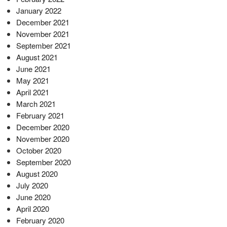
January 2022
December 2021
November 2021
September 2021
August 2021
June 2021
May 2021
April 2021
March 2021
February 2021
December 2020
November 2020
October 2020
September 2020
August 2020
July 2020
June 2020
April 2020
February 2020