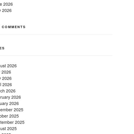
e 2026
 2026
T COMMENTS
ES
ust 2026
y 2026
 2026
il 2026
ch 2026
ruary 2026
uary 2026
ember 2025
ober 2025
tember 2025
ust 2025