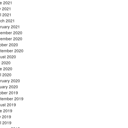
e 2021
 2021
il 2021
ch 2021
ruary 2021
ember 2020
ember 2020
ober 2020
tember 2020
ust 2020
y 2020
e 2020
il 2020
ruary 2020
uary 2020
ober 2019
tember 2019
ust 2019
e 2019
 2019
il 2019