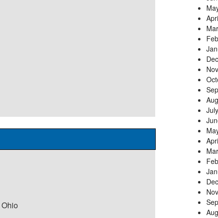
May
Apr
Mar
Feb
Jan
Dec
Nov
Oct
Sep
Aug
Jul
Jun
May
Apr
Mar
Feb
Jan
Dec
Nov
Sep
 Ohio
Aug