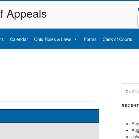
of Appeals
ns
Calendar
Ohio Rules & Laws
Forms
Clerk of Courts
Search
for:
RECENT
Sep
Aug
Jul