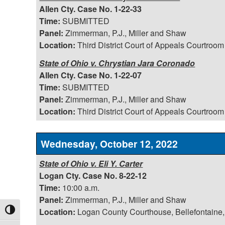
Allen Cty. Case No. 1-22-33
Time:
SUBMITTED
Panel:
Zimmerman, P.J., Miller and Shaw
Location:
Third District Court of Appeals Courtroom
State of Ohio v. Chrystian Jara Coronado
Allen Cty. Case No. 1-22-07
Time:
SUBMITTED
Panel:
Zimmerman, P.J., Miller and Shaw
Location:
Third District Court of Appeals Courtroom
Wednesday, October 12, 2022
State of Ohio v. Eli Y. Carter
Logan Cty. Case No. 8-22-12
Time:
10:00 a.m.
Panel:
Zimmerman, P.J., Miller and Shaw
Location:
Logan County Courthouse, Bellefontaine,
Toggle High Contrast