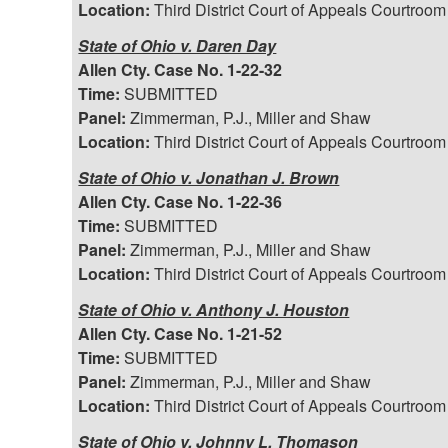
Location:
Third District Court of Appeals Courtroom
State of Ohio v. Daren Day
Allen Cty. Case No. 1-22-32
Time:
SUBMITTED
Panel:
Zimmerman, P.J., Miller and Shaw
Location:
Third District Court of Appeals Courtroom
State of Ohio v. Jonathan J. Brown
Allen Cty. Case No. 1-22-36
Time:
SUBMITTED
Panel:
Zimmerman, P.J., Miller and Shaw
Location:
Third District Court of Appeals Courtroom
State of Ohio v. Anthony J. Houston
Allen Cty. Case No. 1-21-52
Time:
SUBMITTED
Panel:
Zimmerman, P.J., Miller and Shaw
Location:
Third District Court of Appeals Courtroom
State of Ohio v. Johnny L. Thomason