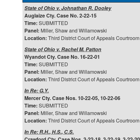
State of Ohio v. Johnathan R. Dooley
Auglaize Cty. Case No. 2-22-15
Time:
SUBMITTED
Panel:
Miller, Shaw and Willamowski
Location:
Third District Court of Appeals Courtroom
State of Ohio v. Rachel M. Patton
Wyandot Cty. Case No. 16-22-01
Time:
SUBMITTED
Panel:
Miller, Shaw and Willamowski
Location:
Third District Court of Appeals Courtroom
In Re: G.Y.
Mercer Cty. Case Nos. 10-22-05, 10-22-06
Time:
SUBMITTED
Panel:
Miller, Shaw and Willamowski
Location:
Third District Court of Appeals Courtroom
In Re: R.H., H.S., C.S.
Crawford Cty. Case Nos. 3-22-18, 3-22-19, 3-22-2