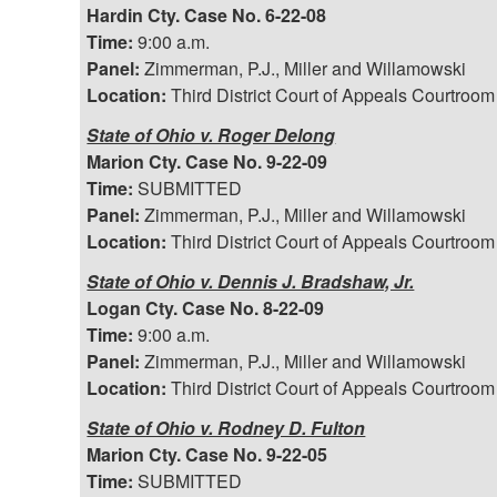
Hardin Cty. Case No. 6-22-08
Time:
9:00 a.m.
Panel:
Zimmerman, P.J., Miller and Willamowski
Location:
Third District Court of Appeals Courtroom
State of Ohio v. Roger Delong
Marion Cty. Case No. 9-22-09
Time:
SUBMITTED
Panel:
Zimmerman, P.J., Miller and Willamowski
Location:
Third District Court of Appeals Courtroom
State of Ohio v. Dennis J. Bradshaw, Jr.
Logan Cty. Case No. 8-22-09
Time:
9:00 a.m.
Panel:
Zimmerman, P.J., Miller and Willamowski
Location:
Third District Court of Appeals Courtroom
State of Ohio v. Rodney D. Fulton
Marion Cty. Case No. 9-22-05
Time:
SUBMITTED