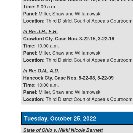
Time:
9:00 a.m.
Panel:
Miller, Shaw and Willamowski
Location:
Third District Court of Appeals Courtroom
In Re: J.H., E.H.
Crawford Cty. Case Nos. 3-22-15, 3-22-16
Time:
10:00 a.m.
Panel:
Miller, Shaw and Willamowski
Location:
Third District Court of Appeals Courtroom
In Re: O.M., A.D.
Hancock Cty. Case Nos. 5-22-08, 5-22-09
Time:
10:00 a.m.
Panel:
Miller, Shaw and Willamowski
Location:
Third District Court of Appeals Courtroom
Tuesday, October 25, 2022
State of Ohio v. Nikki Nicole Barnett