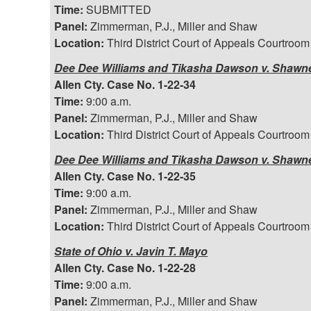
Time:
SUBMITTED
Panel:
Zimmerman, P.J., Miller and Shaw
Location:
Third District Court of Appeals Courtroom
Dee Dee Williams and Tikasha Dawson v. Shawnee
Allen Cty. Case No. 1-22-34
Time:
9:00 a.m.
Panel:
Zimmerman, P.J., Miller and Shaw
Location:
Third District Court of Appeals Courtroom
Dee Dee Williams and Tikasha Dawson v. Shawnee
Allen Cty. Case No. 1-22-35
Time:
9:00 a.m.
Panel:
Zimmerman, P.J., Miller and Shaw
Location:
Third District Court of Appeals Courtroom
State of Ohio v. Javin T. Mayo
Allen Cty. Case No. 1-22-28
Time:
9:00 a.m.
Panel:
Zimmerman, P.J., Miller and Shaw