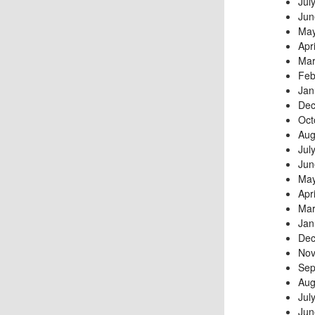
Jul
Jun
May
Apr
Mar
Feb
Jan
Dec
Oct
Aug
Jul
Jun
May
Apr
Mar
Jan
Dec
Nov
Sep
Aug
Jul
Jun