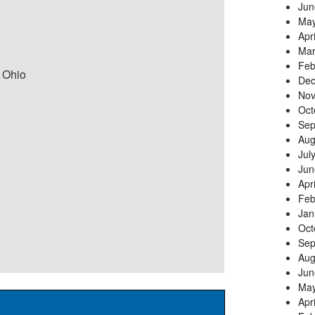
Jun
May
Apr
Mar
Feb
 Ohio
Dec
Nov
Oct
Sep
Aug
Jul
Jun
Apr
Feb
Jan
Oct
Sep
Aug
Jun
May
Apr