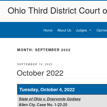
Skip
Ohio Third District Court 
to
content
Home
About Us
Judges
Opinio
MONTH:
SEPTEMBER 2022
POSTED
SEPTEMBER 19, 2022
ON
October 2022
Tuesday, October 4, 2022
State of Ohio v. Drayvonte Godsey
Allen Cty. Case No. 1-22-25