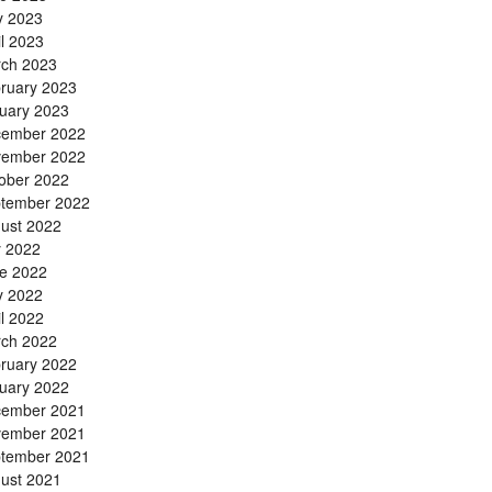
 2023
il 2023
ch 2023
ruary 2023
uary 2023
ember 2022
ember 2022
ober 2022
tember 2022
ust 2022
y 2022
e 2022
 2022
il 2022
ch 2022
ruary 2022
uary 2022
ember 2021
ember 2021
tember 2021
ust 2021