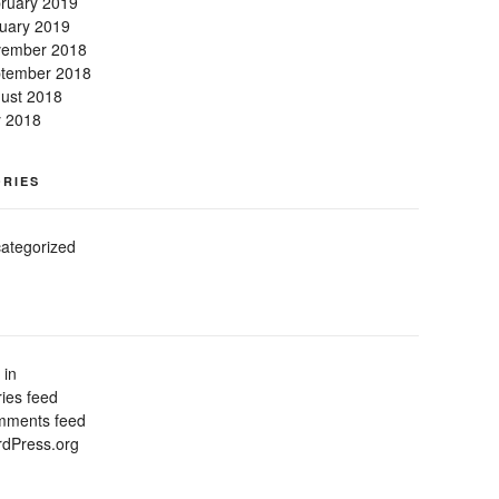
ruary 2019
uary 2019
ember 2018
tember 2018
ust 2018
y 2018
RIES
ategorized
 in
ries feed
ments feed
dPress.org