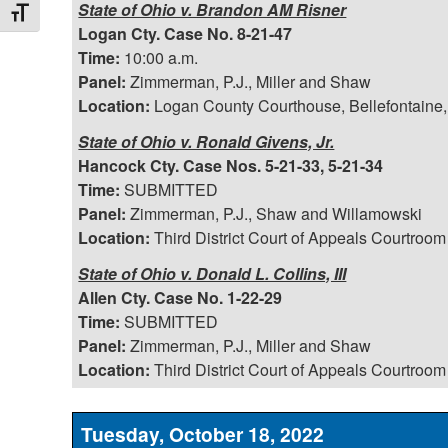
State of Ohio v. Brandon AM Risner
Toggle Font size
Logan Cty. Case No. 8-21-47
Time:
10:00 a.m.
Panel:
Zimmerman, P.J., Miller and Shaw
Location:
Logan County Courthouse, Bellefontaine,
State of Ohio v. Ronald Givens, Jr.
Hancock Cty. Case Nos. 5-21-33, 5-21-34
Time:
SUBMITTED
Panel:
Zimmerman, P.J., Shaw and Willamowski
Location:
Third District Court of Appeals Courtroom
State of Ohio v. Donald L. Collins, III
Allen Cty. Case No. 1-22-29
Time:
SUBMITTED
Panel:
Zimmerman, P.J., Miller and Shaw
Location:
Third District Court of Appeals Courtroom
Tuesday, October 18, 2022