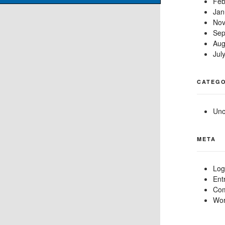
Feb
Jan
Nov
Sep
Aug
Jul
CATEGO
Unc
META
Log
Ent
Com
Wor
0