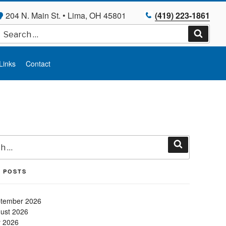
204 N. Main St. • Lima, OH 45801
(419) 223-1861
Search
for:
Search
Links
Contact
Search
 POSTS
tember 2026
ust 2026
y 2026