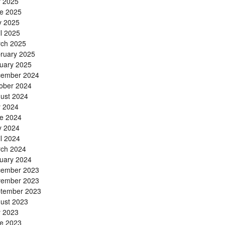
y 2025
e 2025
 2025
il 2025
ch 2025
ruary 2025
uary 2025
ember 2024
ober 2024
ust 2024
y 2024
e 2024
 2024
il 2024
ch 2024
uary 2024
ember 2023
ember 2023
tember 2023
ust 2023
y 2023
e 2023