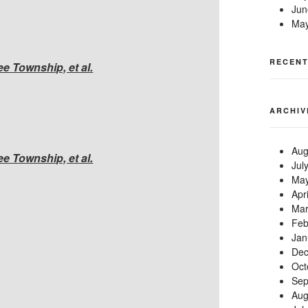
Jun
May
RECEN
 Township, et al.
ARCHIV
Aug
 Township, et al.
Jul
May
Apr
Mar
Feb
Jan
Dec
Oct
Sep
Aug