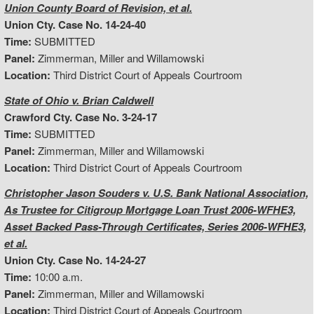
Union County Board of Revision, et al.
Union Cty. Case No. 14-24-40
Time:
SUBMITTED
Panel:
Zimmerman, Miller and Willamowski
Location:
Third District Court of Appeals Courtroom
State of Ohio v. Brian Caldwell
Crawford Cty. Case No. 3-24-17
Time:
SUBMITTED
Panel:
Zimmerman, Miller and Willamowski
Location:
Third District Court of Appeals Courtroom
Christopher Jason Souders v. U.S. Bank National Association,
As Trustee for Citigroup Mortgage Loan Trust 2006-WFHE3,
Asset Backed Pass-Through Certificates, Series 2006-WFHE3,
et al.
Union Cty. Case No. 14-24-27
Time:
10:00 a.m.
Panel:
Zimmerman, Miller and Willamowski
Location:
Third District Court of Appeals Courtroom