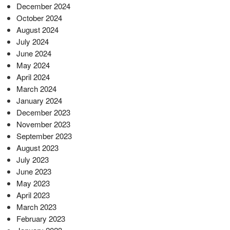
December 2024
October 2024
August 2024
July 2024
June 2024
May 2024
April 2024
March 2024
January 2024
December 2023
November 2023
September 2023
August 2023
July 2023
June 2023
May 2023
April 2023
March 2023
February 2023