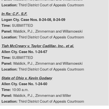
Location:
Third District Court of Appeals Courtroom
In Re: C.F., S.F.
Logan Cty. Case Nos. 8-24-08, 8-24-09
Time:
SUBMITTED
Panel:
Waldick, P.J., Zimmerman and Willamowski
Location:
Third District Court of Appeals Courtroom
Tiah McCreary v. Taylor Cadillac, Inc., et al.
Allen Cty. Case No. 1-24-67
Time:
SUBMITTED
Panel:
Waldick, P.J., Zimmerman and Willamowski
Location:
Third District Court of Appeals Courtroom
State of Ohio v. Kevin Godsey
Allen Cty. Case No. 1-24-60
Time:
10:00 a.m.
Panel:
Waldick, P.J., Zimmerman and Miller
Location:
Third District Court of Appeals Courtroom