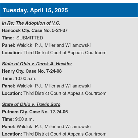
Tuesday, April 15, 2025
In Re: The Adoption of V.C.
Hancock Cty. Case No. 5-24-37
Time:
SUBMITTED
Panel:
Waldick, P.J., Miller and Willamowski
Location:
Third District Court of Appeals Courtroom
State of Ohio v. Derek A. Heckler
Henry Cty. Case No. 7-24-08
Time:
10:00 a.m.
Panel:
Waldick, P.J., Miller and Willamowski
Location:
Third District Court of Appeals Courtroom
State of Ohio v. Travis Soto
Putnam Cty. Case No. 12-24-06
Time:
9:00 a.m.
Panel:
Waldick, P.J., Miller and Willamowski
Location:
Third District Court of Appeals Courtroom