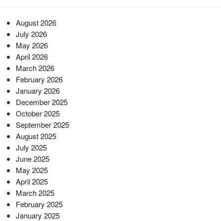
August 2026
July 2026
May 2026
April 2026
March 2026
February 2026
January 2026
December 2025
October 2025
September 2025
August 2025
July 2025
June 2025
May 2025
April 2025
March 2025
February 2025
January 2025