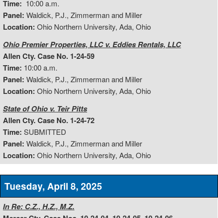
Time:
10:00 a.m.
Panel:
Waldick, P.J., Zimmerman and Miller
Location:
Ohio Northern University, Ada, Ohio
Ohio Premier Properties, LLC v. Eddies Rentals, LLC
Allen Cty. Case No. 1-24-59
Time:
10:00 a.m.
Panel:
Waldick, P.J., Zimmerman and Miller
Location:
Ohio Northern University, Ada, Ohio
State of Ohio v. Teir Pitts
Allen Cty. Case No. 1-24-72
Time:
SUBMITTED
Panel:
Waldick, P.J., Zimmerman and Miller
Location:
Ohio Northern University, Ada, Ohio
Tuesday, April 8, 2025
In Re: C.Z., H.Z., M.Z.