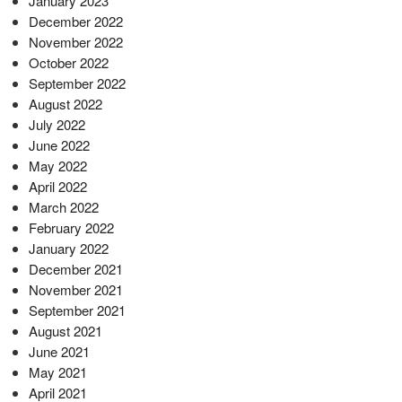
January 2023
December 2022
November 2022
October 2022
September 2022
August 2022
July 2022
June 2022
May 2022
April 2022
March 2022
February 2022
January 2022
December 2021
November 2021
September 2021
August 2021
June 2021
May 2021
April 2021