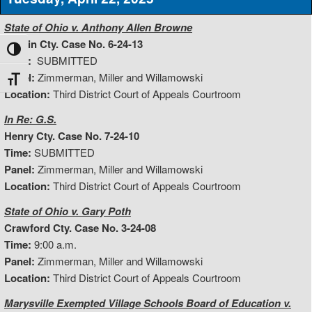
State of Ohio v. Anthony Allen Browne
Hardin Cty. Case No. 6-24-13
Toggle High Contrast
Time:
SUBMITTED
Panel:
Zimmerman, Miller and Willamowski
Toggle Font size
Location:
Third District Court of Appeals Courtroom
In Re: G.S.
Henry Cty. Case No. 7-24-10
Time:
SUBMITTED
Panel:
Zimmerman, Miller and Willamowski
Location:
Third District Court of Appeals Courtroom
State of Ohio v. Gary Poth
Crawford Cty. Case No. 3-24-08
Time:
9:00 a.m.
Panel:
Zimmerman, Miller and Willamowski
Location:
Third District Court of Appeals Courtroom
Marysville Exempted Village Schools Board of Education v.