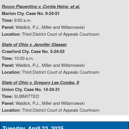
Rocco Piacentino v. Cyntia Heinz, et al.
Marion Cty. Case No. 9-24-51
Time:
9:00 a.m.
Panel:
Waldick, P.J., Miller and Willamowski
Location:
Third District Court of Appeals Courtroom
State of Ohio v. Jennifer Glaeser
Crawford Cty. Case No. 3-24-03
Time:
10:00 a.m.
Panel:
Waldick, P.J., Miller and Willamowski
Location:
Third District Court of Appeals Courtroom
State of Ohio v. Gregory Lee Combs, II
Union Cty. Case No. 14-24-31
Time:
SUBMITTED
Panel:
Waldick, P.J., Miller and Willamowski
Location:
Third District Court of Appeals Courtroom
Tuesday, April 22, 2025