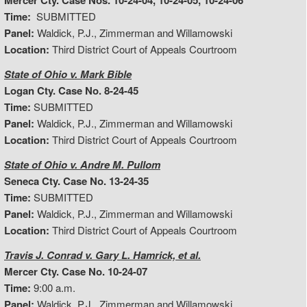
Mercer Cty. Case Nos. 10-24-04, 10-24-05, 10-24-06
Time:
SUBMITTED
Panel:
Waldick, P.J., Zimmerman and Willamowski
Location:
Third District Court of Appeals Courtroom
State of Ohio v. Mark Bible
Logan Cty. Case No. 8-24-45
Time:
SUBMITTED
Panel:
Waldick, P.J., Zimmerman and Willamowski
Location:
Third District Court of Appeals Courtroom
State of Ohio v. Andre M. Pullom
Seneca Cty. Case No. 13-24-35
Time:
SUBMITTED
Panel:
Waldick, P.J., Zimmerman and Willamowski
Location:
Third District Court of Appeals Courtroom
Travis J. Conrad v. Gary L. Hamrick, et al.
Mercer Cty. Case No. 10-24-07
Time:
9:00 a.m.
Panel:
Waldick, P.J., Zimmerman and Willamowski