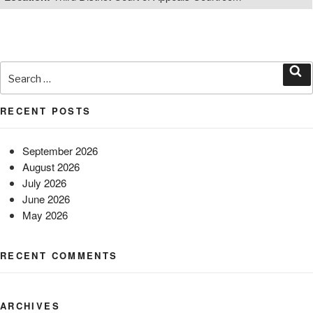
Search
for:
Sea
RECENT POSTS
September 2026
August 2026
July 2026
June 2026
May 2026
RECENT COMMENTS
ARCHIVES