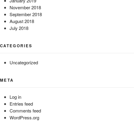
January 2019
November 2018
September 2018
August 2018
July 2018
CATEGORIES
Uncategorized
META
Log in
Entries feed
Comments feed
WordPress.org