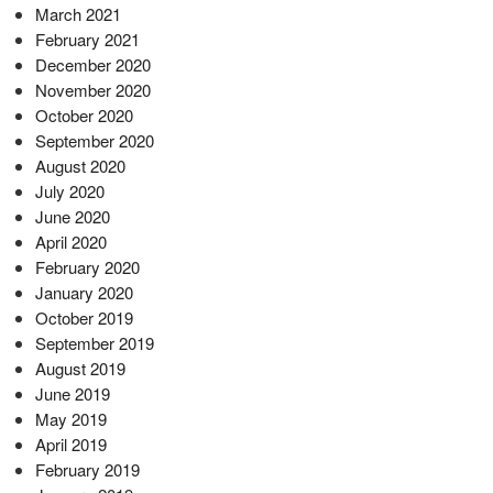
March 2021
February 2021
December 2020
November 2020
October 2020
September 2020
August 2020
July 2020
June 2020
April 2020
February 2020
January 2020
October 2019
September 2019
August 2019
June 2019
May 2019
April 2019
February 2019