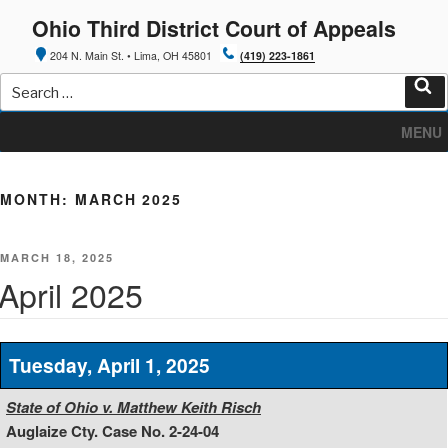
Skip
Ohio Third District Court of Appeals
to
content
204 N. Main St. • Lima, OH 45801
(419) 223-1861
Search
for:
Sea
MENU
MONTH:
MARCH 2025
POSTED
MARCH 18, 2025
ON
April 2025
Tuesday, April 1, 2025
State of Ohio v. Matthew Keith Risch
Auglaize Cty. Case No. 2-24-04