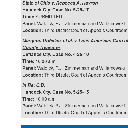
State of Ohio v. Rebecca A. Havron
Hancock Cty. Case No. 5-25-17
Time:
SUBMITTED
Panel:
Waldick, P.J., Zimmerman and Willamowski
Location:
Third District Court of Appeals Courtroom
Margaret Urdiales, et al. v. Latin American Club o
County Treasurer
Defiance Cty. Case No. 4-25-10
Time:
10:00 a.m.
Panel:
Waldick, P.J., Zimmerman and Willamowski
Location:
Third District Court of Appeals Courtroom
In Re: C.B.
Hancock Cty. Case No. 5-25-15
Time:
10:00 a.m.
Panel:
Waldick, P.J., Zimmerman and Willamowski
Location:
Third District Court of Appeals Courtroom