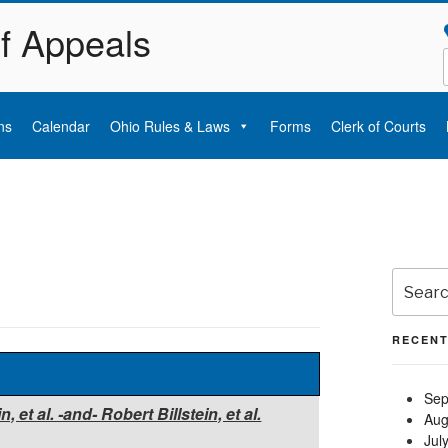
of Appeals
ns
Calendar
Ohio Rules & Laws
Forms
Clerk of Courts
Search
for:
RECENT
Sep
et al. -and- Robert Billstein, et al.
Aug
Jul