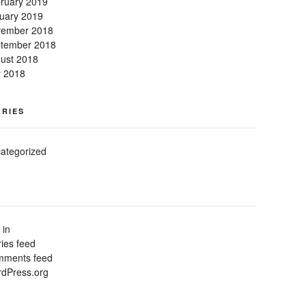
ruary 2019
uary 2019
ember 2018
tember 2018
ust 2018
y 2018
RIES
ategorized
 in
ries feed
ments feed
dPress.org