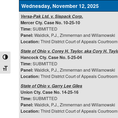
Wednesday, November 12, 2025
Versa-Pak Ltd. v. Sispack Corp.
Mercer Cty. Case No. 10-25-10
Time:
SUBMITTED
Panel:
Waldick, P.J., Zimmerman and Willamowski
Location:
Third District Court of Appeals Courtroom
State of Ohio v. Corey H. Taylor, aka Cory H. Tayl
Hancock Cty. Case No. 5-25-04
Toggle High Contrast
Time:
SUBMITTED
Toggle Font size
Panel:
Waldick, P.J., Zimmerman and Willamowski
Location:
Third District Court of Appeals Courtroom
State of Ohio v. Garry Lee Giles
Union Cty. Case No. 14-25-16
Time:
SUBMITTED
Panel:
Waldick, P.J., Zimmerman and Willamowski
Location:
Third District Court of Appeals Courtroom