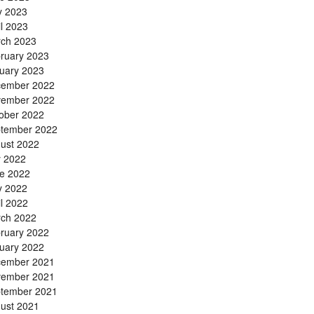
 2023
il 2023
ch 2023
ruary 2023
uary 2023
ember 2022
ember 2022
ober 2022
tember 2022
ust 2022
y 2022
e 2022
 2022
il 2022
ch 2022
ruary 2022
uary 2022
ember 2021
ember 2021
tember 2021
ust 2021