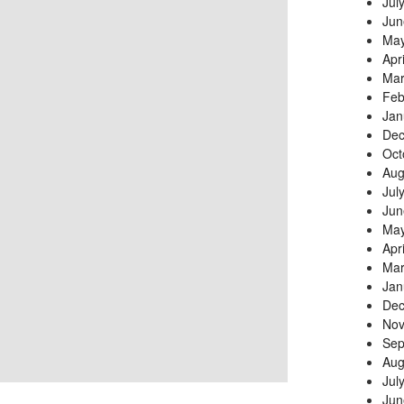
Jul
Jun
May
Apr
Mar
Feb
Jan
Dec
Oct
Aug
Jul
Jun
May
Apr
Mar
Jan
Dec
Nov
Sep
Aug
Jul
Jun