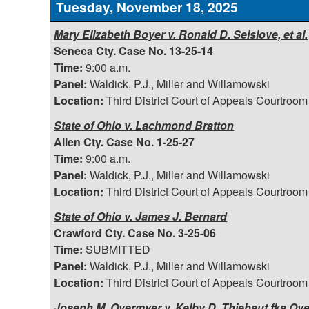
Tuesday, November 18, 2025
Mary Elizabeth Boyer v. Ronald D. Seislove, et al.
Seneca Cty. Case No. 13-25-14
Time:
9:00 a.m.
Panel:
Waldick, P.J., Miller and Willamowski
Location:
Third District Court of Appeals Courtroom
State of Ohio v. Lachmond Bratton
Allen Cty. Case No. 1-25-27
Time:
9:00 a.m.
Panel:
Waldick, P.J., Miller and Willamowski
Location:
Third District Court of Appeals Courtroom
State of Ohio v. James J. Bernard
Crawford Cty. Case No. 3-25-06
Time:
SUBMITTED
Panel:
Waldick, P.J., Miller and Willamowski
Location:
Third District Court of Appeals Courtroom
Joseph M. Overmyer v. Kelby D. Thiebaut fka Ov