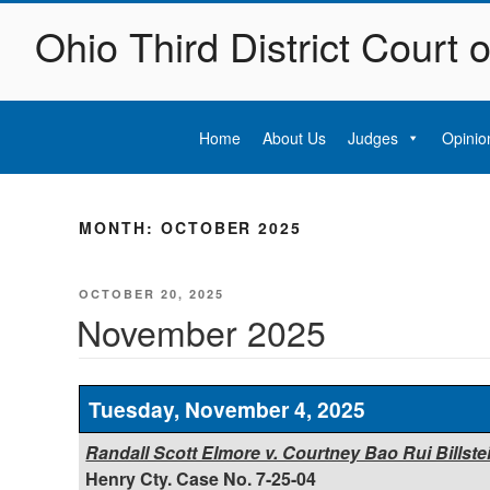
Skip
Ohio Third District Court 
to
content
Home
About Us
Judges
Opinio
MONTH:
OCTOBER 2025
POSTED
OCTOBER 20, 2025
ON
November 2025
Tuesday, November 4, 2025
Randall Scott Elmore v. Courtney Bao Rui Billstein, 
Henry Cty. Case No. 7-25-04