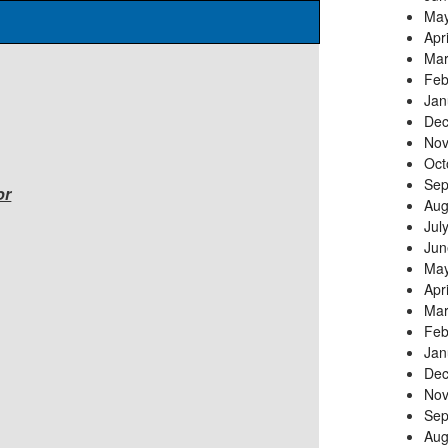
May
Apr
Mar
Feb
Jan
Dec
Nov
Oct
Sep
or
Aug
Jul
Jun
May
Apr
Mar
Feb
Jan
Dec
Nov
Sep
Aug