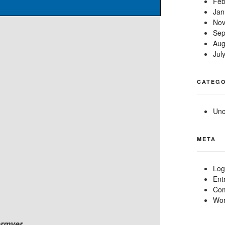
Feb
Jan
Nov
Sep
Aug
Jul
CATEGO
Unc
META
Log
Ent
Com
Wor
ermyer