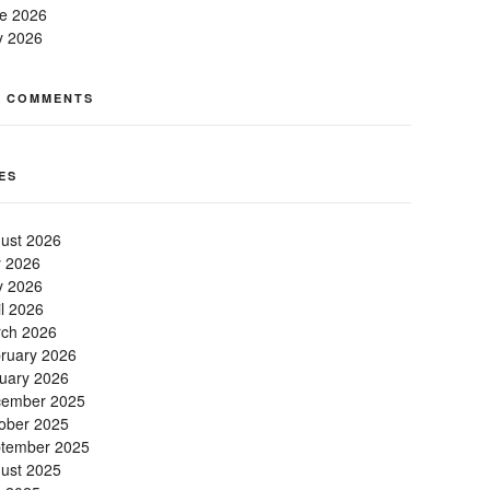
e 2026
 2026
T COMMENTS
ES
ust 2026
y 2026
 2026
il 2026
ch 2026
ruary 2026
uary 2026
ember 2025
ober 2025
tember 2025
ust 2025