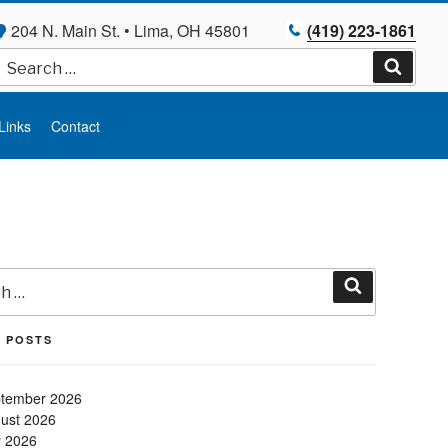
204 N. Main St. • Lima, OH 45801
(419) 223-1861
Search
for:
Search
Links
Contact
Search
 POSTS
tember 2026
ust 2026
y 2026