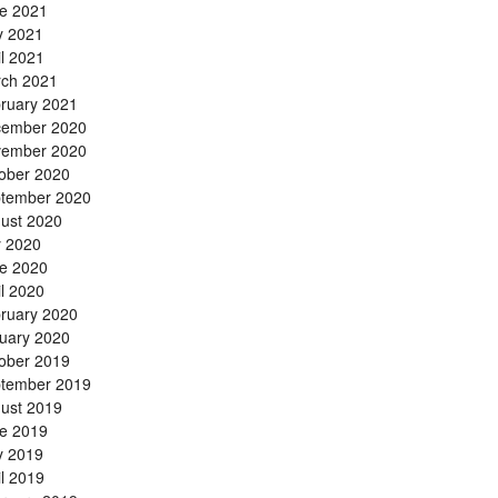
e 2021
 2021
il 2021
ch 2021
ruary 2021
ember 2020
ember 2020
ober 2020
tember 2020
ust 2020
y 2020
e 2020
il 2020
ruary 2020
uary 2020
ober 2019
tember 2019
ust 2019
e 2019
 2019
il 2019