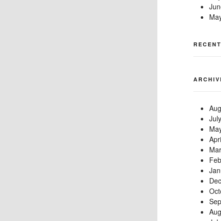
Jun
May
RECEN
ARCHIV
Aug
Jul
May
Apr
Mar
Feb
Jan
Dec
Oct
Sep
Aug