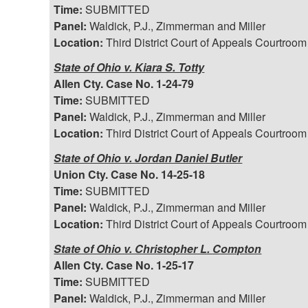
Time:
SUBMITTED
Panel:
Waldick, P.J., Zimmerman and Miller
Location:
Third District Court of Appeals Courtroom
State of Ohio v. Kiara S. Totty
Allen Cty. Case No. 1-24-79
Time:
SUBMITTED
Panel:
Waldick, P.J., Zimmerman and Miller
Location:
Third District Court of Appeals Courtroom
State of Ohio v. Jordan Daniel Butler
Union Cty. Case No. 14-25-18
Time:
SUBMITTED
Panel:
Waldick, P.J., Zimmerman and Miller
Location:
Third District Court of Appeals Courtroom
State of Ohio v. Christopher L. Compton
Allen Cty. Case No. 1-25-17
Time:
SUBMITTED
Panel:
Waldick, P.J., Zimmerman and Miller