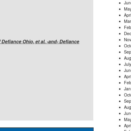
Jun
May
Apr
Mar
Feb
Dec
Nov
f Defiance Ohio, et al. -and- Defiance
Oct
Sep
Aug
Jul
Jun
Apr
Feb
Jan
Oct
Sep
Aug
Jun
May
Apr