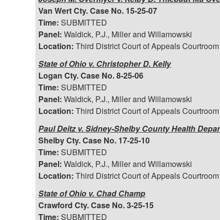
Van Wert Cty. Case No. 15-25-07
Time:
SUBMITTED
Panel:
Waldick, P.J., Miller and Willamowski
Location:
Third District Court of Appeals Courtroom
State of Ohio v. Christopher D. Kelly
Logan Cty. Case No. 8-25-06
Time:
SUBMITTED
Panel:
Waldick, P.J., Miller and Willamowski
Location:
Third District Court of Appeals Courtroom
Paul Deitz v. Sidney-Shelby County Health Depart
Shelby Cty. Case No. 17-25-10
Time:
SUBMITTED
Panel:
Waldick, P.J., Miller and Willamowski
Location:
Third District Court of Appeals Courtroom
State of Ohio v. Chad Champ
Crawford Cty. Case No. 3-25-15
Time:
SUBMITTED