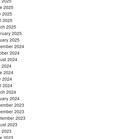
y 2025
e 2025
 2025
il 2025
ch 2025
ruary 2025
uary 2025
ember 2024
ober 2024
ust 2024
y 2024
e 2024
 2024
il 2024
ch 2024
uary 2024
ember 2023
ember 2023
tember 2023
ust 2023
y 2023
e 2023