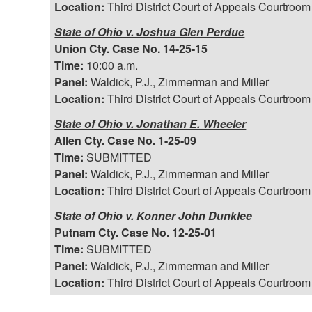
Location:
Third District Court of Appeals Courtroom
State of Ohio v. Joshua Glen Perdue
Union Cty. Case No. 14-25-15
Time:
10:00 a.m.
Panel:
Waldick, P.J., Zimmerman and Miller
Location:
Third District Court of Appeals Courtroom
State of Ohio v. Jonathan E. Wheeler
Allen Cty. Case No. 1-25-09
Time:
SUBMITTED
Panel:
Waldick, P.J., Zimmerman and Miller
Location:
Third District Court of Appeals Courtroom
State of Ohio v. Konner John Dunklee
Putnam Cty. Case No. 12-25-01
Time:
SUBMITTED
Panel:
Waldick, P.J., Zimmerman and Miller
Location:
Third District Court of Appeals Courtroom