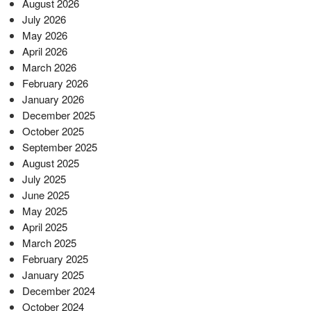
August 2026
July 2026
May 2026
April 2026
March 2026
February 2026
January 2026
December 2025
October 2025
September 2025
August 2025
July 2025
June 2025
May 2025
April 2025
March 2025
February 2025
January 2025
December 2024
October 2024