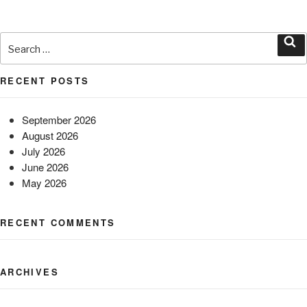
Search
for:
Sea
RECENT POSTS
September 2026
August 2026
July 2026
June 2026
May 2026
RECENT COMMENTS
ARCHIVES