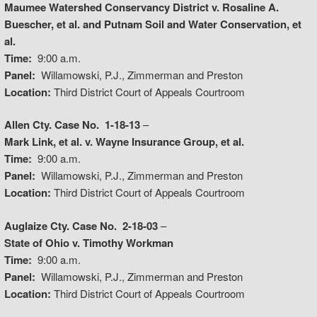
Maumee Watershed Conservancy District v. Rosaline A.
Buescher, et al. and Putnam Soil and Water Conservation, et
al.
Time:
9:00 a.m.
Panel:
Willamowski, P.J., Zimmerman and Preston
Location:
Third District Court of Appeals Courtroom
Allen Cty. Case No. 1-18-13
–
Mark Link, et al. v. Wayne Insurance Group, et al.
Time:
9:00 a.m.
Panel:
Willamowski, P.J., Zimmerman and Preston
Location:
Third District Court of Appeals Courtroom
Auglaize Cty. Case No. 2-18-03
–
State of Ohio v. Timothy Workman
Time:
9:00 a.m.
Panel:
Willamowski, P.J., Zimmerman and Preston
Location:
Third District Court of Appeals Courtroom