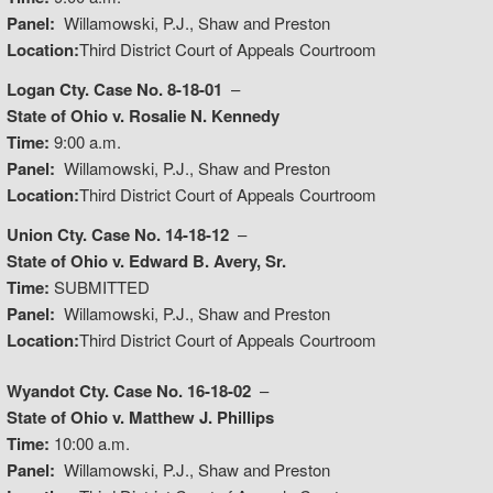
Panel:
Willamowski, P.J., Shaw and Preston
Location:
Third District Court of Appeals Courtroom
Logan Cty. Case No. 8-18-01
–
State of Ohio v. Rosalie N. Kennedy
Time:
9:00 a.m.
Panel:
Willamowski, P.J., Shaw and Preston
Location:
Third District Court of Appeals Courtroom
Union Cty. Case No. 14-18-12
–
State of Ohio v. Edward B. Avery, Sr.
Time:
SUBMITTED
Panel:
Willamowski, P.J., Shaw and Preston
Location:
Third District Court of Appeals Courtroom
Wyandot Cty. Case No. 16-18-02
–
State of Ohio v. Matthew J. Phillips
Time:
10:00 a.m.
Panel:
Willamowski, P.J., Shaw and Preston