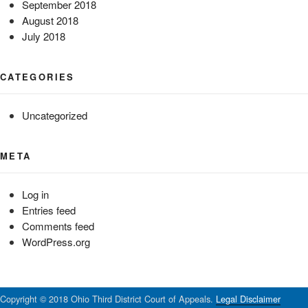
September 2018
August 2018
July 2018
CATEGORIES
Uncategorized
META
Log in
Entries feed
Comments feed
WordPress.org
Copyright © 2018 Ohio Third District Court of Appeals.
Legal Disclaimer