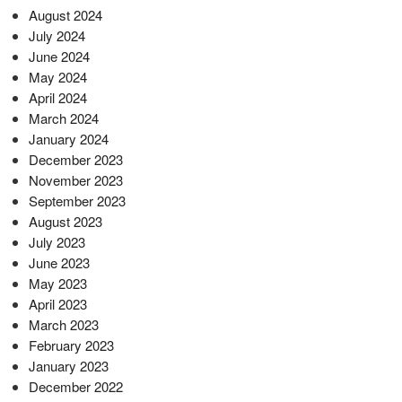
August 2024
July 2024
June 2024
May 2024
April 2024
March 2024
January 2024
December 2023
November 2023
September 2023
August 2023
July 2023
June 2023
May 2023
April 2023
March 2023
February 2023
January 2023
December 2022