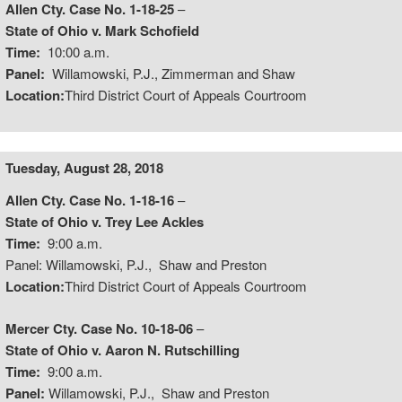
Allen Cty. Case No. 1-18-25
–
State of Ohio v. Mark Schofield
Time:
10:00 a.m.
Panel:
Willamowski, P.J., Zimmerman and Shaw
Location:
Third District Court of Appeals Courtroom
Tuesday, August 28, 2018
Allen Cty. Case No. 1-18-16
–
State of Ohio v. Trey Lee Ackles
Time:
9:00 a.m.
Panel: Willamowski, P.J., Shaw and Preston
Location:
Third District Court of Appeals Courtroom
Mercer Cty. Case No. 10-18-06
–
State of Ohio v. Aaron N. Rutschilling
Time:
9:00 a.m.
Panel:
Willamowski, P.J., Shaw and Preston