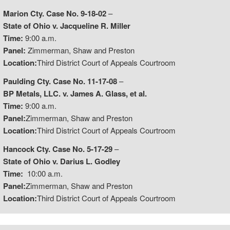
Marion Cty. Case No. 9-18-02
–
State of Ohio v. Jacqueline R. Miller
Time:
9:00 a.m.
Panel:
Zimmerman, Shaw and Preston
Location:
Third District Court of Appeals Courtroom
Paulding Cty. Case No. 11-17-08
–
BP Metals, LLC. v. James A. Glass, et al.
Time:
9:00 a.m.
Panel:
Zimmerman, Shaw and Preston
Location:
Third District Court of Appeals Courtroom
Hancock Cty. Case No. 5-17-29
–
State of Ohio v. Darius L. Godley
Time:
10:00 a.m.
Panel:
Zimmerman, Shaw and Preston
Location:
Third District Court of Appeals Courtroom