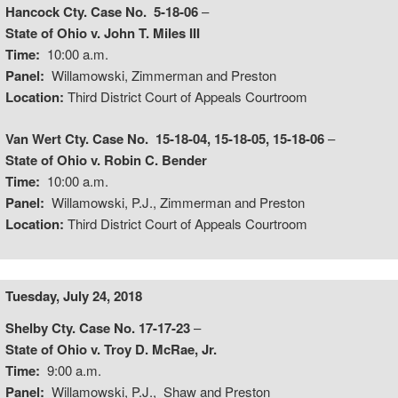
Hancock Cty. Case No. 5-18-06
–
State of Ohio v. John T. Miles III
Time:
10:00 a.m.
Panel:
Willamowski, Zimmerman and Preston
Location:
Third District Court of Appeals Courtroom
Van Wert Cty. Case No. 15-18-04, 15-18-05, 15-18-06
–
State of Ohio v. Robin C. Bender
Time:
10:00 a.m.
Panel:
Willamowski, P.J., Zimmerman and Preston
Location:
Third District Court of Appeals Courtroom
Tuesday, July 24, 2018
Shelby Cty. Case No. 17-17-23
–
State of Ohio v. Troy D. McRae, Jr.
Time:
9:00 a.m.
Panel:
Willamowski, P.J., Shaw and Preston