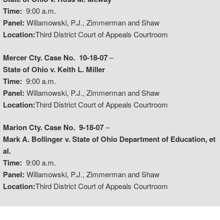
Time:
9:00 a.m.
Panel:
Willamowski, P.J., Zimmerman and Shaw
Location:
Third District Court of Appeals Courtroom
Mercer Cty. Case No. 10-18-07
–
State of Ohio v. Keith L. Miller
Time:
9:00 a.m.
Panel:
Willamowski, P.J., Zimmerman and Shaw
Location:
Third District Court of Appeals Courtroom
Marion Cty. Case No. 9-18-07
–
Mark A. Bollinger v. State of Ohio Department of Education, et
al.
Time:
9:00 a.m.
Panel:
Willamowski, P.J., Zimmerman and Shaw
Location:
Third District Court of Appeals Courtroom