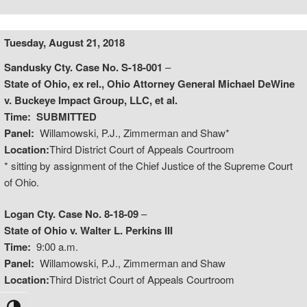
Tuesday, August 21, 2018
Sandusky Cty. Case No. S-18-001
–
State of Ohio, ex rel., Ohio Attorney General Michael DeWine
v. Buckeye Impact Group, LLC, et al.
Time:
SUBMITTED
Panel:
Willamowski, P.J., Zimmerman and Shaw*
Location:
Third District Court of Appeals Courtroom
* sitting by assignment of the Chief Justice of the Supreme Court
of Ohio.
Logan Cty. Case No. 8-18-09
–
State of Ohio v. Walter L. Perkins III
Time:
9:00 a.m.
Panel:
Willamowski, P.J., Zimmerman and Shaw
Location:
Third District Court of Appeals Courtroom