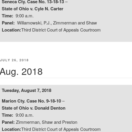
Seneca Cty. Case No. 13-18-13
–
State of Ohio v. Cyle N. Carter
Time:
9:00 a.m.
Panel:
Willamowski, P.J., Zimmerman and Shaw
Location:
Third District Court of Appeals Courtroom
POSTED
JULY 26, 2018
ON
Aug. 2018
Tuesday, August 7, 2018
Marion Cty. Case No. 9-18-10
–
State of Ohio v. Donald Denton
Time:
9:00 a.m.
Panel:
Zimmerman, Shaw and Preston
Location:
Third District Court of Appeals Courtroom