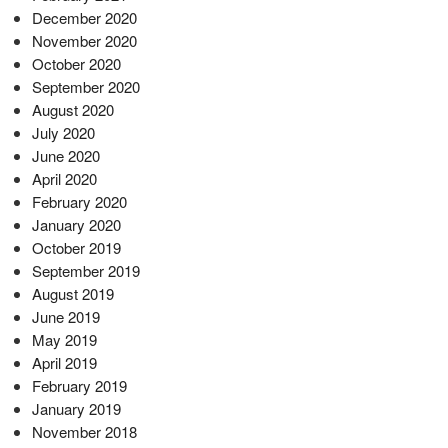
December 2020
November 2020
October 2020
September 2020
August 2020
July 2020
June 2020
April 2020
February 2020
January 2020
October 2019
September 2019
August 2019
June 2019
May 2019
April 2019
February 2019
January 2019
November 2018