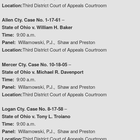
Location:
Third District Court of Appeals Courtroom
Allen Cty. Case No. 1-17-61
–
State of Ohio v. William H. Baker
Time:
9:00 a.m.
Panel:
Willamowski, P.J., Shaw and Preston
Location:
Third District Court of Appeals Courtroom
Mercer Cty. Case No. 10-18-05
–
State of Ohio v. Michael R. Davenport
Time:
9:00 a.m.
Panel:
Willamowski, P.J., Shaw and Preston
Location:
Third District Court of Appeals Courtroom
Logan Cty. Case No. 8-17-58
–
State of Ohio v. Tony L. Troiano
Time:
9:00 a.m.
Panel:
Willamowski, P.J., Shaw and Preston
Location:
Third District Court of Appeals Courtroom