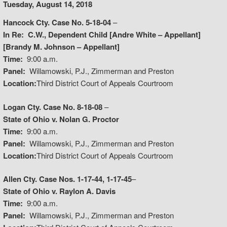
Tuesday, August 14, 2018
Hancock Cty. Case No. 5-18-04
–
In Re: C.W., Dependent Child [Andre White – Appellant]
[Brandy M. Johnson – Appellant]
Time:
9:00 a.m.
Panel:
Willamowski, P.J., Zimmerman and Preston
Location:
Third District Court of Appeals Courtroom
Logan Cty. Case No. 8-18-08
–
State of Ohio v. Nolan G. Proctor
Time:
9:00 a.m.
Panel:
Willamowski, P.J., Zimmerman and Preston
Location:
Third District Court of Appeals Courtroom
Allen Cty. Case Nos. 1-17-44, 1-17-45
–
State of Ohio v. Raylon A. Davis
Time:
9:00 a.m.
Panel:
Willamowski, P.J., Zimmerman and Preston