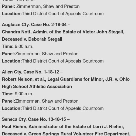
Panel:
Zimmerman, Shaw and Preston
Location:
Third District Court of Appeals Courtroom
Auglaize Cty. Case No. 2-18-04
–
Chandra Nott, Admin. of the Estate of Victor John Stegall,
Deceased v. Deborah Stegall
Time:
9:00 a.m.
Panel:
Zimmerman, Shaw and Preston
Location:
Third District Court of Appeals Courtroom
Allen Cty. Case No. 1-18-12
–
Robert Nelson, et al., Legal Guardians for Minor, J.R. v. Ohio
High School Athletic Association
Time:
9:00 a.m.
Panel:
Zimmerman, Shaw and Preston
Location:
Third District Court of Appeals Courtroom
Seneca Cty. Case No. 13-18-15
–
Paul Riehm, Administrator of the Estate of Lorri J. Riehm,
Deceased v. Green Springs Rural Volunteer Fire Department,