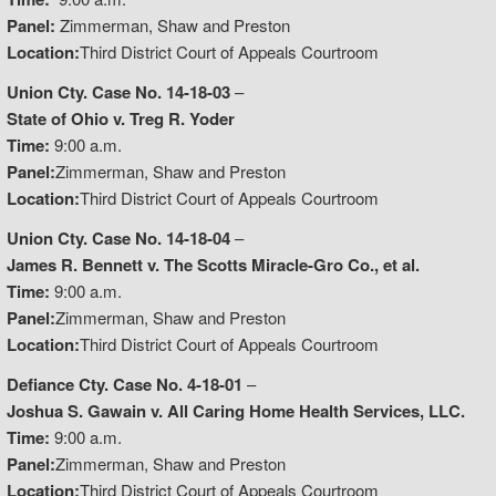
Panel:
Zimmerman, Shaw and Preston
Location:
Third District Court of Appeals Courtroom
Union Cty. Case No. 14-18-03
–
State of Ohio v. Treg R. Yoder
Time:
9:00 a.m.
Panel:
Zimmerman, Shaw and Preston
Location:
Third District Court of Appeals Courtroom
Union Cty. Case No. 14-18-04
–
James R. Bennett v. The Scotts Miracle-Gro Co., et al.
Time:
9:00 a.m.
Panel:
Zimmerman, Shaw and Preston
Location:
Third District Court of Appeals Courtroom
Defiance Cty. Case No. 4-18-01
–
Joshua S. Gawain v. All Caring Home Health Services, LLC.
Time:
9:00 a.m.
Panel:
Zimmerman, Shaw and Preston
Location:
Third District Court of Appeals Courtroom