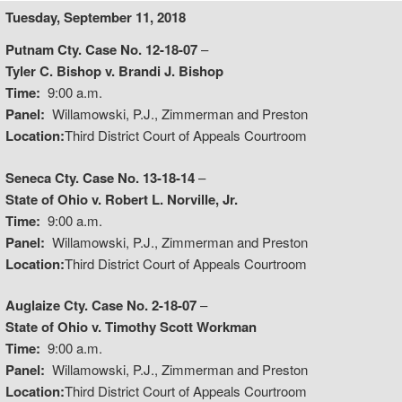
Tuesday, September 11, 2018
Putnam Cty. Case No. 12-18-07
–
Tyler C. Bishop v. Brandi J. Bishop
Time:
9:00 a.m.
Panel:
Willamowski, P.J., Zimmerman and Preston
Location:
Third District Court of Appeals Courtroom
Seneca Cty. Case No. 13-18-14
–
State of Ohio v. Robert L. Norville, Jr.
Time:
9:00 a.m.
Panel:
Willamowski, P.J., Zimmerman and Preston
Location:
Third District Court of Appeals Courtroom
Auglaize Cty. Case No. 2-18-07
–
State of Ohio v. Timothy Scott Workman
Time:
9:00 a.m.
Panel:
Willamowski, P.J., Zimmerman and Preston
Location:
Third District Court of Appeals Courtroom