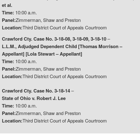
et al.
Time:
10:00 a.m.
Panel:
Zimmerman, Shaw and Preston
Location:
Third District Court of Appeals Courtroom
Crawford Cty. Case No. 3-18-08, 3-18-09, 3-18-10
–
L.L.M., Adjudged Dependent Child [Thomas Morrison –
Appellant] [Lola Stewart – Appellant]
Time:
10:00 a.m.
Panel:
Zimmerman, Shaw and Preston
Location:
Third District Court of Appeals Courtroom
Crawford Cty. Case No. 3-18-14
–
State of Ohio v. Robert J. Lee
Time:
10:00 a.m.
Panel:
Zimmerman, Shaw and Preston
Location:
Third District Court of Appeals Courtroom