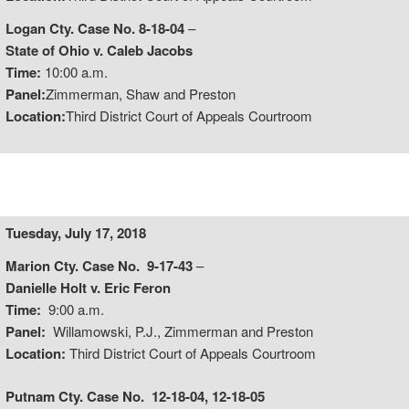
Logan Cty. Case No. 8-18-04
–
State of Ohio v. Caleb Jacobs
Time:
10:00 a.m.
Panel:
Zimmerman, Shaw and Preston
Location:
Third District Court of Appeals Courtroom
Tuesday, July 17, 2018
Marion Cty. Case No. 9-17-43
–
Danielle Holt v. Eric Feron
Time:
9:00 a.m.
Panel:
Willamowski, P.J., Zimmerman and Preston
Location:
Third District Court of Appeals Courtroom
Putnam Cty. Case No. 12-18-04, 12-18-05