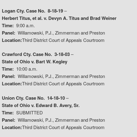
Logan Cty. Case No. 8-18-19
–
Herbert Titus, et al. v. Devyn A. Titus and Brad Weiner
Time:
9:00 a.m.
Panel:
Willamowski, P.J., Zimmerman and Preston
Location:
Third District Court of Appeals Courtroom
Crawford Cty. Case No. 3-18-03
–
State of Ohio v. Bart W. Kegley
Time:
10:00 a.m.
Panel:
Willamowski, P.J., Zimmerman and Preston
Location:
Third District Court of Appeals Courtroom
Union Cty. Case No. 14-18-10
–
State of Ohio v. Edward B. Avery, Sr.
Time:
SUBMITTED
Panel:
Willamowski, P.J., Zimmerman and Preston
Location:
Third District Court of Appeals Courtroom