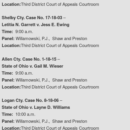
Location:
Third District Court of Appeals Courtroom
Shelby Cty. Case No. 17-18-03
–
Letitia N. Garrett v. Jess E. Ewing
Time:
9:00 a.m.
Panel:
Willamowski, P.J., Shaw and Preston
Location:
Third District Court of Appeals Courtroom
Allen Cty. Case No. 1-18-15
–
State of Ohio v. Gail M. Wieser
Time:
9:00 a.m.
Panel:
Willamowski, P.J., Shaw and Preston
Location:
Third District Court of Appeals Courtroom
Logan Cty. Case No. 8-18-06
–
State of Ohio v. Layne D. Williams
Time:
10:00 a.m.
Panel:
Willamowski, P.J., Shaw and Preston
Location:
Third District Court of Appeals Courtroom