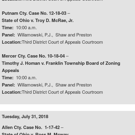
Putnam Cty. Case No. 12-18-03
–
State of Ohio v. Troy D. McRae, Jr.
Time:
10:00 a.m.
Panel:
Willamowski, P.J., Shaw and Preston
Location:
Third District Court of Appeals Courtroom
Mercer Cty. Case No. 10-18-04
–
Timothy J. Homan v. Franklin Township Board of Zoning
Appeals
Time:
10:00 a.m.
Panel:
Willamowski, P.J., Shaw and Preston
Location:
Third District Court of Appeals Courtroom
Tuesday, July 31, 2018
Allen Cty. Case No. 1-17-42
–
State of Ohio v. Ross M. Mcway