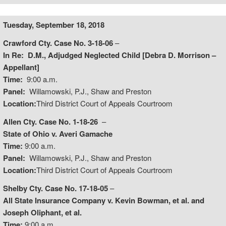
Tuesday, September 18, 2018
Crawford Cty. Case No. 3-18-06
–
In Re: D.M., Adjudged Neglected Child [Debra D. Morrison –
Appellant]
Time:
9:00 a.m.
Panel:
Willamowski, P.J., Shaw and Preston
Location:
Third District Court of Appeals Courtroom
Allen Cty. Case No. 1-18-26
–
State of Ohio v. Averi Gamache
Time:
9:00 a.m.
Panel:
Willamowski, P.J., Shaw and Preston
Location:
Third District Court of Appeals Courtroom
Shelby Cty. Case No. 17-18-05
–
All State Insurance Company v. Kevin Bowman, et al. and
Joseph Oliphant, et al.
Time:
9:00 a.m.