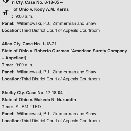
Toggle High Contrast
Logan Cty. Case No. 8-18-05
–
State of Ohio v. Kody A.M. Kerns
Toggle Font size
Time:
9:00 a.m.
Panel:
Willamowski, P.J., Zimmerman and Shaw
Location:
Third District Court of Appeals Courtroom
Allen Cty. Case No. 1-18-21
–
State of Ohio v. Roberto Guzman [American Surety Company
– Appellant]
Time:
9:00 a.m.
Panel:
Willamowski, P.J., Zimmerman and Shaw
Location:
Third District Court of Appeals Courtroom
Shelby Cty. Case No. 17-18-04
–
State of Ohio v. Makeda N. Nuruddin
Time:
SUBMITTED
Panel:
Willamowski, P.J., Zimmerman and Shaw
Location:
Third District Court of Appeals Courtroom