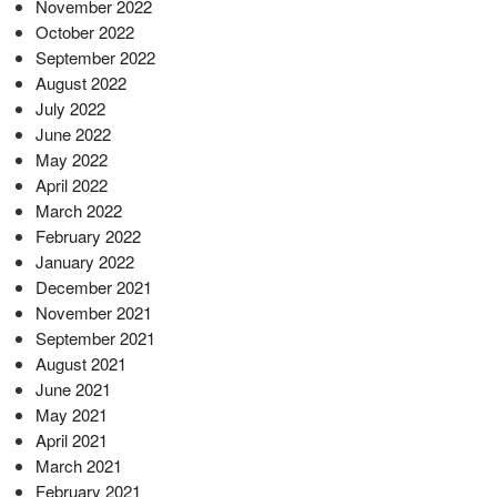
November 2022
October 2022
September 2022
August 2022
July 2022
June 2022
May 2022
April 2022
March 2022
February 2022
January 2022
December 2021
November 2021
September 2021
August 2021
June 2021
May 2021
April 2021
March 2021
February 2021