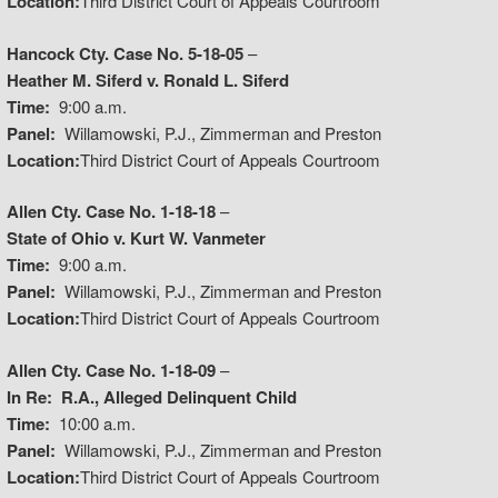
Location:
Third District Court of Appeals Courtroom
Hancock Cty. Case No. 5-18-05
–
Heather M. Siferd v. Ronald L. Siferd
Time:
9:00 a.m.
Panel:
Willamowski, P.J., Zimmerman and Preston
Location:
Third District Court of Appeals Courtroom
Allen Cty. Case No. 1-18-18
–
State of Ohio v. Kurt W. Vanmeter
Time:
9:00 a.m.
Panel:
Willamowski, P.J., Zimmerman and Preston
Location:
Third District Court of Appeals Courtroom
Allen Cty. Case No. 1-18-09
–
In Re: R.A., Alleged Delinquent Child
Time:
10:00 a.m.
Panel:
Willamowski, P.J., Zimmerman and Preston
Location:
Third District Court of Appeals Courtroom