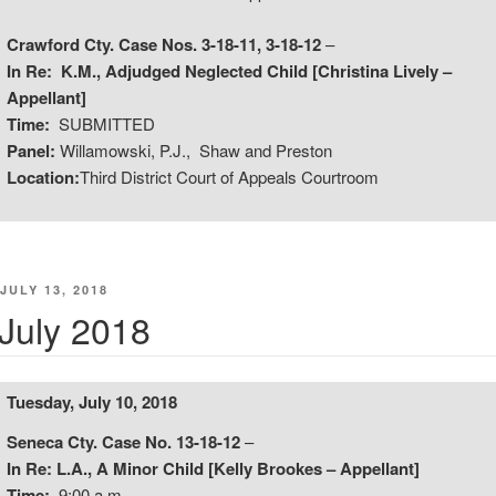
Crawford Cty. Case Nos. 3-18-11, 3-18-12
–
In Re: K.M., Adjudged Neglected Child [Christina Lively –
Appellant]
Time:
SUBMITTED
Panel:
Willamowski, P.J., Shaw and Preston
Location:
Third District Court of Appeals Courtroom
POSTED
JULY 13, 2018
ON
July 2018
Tuesday, July 10, 2018
Seneca Cty. Case No. 13-18-12
–
In Re: L.A., A Minor Child [Kelly Brookes – Appellant]
Time:
9:00 a.m.