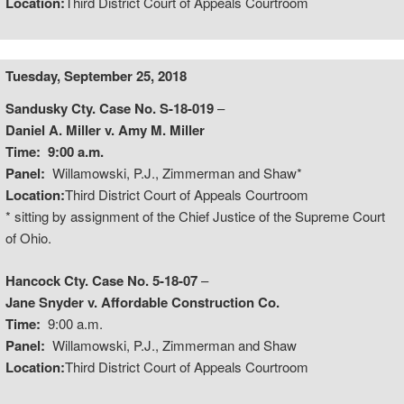
Location:
Third District Court of Appeals Courtroom
Tuesday, September 25, 2018
Sandusky Cty. Case No. S-18-019
–
Daniel A. Miller v. Amy M. Miller
Time:
9:00 a.m.
Panel:
Willamowski, P.J., Zimmerman and Shaw*
Location:
Third District Court of Appeals Courtroom
* sitting by assignment of the Chief Justice of the Supreme Court
of Ohio.
Hancock Cty. Case No. 5-18-07
–
Jane Snyder v. Affordable Construction Co.
Time:
9:00 a.m.
Panel:
Willamowski, P.J., Zimmerman and Shaw
Location:
Third District Court of Appeals Courtroom