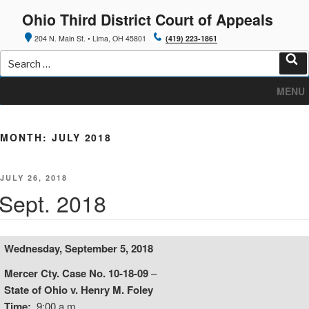
Skip
Ohio Third District Court of Appeals
to
content
204 N. Main St. • Lima, OH 45801
(419) 223-1861
Search
for:
Sea
MENU
MONTH:
JULY 2018
POSTED
JULY 26, 2018
ON
Sept. 2018
Wednesday, September 5, 2018
Mercer Cty. Case No. 10-18-09
–
State of Ohio v. Henry M. Foley
Time:
9:00 a.m.