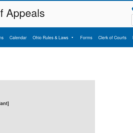
of Appeals
ns
Calendar
Ohio Rules & Laws
Forms
Clerk of Courts
lant]