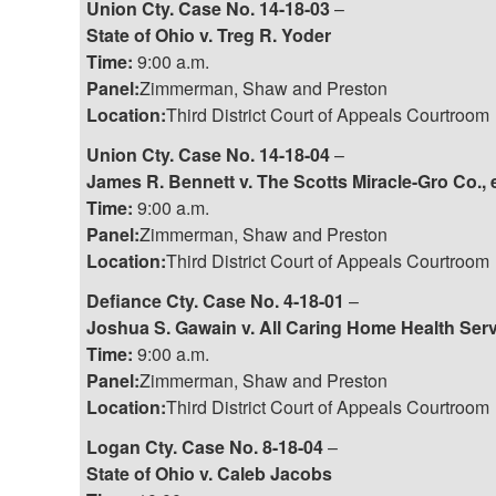
Union Cty. Case No. 14-18-03
–
State of Ohio v. Treg R. Yoder
Time:
9:00 a.m.
Panel:
Zimmerman, Shaw and Preston
Location:
Third District Court of Appeals Courtroom
Union Cty. Case No. 14-18-04
–
James R. Bennett v. The Scotts Miracle-Gro Co., e
Time:
9:00 a.m.
Panel:
Zimmerman, Shaw and Preston
Location:
Third District Court of Appeals Courtroom
Defiance Cty. Case No. 4-18-01
–
Joshua S. Gawain v. All Caring Home Health Serv
Time:
9:00 a.m.
Panel:
Zimmerman, Shaw and Preston
Location:
Third District Court of Appeals Courtroom
Logan Cty. Case No. 8-18-04
–
State of Ohio v. Caleb Jacobs