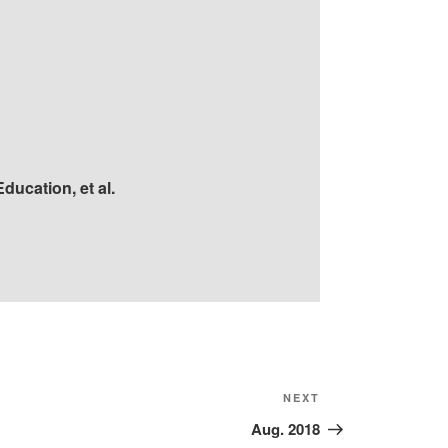
ducation, et al.
Next
NEXT
Post
Aug. 2018