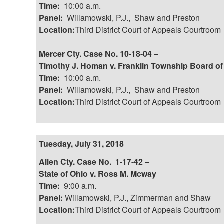
Time:
10:00 a.m.
Panel:
Willamowski, P.J., Shaw and Preston
Location:
Third District Court of Appeals Courtroom
Mercer Cty. Case No. 10-18-04
–
Timothy J. Homan v. Franklin Township Board o
Time:
10:00 a.m.
Panel:
Willamowski, P.J., Shaw and Preston
Location:
Third District Court of Appeals Courtroom
Tuesday, July 31, 2018
Allen Cty. Case No. 1-17-42
–
State of Ohio v. Ross M. Mcway
Time:
9:00 a.m.
Panel:
Willamowski, P.J., Zimmerman and Shaw
Location:
Third District Court of Appeals Courtroom