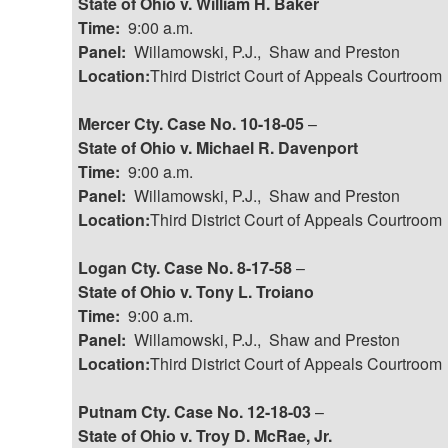
State of Ohio v. William H. Baker
Time:
9:00 a.m.
Panel:
Willamowski, P.J., Shaw and Preston
Location:
Third District Court of Appeals Courtroom
Mercer Cty. Case No. 10-18-05
–
State of Ohio v. Michael R. Davenport
Time:
9:00 a.m.
Panel:
Willamowski, P.J., Shaw and Preston
Location:
Third District Court of Appeals Courtroom
Logan Cty. Case No. 8-17-58
–
State of Ohio v. Tony L. Troiano
Time:
9:00 a.m.
Panel:
Willamowski, P.J., Shaw and Preston
Location:
Third District Court of Appeals Courtroom
Putnam Cty. Case No. 12-18-03
–
State of Ohio v. Troy D. McRae, Jr.