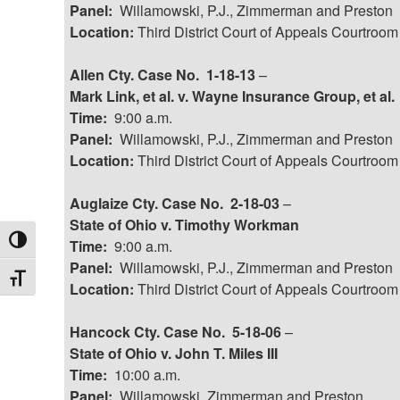
Panel:
Willamowski, P.J., Zimmerman and Preston
Location:
Third District Court of Appeals Courtroom
Allen Cty. Case No. 1-18-13
–
Mark Link, et al. v. Wayne Insurance Group, et al.
Time:
9:00 a.m.
Panel:
Willamowski, P.J., Zimmerman and Preston
Location:
Third District Court of Appeals Courtroom
Auglaize Cty. Case No. 2-18-03
–
State of Ohio v. Timothy Workman
Toggle High Contrast
Time:
9:00 a.m.
Panel:
Willamowski, P.J., Zimmerman and Preston
Toggle Font size
Location:
Third District Court of Appeals Courtroom
Hancock Cty. Case No. 5-18-06
–
State of Ohio v. John T. Miles III
Time:
10:00 a.m.
Panel:
Willamowski, Zimmerman and Preston