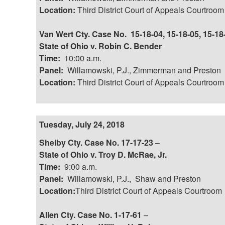
Location:
Third District Court of Appeals Courtroom
Van Wert Cty. Case No. 15-18-04, 15-18-05, 15-18
State of Ohio v. Robin C. Bender
Time:
10:00 a.m.
Panel:
Willamowski, P.J., Zimmerman and Preston
Location:
Third District Court of Appeals Courtroom
Tuesday, July 24, 2018
Shelby Cty. Case No. 17-17-23
–
State of Ohio v. Troy D. McRae, Jr.
Time:
9:00 a.m.
Panel:
Willamowski, P.J., Shaw and Preston
Location:
Third District Court of Appeals Courtroom
Allen Cty. Case No. 1-17-61
–