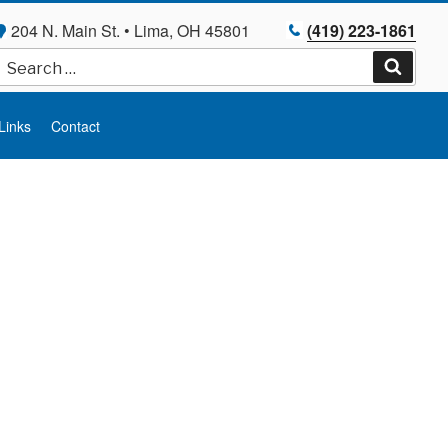
204 N. Main St. • Lima, OH 45801
(419) 223-1861
Search
for:
Search
Links
Contact