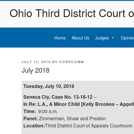
Skip
Ohio Third District Court 
to
content
Home
About Us
Judges
Opinio
POSTED
JULY 13, 2018
BY
CORPCOMM
ON
July 2018
Tuesday, July 10, 2018
Seneca Cty. Case No. 13-18-12
–
In Re: L.A., A Minor Child [Kelly Brookes – Appel
Time:
9:00 a.m.
Panel:
Zimmerman, Shaw and Preston
Location:
Third District Court of Appeals Courtroom