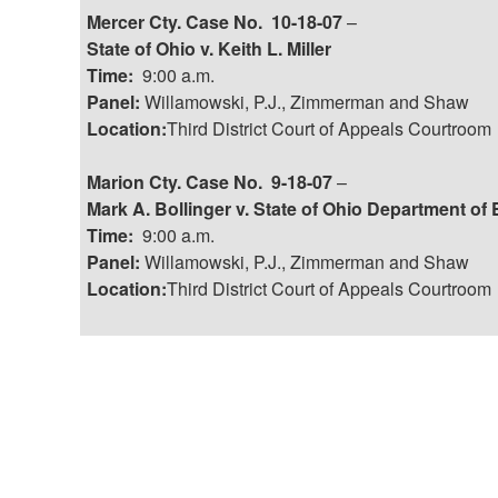
Mercer Cty. Case No. 10-18-07
–
State of Ohio v. Keith L. Miller
Time:
9:00 a.m.
Panel:
Willamowski, P.J., Zimmerman and Shaw
Location:
Third District Court of Appeals Courtroom
Marion Cty. Case No. 9-18-07
–
Mark A. Bollinger v. State of Ohio Department of E
Time:
9:00 a.m.
Panel:
Willamowski, P.J., Zimmerman and Shaw
Location:
Third District Court of Appeals Courtroom
Post
navigation