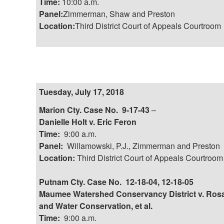
Time:
10:00 a.m.
Panel:
Zimmerman, Shaw and Preston
Location:
Third District Court of Appeals Courtroom
Tuesday, July 17, 2018
Marion Cty. Case No. 9-17-43
–
Danielle Holt v. Eric Feron
Time:
9:00 a.m.
Panel:
Willamowski, P.J., Zimmerman and Preston
Location:
Third District Court of Appeals Courtroom
Putnam Cty. Case No. 12-18-04, 12-18-05
Maumee Watershed Conservancy District v. Rosal
and Water Conservation, et al.
Time:
9:00 a.m.