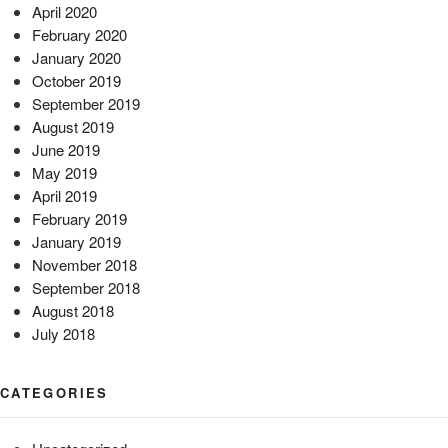
April 2020
February 2020
January 2020
October 2019
September 2019
August 2019
June 2019
May 2019
April 2019
February 2019
January 2019
November 2018
September 2018
August 2018
July 2018
CATEGORIES