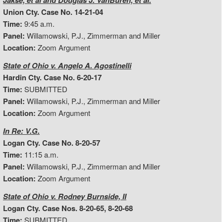
Jakse, et al and Douglas J. VanBuren, et al.
Union Cty. Case No. 14-21-04
Time:
9:45 a.m.
Panel:
Willamowski, P.J., Zimmerman and Miller
Location:
Zoom Argument
State of Ohio v. Angelo A. Agostinelli
Hardin Cty. Case No. 6-20-17
Time:
SUBMITTED
Panel:
Willamowski, P.J., Zimmerman and Miller
Location:
Zoom Argument
In Re: V.G.
Logan Cty. Case No. 8-20-57
Time:
11:15 a.m.
Panel:
Willamowski, P.J., Zimmerman and Miller
Location:
Zoom Argument
State of Ohio v. Rodney Burnside, II
Logan Cty. Case Nos. 8-20-65, 8-20-68
Time:
SUBMITTED