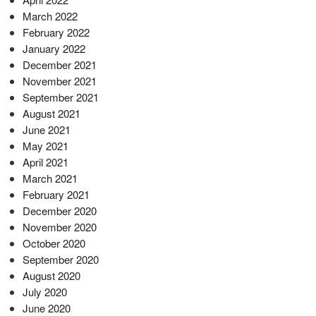
March 2022
February 2022
January 2022
December 2021
November 2021
September 2021
August 2021
June 2021
May 2021
April 2021
March 2021
February 2021
December 2020
November 2020
October 2020
September 2020
August 2020
July 2020
June 2020