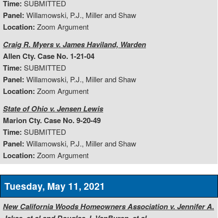
Time:
SUBMITTED
Panel:
Willamowski, P.J., Miller and Shaw
Location:
Zoom Argument
Craig R. Myers v. James Haviland, Warden
Allen Cty. Case No. 1-21-04
Time:
SUBMITTED
Panel:
Willamowski, P.J., Miller and Shaw
Location:
Zoom Argument
State of Ohio v. Jensen Lewis
Marion Cty. Case No. 9-20-49
Time:
SUBMITTED
Panel:
Willamowski, P.J., Miller and Shaw
Location:
Zoom Argument
Tuesday, May 11, 2021
New California Woods Homeowners Association v. Jennifer A.