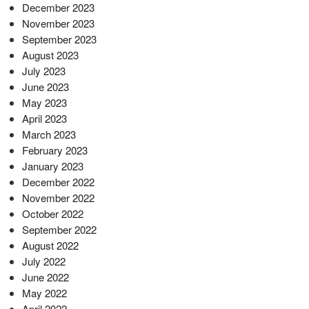
December 2023
November 2023
September 2023
August 2023
July 2023
June 2023
May 2023
April 2023
March 2023
February 2023
January 2023
December 2022
November 2022
October 2022
September 2022
August 2022
July 2022
June 2022
May 2022
April 2022