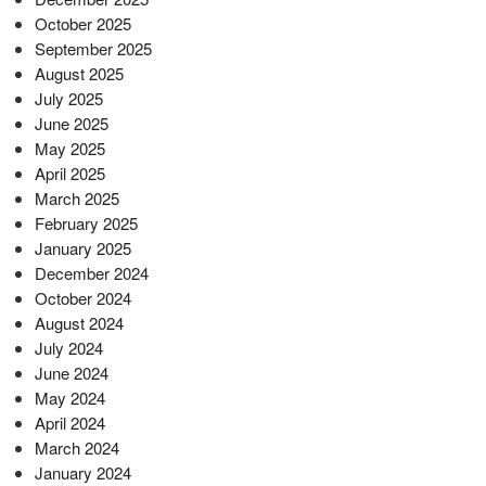
October 2025
September 2025
August 2025
July 2025
June 2025
May 2025
April 2025
March 2025
February 2025
January 2025
December 2024
October 2024
August 2024
July 2024
June 2024
May 2024
April 2024
March 2024
January 2024