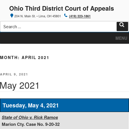
Skip
Ohio Third District Court of Appeals
to
content
204 N. Main St. • Lima, OH 45801
(419) 223-1861
Search
for:
Sea
MENU
MONTH:
APRIL 2021
POSTED
APRIL 9, 2021
ON
May 2021
Tuesday, May 4, 2021
State of Ohio v. Rick Ramos
Marion Cty. Case No. 9-20-32