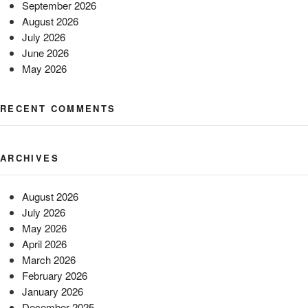
September 2026
August 2026
July 2026
June 2026
May 2026
RECENT COMMENTS
ARCHIVES
August 2026
July 2026
May 2026
April 2026
March 2026
February 2026
January 2026
December 2025