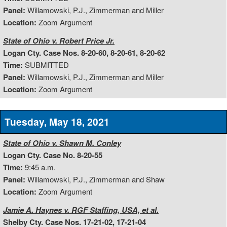
Panel:
Willamowski, P.J., Zimmerman and Miller
Location:
Zoom Argument
State of Ohio v. Robert Price Jr.
Logan Cty. Case Nos. 8-20-60, 8-20-61, 8-20-62
Time:
SUBMITTED
Panel:
Willamowski, P.J., Zimmerman and Miller
Location:
Zoom Argument
Tuesday, May 18, 2021
State of Ohio v. Shawn M. Conley
Logan Cty. Case No. 8-20-55
Time:
9:45 a.m.
Panel:
Willamowski, P.J., Zimmerman and Shaw
Location:
Zoom Argument
Jamie A. Haynes v. RGF Staffing, USA, et al.
Shelby Cty. Case Nos. 17-21-02, 17-21-04