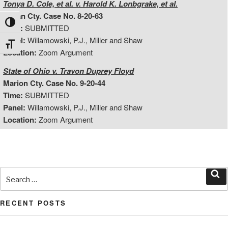
Tonya D. Cole, et al. v. Harold K. Lonbgrake, et al.
Logan Cty. Case No. 8-20-63
Toggle High Contrast
Time:
SUBMITTED
Panel:
Willamowski, P.J., Miller and Shaw
Toggle Font size
Location:
Zoom Argument
State of Ohio v. Travon Duprey Floyd
Marion Cty. Case No. 9-20-44
Time:
SUBMITTED
Panel:
Willamowski, P.J., Miller and Shaw
Location:
Zoom Argument
Search
for:
Sea
RECENT POSTS