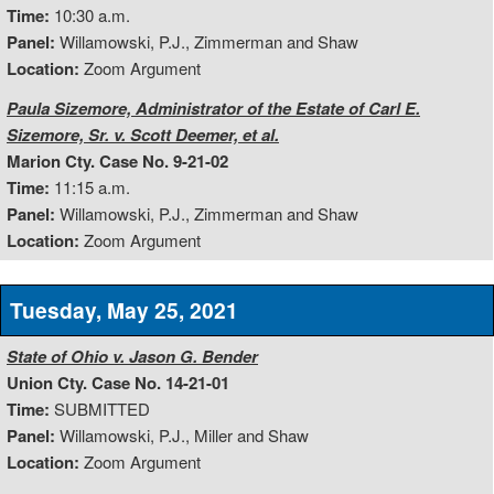
Time:
10:30 a.m.
Panel:
Willamowski, P.J., Zimmerman and Shaw
Location:
Zoom Argument
Paula Sizemore, Administrator of the Estate of Carl E.
Sizemore, Sr. v. Scott Deemer, et al.
Marion Cty. Case No. 9-21-02
Time:
11:15 a.m.
Panel:
Willamowski, P.J., Zimmerman and Shaw
Location:
Zoom Argument
Tuesday, May 25, 2021
State of Ohio v. Jason G. Bender
Union Cty. Case No. 14-21-01
Time:
SUBMITTED
Panel:
Willamowski, P.J., Miller and Shaw
Location:
Zoom Argument