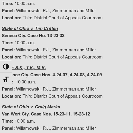
Time:
10:00 a.m.
Panel:
Willamowski, P.J., Zimmerman and Miller
Location:
Third District Court of Appeals Courtroom
State of Ohio v. Tim Critten
Seneca Cty. Case No. 13-23-33
Time:
10:00 a.m.
Panel:
Willamowski, P.J., Zimmerman and Miller
Location:
Third District Court of Appeals Courtroom
In Re: S.K., T.K., M.K.
Toggle High Contrast
Defiance Cty. Case Nos. 4-24-07, 4-24-08, 4-24-09
Toggle Font size
Time:
10:00 a.m.
Panel:
Willamowski, P.J., Zimmerman and Miller
Location:
Third District Court of Appeals Courtroom
State of Ohio v. Craig Marks
Van Wert Cty. Case Nos. 15-23-11, 15-23-12
Time:
10:00 a.m.
Panel:
Willamowski, P.J., Zimmerman and Miller