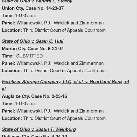
State of Ohio v. Sandra L. Steeby
Union Cty. Case No. 14-23-37
Time:
10:00 a.m.
Panel:
Willamowski, P.J., Waldick and Zimmerman
Location:
Third District Court of Appeals Courtroom
State of Ohio v. Seain C. Hull
Marion Cty. Case No. 9-24-07
Time:
SUBMITTED
Panel:
Willamowski, P.J., Waldick and Zimmerman
Location:
Third District Court of Appeals Courtroom
Fertilizer Storage Company, LLC, et al. v. Heartland Bank, et
al.
Auglaize Cty. Case No. 2-23-16
Time:
10:00 a.m.
Panel:
Willamowski, P.J., Waldick and Zimmerman
Location:
Third District Court of Appeals Courtroom
State of Ohio v. Justin T. Weinburg
Defiance Cty. Case No. 4-24-10