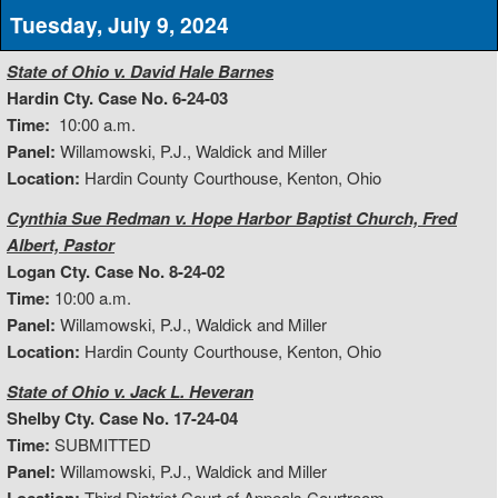
Tuesday, July 9, 2024
State of Ohio v. David Hale Barnes
Hardin Cty. Case No. 6-24-03
Time:
10:00 a.m.
Panel:
Willamowski, P.J., Waldick and Miller
Location:
Hardin County Courthouse, Kenton, Ohio
Cynthia Sue Redman v. Hope Harbor Baptist Church, Fred
Albert, Pastor
Logan Cty. Case No. 8-24-02
Time:
10:00 a.m.
Panel:
Willamowski, P.J., Waldick and Miller
Location:
Hardin County Courthouse, Kenton, Ohio
State of Ohio v. Jack L. Heveran
Shelby Cty. Case No. 17-24-04
Time:
SUBMITTED
Panel:
Willamowski, P.J., Waldick and Miller
Third District Court of Appeals Courtroom