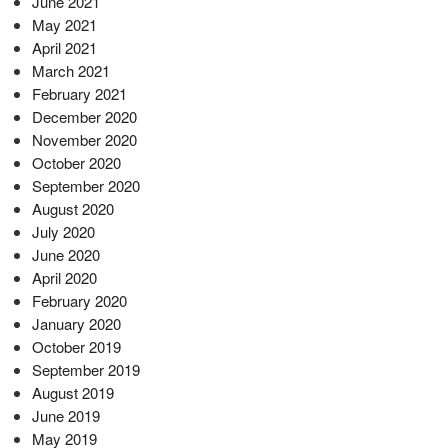
June 2021
May 2021
April 2021
March 2021
February 2021
December 2020
November 2020
October 2020
September 2020
August 2020
July 2020
June 2020
April 2020
February 2020
January 2020
October 2019
September 2019
August 2019
June 2019
May 2019