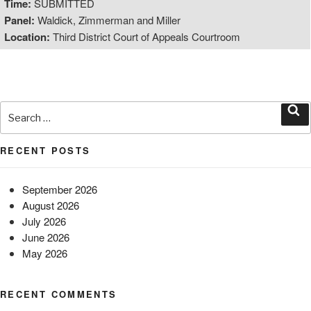
Time:
SUBMITTED
Panel:
Waldick, Zimmerman and Miller
Location:
Third District Court of Appeals Courtroom
Search
for:
Sea
RECENT POSTS
September 2026
August 2026
July 2026
June 2026
May 2026
RECENT COMMENTS