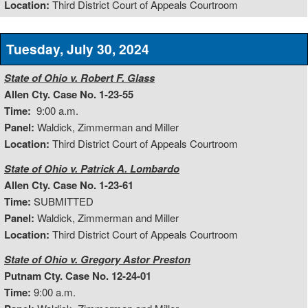
Location:
Third District Court of Appeals Courtroom
Tuesday, July 30, 2024
State of Ohio v. Robert F. Glass
Allen Cty. Case No. 1-23-55
Time:
9:00 a.m.
Panel:
Waldick, Zimmerman and Miller
Location:
Third District Court of Appeals Courtroom
State of Ohio v. Patrick A. Lombardo
Allen Cty. Case No. 1-23-61
Time:
SUBMITTED
Panel:
Waldick, Zimmerman and Miller
Location:
Third District Court of Appeals Courtroom
State of Ohio v. Gregory Astor Preston
Putnam Cty. Case No. 12-24-01
Time:
9:00 a.m.