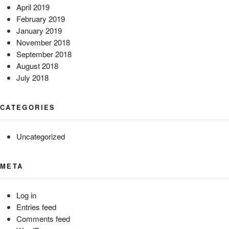
April 2019
February 2019
January 2019
November 2018
September 2018
August 2018
July 2018
CATEGORIES
Uncategorized
META
Log in
Entries feed
Comments feed