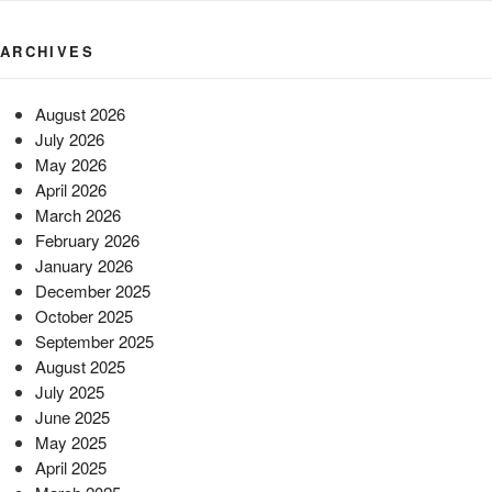
ARCHIVES
August 2026
July 2026
May 2026
April 2026
March 2026
February 2026
January 2026
December 2025
October 2025
September 2025
August 2025
July 2025
June 2025
May 2025
April 2025