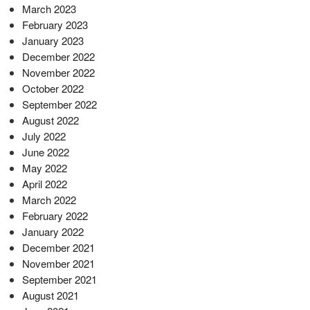
March 2023
February 2023
January 2023
December 2022
November 2022
October 2022
September 2022
August 2022
July 2022
June 2022
May 2022
April 2022
March 2022
February 2022
January 2022
December 2021
November 2021
September 2021
August 2021