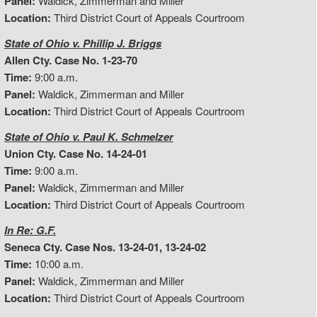
Panel:
Waldick, Zimmerman and Miller
Location:
Third District Court of Appeals Courtroom
State of Ohio v. Phillip J. Briggs
Allen Cty. Case No. 1-23-70
Time:
9:00 a.m.
Panel:
Waldick, Zimmerman and Miller
Location:
Third District Court of Appeals Courtroom
State of Ohio v. Paul K. Schmelzer
Union Cty. Case No. 14-24-01
Time:
9:00 a.m.
Panel:
Waldick, Zimmerman and Miller
Location:
Third District Court of Appeals Courtroom
In Re: G.F.
Seneca Cty. Case Nos. 13-24-01, 13-24-02
Time:
10:00 a.m.
Panel:
Waldick, Zimmerman and Miller
Location:
Third District Court of Appeals Courtroom