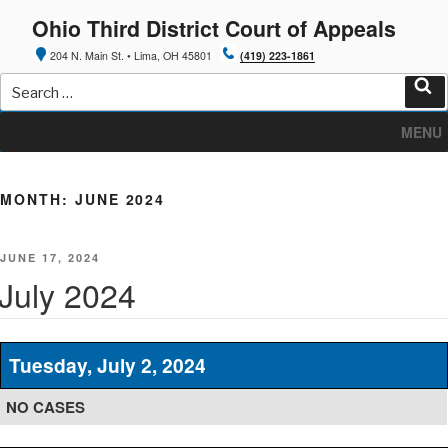
Skip
Ohio Third District Court of Appeals
to
content
204 N. Main St. • Lima, OH 45801
(419) 223-1861
Search
for:
Sea
MENU
MONTH:
JUNE 2024
POSTED
JUNE 17, 2024
ON
July 2024
Tuesday, July 2, 2024
NO CASES