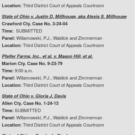
Location:
Third District Court of Appeals Courtroom
State of Ohio v. Justin D. Millhouse, aka Alexis S. Millhouse
Crawford Cty. Case No. 3-24-04
Time:
SUBMITTED
Panel:
Willamowski, P.J., Waldick and Zimmerman
Location:
Third District Court of Appeals Courtroom
Pfeifer Farms, Inc., et al. v. Mason Hill, et al.
Marion Cty. Case No. 9-23-79
Time:
9:00 a.m.
Panel:
Willamowski, P.J., Waldick and Zimmerman
Location:
Third District Court of Appeals Courtroom
State of Ohio v. Gloria J. Davis
Allen Cty. Case No. 1-24-13
Time:
SUBMITTED
Panel:
Willamowski, P.J., Waldick and Zimmerman
Location:
Third District Court of Appeals Courtroom