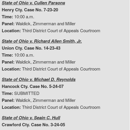
State of Ohio v. Cullen Parsons
Henry Cty. Case No. 7-23-20
Time:
10:00 a.m.
Panel:
Waldick, Zimmerman and Miller
Location:
Third District Court of Appeals Courtroom
State of Ohio v. Richard Allen Smith, Jr.
Union Cty. Case No. 14-23-43
Time:
10:00 a.m.
Panel:
Waldick, Zimmerman and Miller
Location:
Third District Court of Appeals Courtroom
State of Ohio v. Michael D. Reynolds
Hancock Cty. Case No. 5-24-07
Time:
SUBMITTED
Panel:
Waldick, Zimmerman and Miller
Location:
Third District Court of Appeals Courtroom
State of Ohio v. Seain C. Hull
Crawford Cty. Case No. 3-24-05