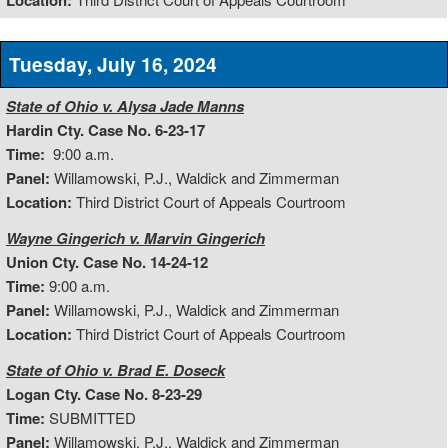
Location:
Tuesday, July 16, 2024
State of Ohio v. Alysa Jade Manns
Hardin Cty. Case No. 6-23-17
Time:
9:00 a.m.
Panel:
Willamowski, P.J., Waldick and Zimmerman
Location:
Third District Court of Appeals Courtroom
Wayne Gingerich v. Marvin Gingerich
Union Cty. Case No. 14-24-12
Time:
9:00 a.m.
Panel:
Willamowski, P.J., Waldick and Zimmerman
Location:
Third District Court of Appeals Courtroom
State of Ohio v. Brad E. Doseck
Logan Cty. Case No. 8-23-29
Time:
SUBMITTED
Panel:
Willamowski, P.J., Waldick and Zimmerman