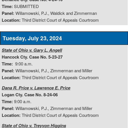
Time:
SUBMITTED
Panel:
Willamowski, P.J., Waldick and Zimmerman
Location:
Third District Court of Appeals Courtroom
Tuesday, July 23, 2024
State of Ohio v. Gary L. Angell
Hancock Cty. Case No. 5-23-27
Time:
9:00 a.m.
Panel:
Willamowski, P.J., Zimmerman and Miller
Location:
Third District Court of Appeals Courtroom
Dana R. Price v. Lawrence E. Price
Logan Cty. Case No. 8-24-06
Time:
9:00 a.m.
Panel:
Willamowski, P.J., Zimmerman and Miller
Location:
Third District Court of Appeals Courtroom
State of Ohio v. Treyvon Higgins