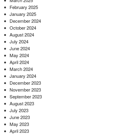
March 2025
February 2025
January 2025
December 2024
October 2024
August 2024
July 2024
June 2024
May 2024
April 2024
March 2024
January 2024
December 2023
November 2023
September 2023
August 2023
July 2023
June 2023
May 2023
April 2023