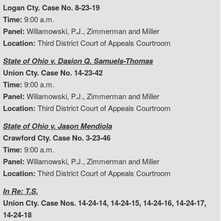
Logan Cty. Case No. 8-23-19
Time:
9:00 a.m.
Panel:
Willamowski, P.J., Zimmerman and Miller
Location:
Third District Court of Appeals Courtroom
State of Ohio v. Dasion Q. Samuels-Thomas
Union Cty. Case No. 14-23-42
Time:
9:00 a.m.
Panel:
Willamowski, P.J., Zimmerman and Miller
Location:
Third District Court of Appeals Courtroom
State of Ohio v. Jason Mendiola
Crawford Cty. Case No. 3-23-46
Time:
9:00 a.m.
Panel:
Willamowski, P.J., Zimmerman and Miller
Location:
Third District Court of Appeals Courtroom
In Re: T.S.
Union Cty. Case Nos. 14-24-14, 14-24-15, 14-24-16, 14-24-17,
14-24-18