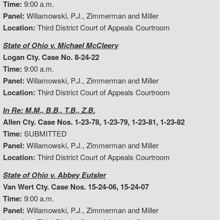
Time:
9:00 a.m.
Panel:
Willamowski, P.J., Zimmerman and Miller
Location:
Third District Court of Appeals Courtroom
State of Ohio v. Michael McCleery
Logan Cty. Case No. 8-24-22
Time:
9:00 a.m.
Panel:
Willamowski, P.J., Zimmerman and Miller
Location:
Third District Court of Appeals Courtroom
In Re: M.M., B.B., T.B., Z.B.
Allen Cty. Case Nos. 1-23-78, 1-23-79, 1-23-81, 1-23-82
Time:
SUBMITTED
Panel:
Willamowski, P.J., Zimmerman and Miller
Location:
Third District Court of Appeals Courtroom
State of Ohio v. Abbey Eutsler
Van Wert Cty. Case Nos. 15-24-06, 15-24-07
Time:
9:00 a.m.
Panel:
Willamowski, P.J., Zimmerman and Miller