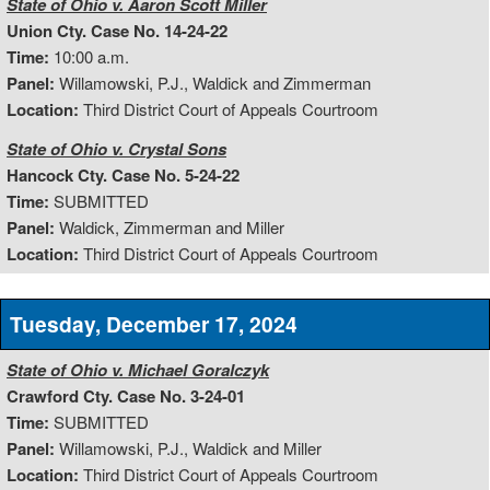
State of Ohio v. Aaron Scott Miller
Union Cty. Case No. 14-24-22
Time:
10:00 a.m.
Panel:
Willamowski, P.J., Waldick and Zimmerman
Location:
Third District Court of Appeals Courtroom
State of Ohio v. Crystal Sons
Hancock Cty. Case No. 5-24-22
Time:
SUBMITTED
Panel:
Waldick, Zimmerman and Miller
Location:
Third District Court of Appeals Courtroom
Tuesday, December 17, 2024
State of Ohio v. Michael Goralczyk
Crawford Cty. Case No. 3-24-01
Time:
SUBMITTED
Panel:
Willamowski, P.J., Waldick and Miller
Location:
Third District Court of Appeals Courtroom