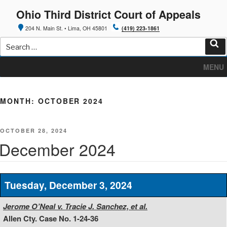
Skip
Ohio Third District Court of Appeals
to
content
204 N. Main St. • Lima, OH 45801
(419) 223-1861
Search
for:
Sea
MENU
MONTH:
OCTOBER 2024
POSTED
OCTOBER 28, 2024
ON
December 2024
Tuesday, December 3, 2024
Jerome O’Neal v. Tracie J. Sanchez, et al.
Allen Cty. Case No. 1-24-36