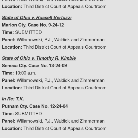
Location:
Third District Court of Appeals Courtroom
State of Ohio v. Russell Bertuzzi
Marion Cty. Case No. 9-24-12
Time:
SUBMITTED
Panel:
Willamowski, P.J., Waldick and Zimmerman
Location:
Third District Court of Appeals Courtroom
State of Ohio v. Timothy R. Kimble
Seneca Cty. Case No. 13-24-09
Time:
10:00 a.m.
Panel:
Willamowski, P.J., Waldick and Zimmerman
Location:
Third District Court of Appeals Courtroom
In Re: T.K.
Putnam Cty. Case No. 12-24-04
Time:
SUBMITTED
Panel:
Willamowski, P.J., Waldick and Zimmerman
Location:
Third District Court of Appeals Courtroom