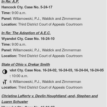
In Re: A.P.
Hancock Cty. Case No. 5-24-17
Time:
9:00 a.m.
Panel:
Willamowski, P.J., Waldick and Zimmerman
Location:
Third District Court of Appeals Courtroom
In Re: The Adoption of A.E.C.
Wyandot Cty. Case No. 16-24-10
Time:
9:00 a.m.
Panel:
Willamowski, P.J., Waldick and Zimmerman
Location:
Third District Court of Appeals Courtroom
State of Ohio v. Drekar Smith
Wyandot Cty. Case Nos. 16-24-02, 16-24-03, 16-24-04, 16-24-05
Toggle High Contrast
Time:
10:00 a.m.
Panel:
Willamowski, P.J., Waldick and Zimmerman
Toggle Font size
Location:
Third District Court of Appeals Courtroom
Christina Lafferty v. Devlin Houghtland -and- Stephen and
Luann Schuster