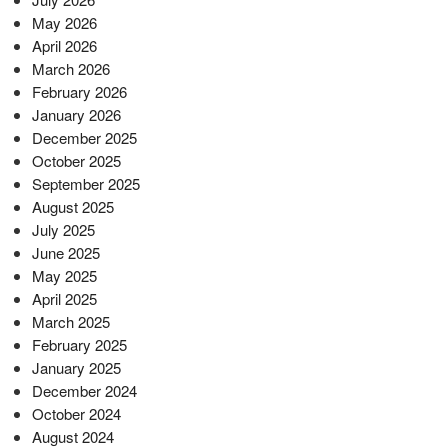
May 2026
April 2026
March 2026
February 2026
January 2026
December 2025
October 2025
September 2025
August 2025
July 2025
June 2025
May 2025
April 2025
March 2025
February 2025
January 2025
December 2024
October 2024
August 2024