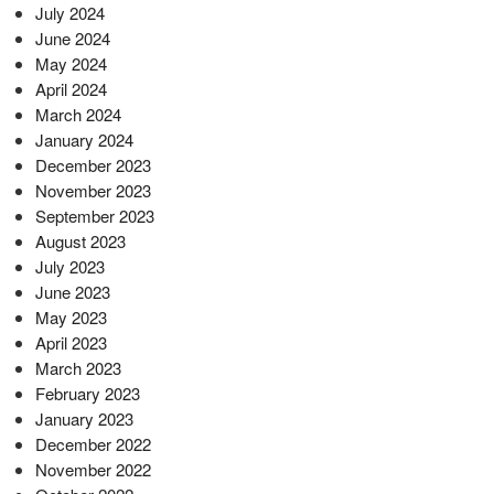
July 2024
June 2024
May 2024
April 2024
March 2024
January 2024
December 2023
November 2023
September 2023
August 2023
July 2023
June 2023
May 2023
April 2023
March 2023
February 2023
January 2023
December 2022
November 2022