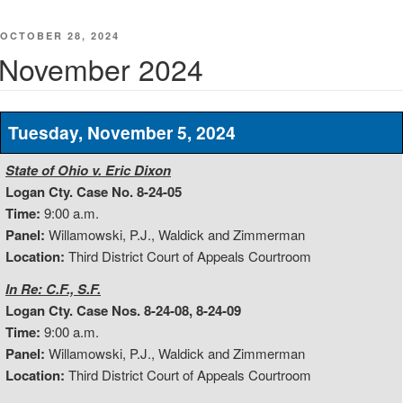
POSTED
OCTOBER 28, 2024
ON
November 2024
Tuesday, November 5, 2024
State of Ohio v. Eric Dixon
Logan Cty. Case No. 8-24-05
Time:
9:00 a.m.
Panel:
Willamowski, P.J., Waldick and Zimmerman
Location:
Third District Court of Appeals Courtroom
In Re: C.F., S.F.
Logan Cty. Case Nos. 8-24-08, 8-24-09
Time:
9:00 a.m.
Panel:
Willamowski, P.J., Waldick and Zimmerman
Location:
Third District Court of Appeals Courtroom