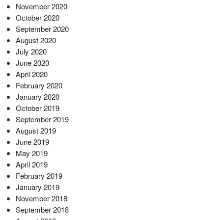
November 2020
October 2020
September 2020
August 2020
July 2020
June 2020
April 2020
February 2020
January 2020
October 2019
September 2019
August 2019
June 2019
May 2019
April 2019
February 2019
January 2019
November 2018
September 2018