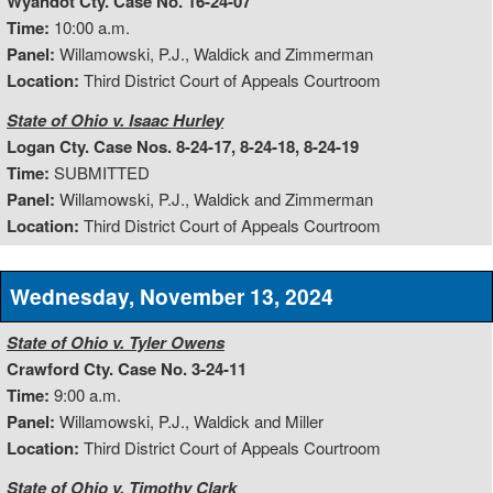
Wyandot Cty. Case No. 16-24-07
Time:
10:00 a.m.
Panel:
Willamowski, P.J., Waldick and Zimmerman
Location:
Third District Court of Appeals Courtroom
State of Ohio v. Isaac Hurley
Logan Cty. Case Nos. 8-24-17, 8-24-18, 8-24-19
Time:
SUBMITTED
Panel:
Willamowski, P.J., Waldick and Zimmerman
Location:
Third District Court of Appeals Courtroom
Wednesday, November 13, 2024
State of Ohio v. Tyler Owens
Crawford Cty. Case No. 3-24-11
Time:
9:00 a.m.
Panel:
Willamowski, P.J., Waldick and Miller
Location:
Third District Court of Appeals Courtroom
State of Ohio v. Timothy Clark