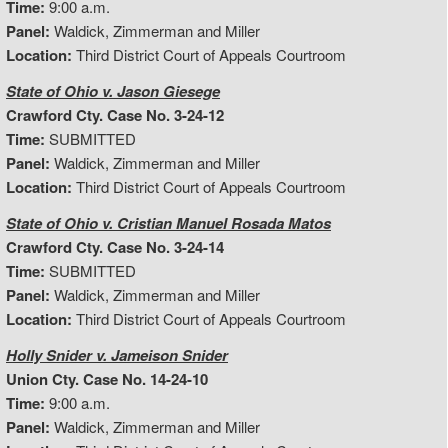
Time:
9:00 a.m.
Panel:
Waldick, Zimmerman and Miller
Location:
Third District Court of Appeals Courtroom
State of Ohio v. Jason Giesege
Crawford Cty. Case No. 3-24-12
Time:
SUBMITTED
Panel:
Waldick, Zimmerman and Miller
Location:
Third District Court of Appeals Courtroom
State of Ohio v. Cristian Manuel Rosada Matos
Crawford Cty. Case No. 3-24-14
Time:
SUBMITTED
Panel:
Waldick, Zimmerman and Miller
Location:
Third District Court of Appeals Courtroom
Holly Snider v. Jameison Snider
Union Cty. Case No. 14-24-10
Time:
9:00 a.m.
Panel:
Waldick, Zimmerman and Miller