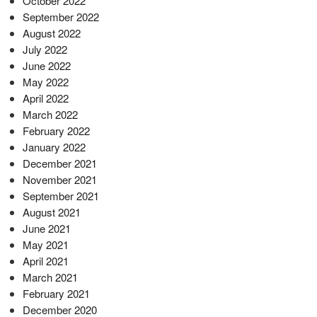
October 2022
September 2022
August 2022
July 2022
June 2022
May 2022
April 2022
March 2022
February 2022
January 2022
December 2021
November 2021
September 2021
August 2021
June 2021
May 2021
April 2021
March 2021
February 2021
December 2020