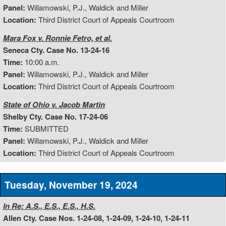
Panel:
Willamowski, P.J., Waldick and Miller
Location:
Third District Court of Appeals Courtroom
Mara Fox v. Ronnie Fetro, et al.
Seneca Cty. Case No. 13-24-16
Time:
10:00 a.m.
Panel:
Willamowski, P.J., Waldick and Miller
Location:
Third District Court of Appeals Courtroom
State of Ohio v. Jacob Martin
Shelby Cty. Case No. 17-24-06
Time:
SUBMITTED
Panel:
Willamowski, P.J., Waldick and Miller
Location:
Third District Court of Appeals Courtroom
Tuesday, November 19, 2024
In Re: A.S., E.S., E.S., H.S.
Allen Cty. Case Nos. 1-24-08, 1-24-09, 1-24-10, 1-24-11