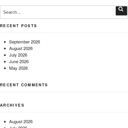
Search
for:
Sea
RECENT POSTS
September 2026
August 2026
July 2026
June 2026
May 2026
RECENT COMMENTS
ARCHIVES
August 2026
July 2026