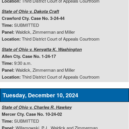
Location:
Third District Court of Appeals Courtroom
State of Ohio v. Dakota Craft
Crawford Cty. Case No. 3-24-44
Time:
SUBMITTED
Panel:
Waldick, Zimmerman and Miller
Location:
Third District Court of Appeals Courtroom
State of Ohio v. Kenyatta K. Washington
Allen Cty. Case No. 1-24-17
Time:
9:30 a.m.
Panel:
Waldick, Zimmerman and Miller
Location:
Third District Court of Appeals Courtroom
Tuesday, December 10, 2024
State of Ohio v. Charles R. Hawkey
Mercer Cty. Case No. 10-24-02
Time:
SUBMITTED
Panel:
Willamowski, P.J., Waldick and Zimmerman