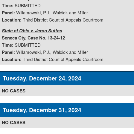
Time:
SUBMITTED
Panel:
Willamowski, P.J., Waldick and Miller
Location:
Third District Court of Appeals Courtroom
State of Ohio v. Jeron Sutton
Seneca Cty. Case No. 13-24-12
Time:
SUBMITTED
Panel:
Willamowski, P.J., Waldick and Miller
Location:
Third District Court of Appeals Courtroom
Tuesday, December 24, 2024
NO CASES
Tuesday, December 31, 2024
NO CASES