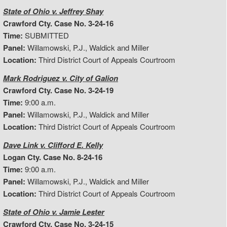
State of Ohio v. Jeffrey Shay
Crawford Cty. Case No. 3-24-16
Time:
SUBMITTED
Panel:
Willamowski, P.J., Waldick and Miller
Location:
Third District Court of Appeals Courtroom
Mark Rodriguez v. City of Galion
Crawford Cty. Case No. 3-24-19
Time:
9:00 a.m.
Panel:
Willamowski, P.J., Waldick and Miller
Location:
Third District Court of Appeals Courtroom
Dave Link v. Clifford E. Kelly
Logan Cty. Case No. 8-24-16
Time:
9:00 a.m.
Panel:
Willamowski, P.J., Waldick and Miller
Location:
Third District Court of Appeals Courtroom
State of Ohio v. Jamie Lester
Crawford Cty. Case No. 3-24-15