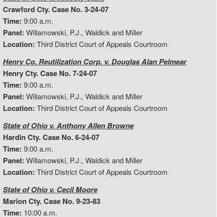
Crawford Cty. Case No. 3-24-07
Time:
9:00 a.m.
Panel:
Willamowski, P.J., Waldick and Miller
Location:
Third District Court of Appeals Courtroom
Henry Co. Reutilization Corp. v. Douglas Alan Pelmear
Henry Cty. Case No. 7-24-07
Time:
9:00 a.m.
Panel:
Willamowski, P.J., Waldick and Miller
Location:
Third District Court of Appeals Courtroom
State of Ohio v. Anthony Allen Browne
Hardin Cty. Case No. 6-24-07
Time:
9:00 a.m.
Panel:
Willamowski, P.J., Waldick and Miller
Location:
Third District Court of Appeals Courtroom
State of Ohio v. Cecil Moore
Marion Cty. Case No. 9-23-83
Time:
10:00 a.m.