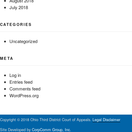
August 2018
July 2018
CATEGORIES
Uncategorized
META
Log in
Entries feed
Comments feed
WordPress.org
Copyright © 2018 Ohio Third District Court of Appeals.
Legal Disclaimer
Site Developed by
CorpComm Group, Inc.