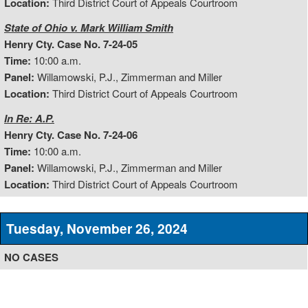
Location:
Third District Court of Appeals Courtroom
State of Ohio v. Mark William Smith
Henry Cty. Case No. 7-24-05
Time:
10:00 a.m.
Panel:
Willamowski, P.J., Zimmerman and Miller
Location:
Third District Court of Appeals Courtroom
In Re: A.P.
Henry Cty. Case No. 7-24-06
Time:
10:00 a.m.
Panel:
Willamowski, P.J., Zimmerman and Miller
Location:
Third District Court of Appeals Courtroom
Tuesday, November 26, 2024
NO CASES