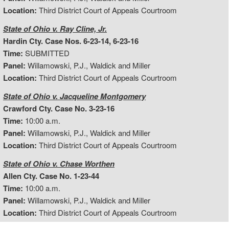
Location:
Third District Court of Appeals Courtroom
State of Ohio v. Ray Cline, Jr.
Hardin Cty. Case Nos. 6-23-14, 6-23-16
Time:
SUBMITTED
Panel:
Willamowski, P.J., Waldick and Miller
Location:
Third District Court of Appeals Courtroom
State of Ohio v. Jacqueline Montgomery
Crawford Cty. Case No. 3-23-16
Time:
10:00 a.m.
Panel:
Willamowski, P.J., Waldick and Miller
Location:
Third District Court of Appeals Courtroom
State of Ohio v. Chase Worthen
Allen Cty. Case No. 1-23-44
Time:
10:00 a.m.
Panel:
Willamowski, P.J., Waldick and Miller
Location:
Third District Court of Appeals Courtroom