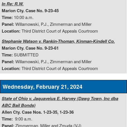
In Re: R.W.
Marion Cty. Case No. 9-23-45
Time:
10:00 a.m.
Panel:
Willamowski, P.J., Zimmerman and Miller
Location:
Third District Court of Appeals Courtroom
Stephanie Watson v. Rankin-Thoman, Kinman-Kindell Co.
Marion Cty. Case No. 9-23-61
Time:
SUBMITTED
Panel:
Willamowski, P.J., Zimmerman and Miller
Location:
Third District Court of Appeals Courtroom
Wednesday, February 21, 2024
State of Ohio v. Jaquaveius E. Harvey (Dawg Town, Inc dba
ABC Bail Bonds)
Allen Cty. Case Nos. 1-23-35, 1-23-36
Time:
9:00 a.m.
Panel:
Zimmerman, Miller and Zmuda (VJ)