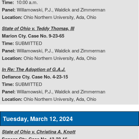
Time:
10:00 a.m.
Panel:
Willamowski, P.J., Waldick and Zimmerman
Location:
Ohio Northern University, Ada, Ohio
State of Ohio v. Teddy Thomas, III
Marion Cty. Case No. 9-23-65
Time:
SUBMITTED
Panel:
Willamowski, P.J., Waldick and Zimmerman
Location:
Ohio Northern University, Ada, Ohio
In Re: The Adoption of G.A.J.
Defiance Cty. Case No. 4-23-15
Time:
SUBMITTED
Panel:
Willamowski, P.J., Waldick and Zimmerman
Location:
Ohio Northern University, Ada, Ohio
Tuesday, March 12, 2024
State of Ohio v. Christina A. Knott