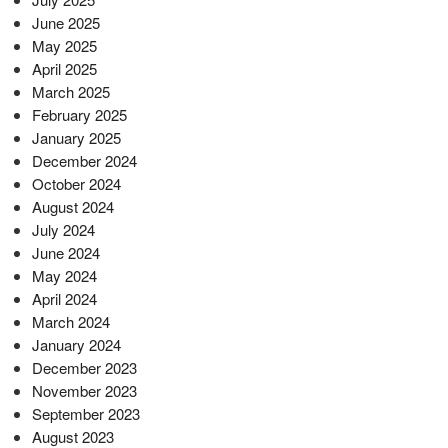
June 2025
May 2025
April 2025
March 2025
February 2025
January 2025
December 2024
October 2024
August 2024
July 2024
June 2024
May 2024
April 2024
March 2024
January 2024
December 2023
November 2023
September 2023
August 2023