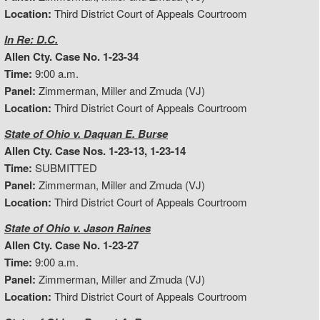
Location:
Third District Court of Appeals Courtroom
In Re: D.C.
Allen Cty. Case No. 1-23-34
Time:
9:00 a.m.
Panel:
Zimmerman, Miller and Zmuda (VJ)
Location:
Third District Court of Appeals Courtroom
State of Ohio v. Daquan E. Burse
Allen Cty. Case Nos. 1-23-13, 1-23-14
Time:
SUBMITTED
Panel:
Zimmerman, Miller and Zmuda (VJ)
Location:
Third District Court of Appeals Courtroom
State of Ohio v. Jason Raines
Allen Cty. Case No. 1-23-27
Time:
9:00 a.m.
Panel:
Zimmerman, Miller and Zmuda (VJ)
Location:
Third District Court of Appeals Courtroom