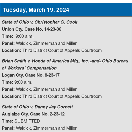
Tuesday, March 19, 2024
State of Ohio v. Christopher G. Cook
Union Cty. Case No. 14-23-36
Time:
9:00 a.m.
Panel:
Waldick, Zimmerman and Miller
Location:
Third District Court of Appeals Courtroom
Brian Smith v. Honda of America Mfg., Inc. -and- Ohio Bureau
of Workers’ Compensation
Logan Cty. Case No. 8-23-17
Time:
9:00 a.m.
Panel:
Waldick, Zimmerman and Miller
Location:
Third District Court of Appeals Courtroom
State of Ohio v. Danny Jay Cornett
Auglaize Cty. Case No. 2-23-12
Time:
SUBMITTED
Panel:
Waldick, Zimmerman and Miller