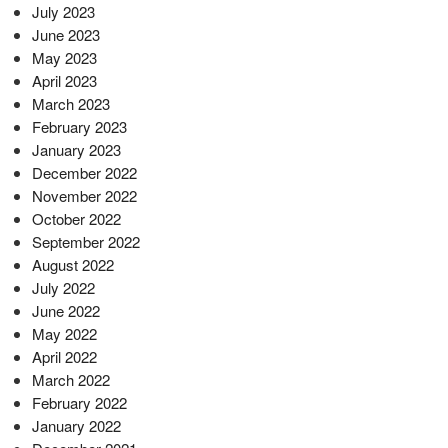
July 2023
June 2023
May 2023
April 2023
March 2023
February 2023
January 2023
December 2022
November 2022
October 2022
September 2022
August 2022
July 2022
June 2022
May 2022
April 2022
March 2022
February 2022
January 2022