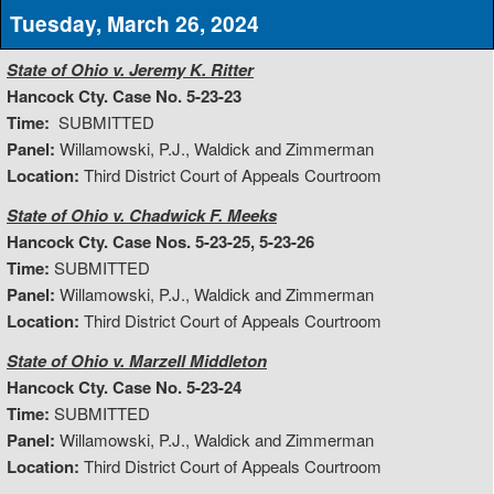
Tuesday, March 26, 2024
State of Ohio v. Jeremy K. Ritter
Hancock Cty. Case No. 5-23-23
Time:
SUBMITTED
Panel:
Willamowski, P.J., Waldick and Zimmerman
Location:
Third District Court of Appeals Courtroom
State of Ohio v. Chadwick F. Meeks
Hancock Cty. Case Nos. 5-23-25, 5-23-26
Time:
SUBMITTED
Panel:
Willamowski, P.J., Waldick and Zimmerman
Location:
Third District Court of Appeals Courtroom
State of Ohio v. Marzell Middleton
Hancock Cty. Case No. 5-23-24
Time:
SUBMITTED
Panel:
Willamowski, P.J., Waldick and Zimmerman
Location:
Third District Court of Appeals Courtroom