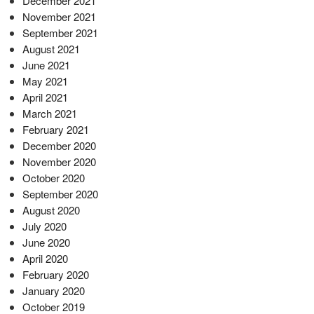
December 2021
November 2021
September 2021
August 2021
June 2021
May 2021
April 2021
March 2021
February 2021
December 2020
November 2020
October 2020
September 2020
August 2020
July 2020
June 2020
April 2020
February 2020
January 2020
October 2019