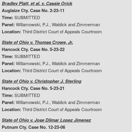
Bradley Platt, et al. v. Cassie Orick
Auglaize Cty. Case No. 2-23-11
Time:
SUBMITTED
Panel:
Willamowski, P.J., Waldick and Zimmerman
Location:
Third District Court of Appeals Courtroom
State of Ohio v. Thomas Crowe, Jr.
Hancock Cty. Case No. 5-23-22
Time:
SUBMITTED
Panel:
Willamowski, P.J., Waldick and Zimmerman
Location:
Third District Court of Appeals Courtroom
State of Ohio v. Christopher J. Sterling
Hancock Cty. Case No. 5-23-21
Time:
SUBMITTED
Panel:
Willamowski, P.J., Waldick and Zimmerman
Location:
Third District Court of Appeals Courtroom
State of Ohio v. Jose Dilmar Lopez Jimenez
Putnum Cty. Case No. 12-23-06