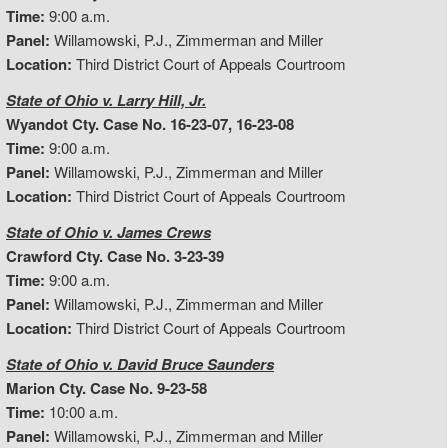
Time:
9:00 a.m.
Panel:
Willamowski, P.J., Zimmerman and Miller
Location:
Third District Court of Appeals Courtroom
State of Ohio v. Larry Hill, Jr.
Wyandot Cty. Case No. 16-23-07, 16-23-08
Time:
9:00 a.m.
Panel:
Willamowski, P.J., Zimmerman and Miller
Location:
Third District Court of Appeals Courtroom
State of Ohio v. James Crews
Crawford Cty. Case No. 3-23-39
Time:
9:00 a.m.
Panel:
Willamowski, P.J., Zimmerman and Miller
Location:
Third District Court of Appeals Courtroom
State of Ohio v. David Bruce Saunders
Marion Cty. Case No. 9-23-58
Time:
10:00 a.m.
Panel:
Willamowski, P.J., Zimmerman and Miller