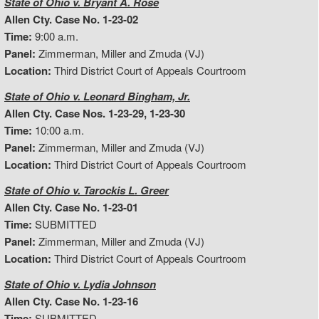
State of Ohio v. Bryant A. Rose
Allen Cty. Case No. 1-23-02
Time:
9:00 a.m.
Panel:
Zimmerman, Miller and Zmuda (VJ)
Location:
Third District Court of Appeals Courtroom
State of Ohio v. Leonard Bingham, Jr.
Allen Cty. Case Nos. 1-23-29, 1-23-30
Time:
10:00 a.m.
Panel:
Zimmerman, Miller and Zmuda (VJ)
Location:
Third District Court of Appeals Courtroom
State of Ohio v. Tarockis L. Greer
Allen Cty. Case No. 1-23-01
Time:
SUBMITTED
Panel:
Zimmerman, Miller and Zmuda (VJ)
Location:
Third District Court of Appeals Courtroom
State of Ohio v. Lydia Johnson
Allen Cty. Case No. 1-23-16
Time:
SUBMITTED