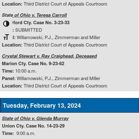
Location:
Third District Court of Appeals Courtroom
State of Ohio v. Teresa Carroll
Crawford Cty. Case No. 3-23-33
Toggle High Contrast
Time:
SUBMITTED
Panel:
Willamowski, P.J., Zimmerman and Miller
Toggle Font size
Location:
Third District Court of Appeals Courtroom
Crystal Stewart v. Ray Craighead, Deceased
Marion Cty. Case No. 9-23-62
Time:
10:00 a.m.
Panel:
Willamowski, P.J., Zimmerman and Miller
Location:
Third District Court of Appeals Courtroom
Tuesday, February 13, 2024
State of Ohio v. Glenda Murray
Union Cty. Case No. 14-23-29
Time:
9:00 a.m.