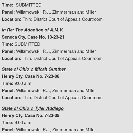
Time:
SUBMITTED
Panel:
Willamowski, P.J., Zimmerman and Miller
Location:
Third District Court of Appeals Courtroom
In Re: The Adoption of A.M.V.
Seneca Cty. Case No. 13-23-21
Time:
SUBMITTED
Panel:
Willamowski, P.J., Zimmerman and Miller
Location:
Third District Court of Appeals Courtroom
State of Ohio v. Micah Gunther
Henry Cty. Case No. 7-23-08
Time:
9:00 a.m.
Panel:
Willamowski, P.J., Zimmerman and Miller
Location:
Third District Court of Appeals Courtroom
State of Ohio v. Tyler Addiego
Henry Cty. Case No. 7-23-09
Time:
9:00 a.m.
Panel:
Willamowski, P.J., Zimmerman and Miller