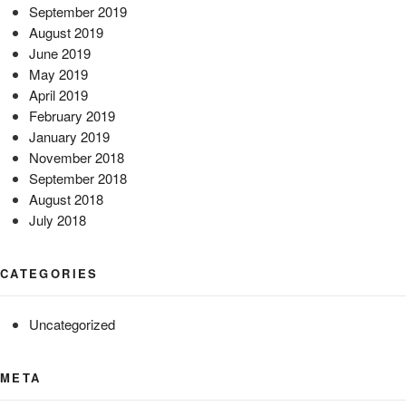
September 2019
August 2019
June 2019
May 2019
April 2019
February 2019
January 2019
November 2018
September 2018
August 2018
July 2018
CATEGORIES
Uncategorized
META