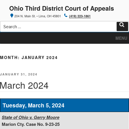
Skip
Ohio Third District Court of Appeals
to
content
204 N. Main St. • Lima, OH 45801
(419) 223-1861
Search
for:
Sea
MENU
MONTH:
JANUARY 2024
POSTED
JANUARY 31, 2024
ON
March 2024
Tuesday, March 5, 2024
State of Ohio v. Gerry Moore
Marion Cty. Case No. 9-23-25