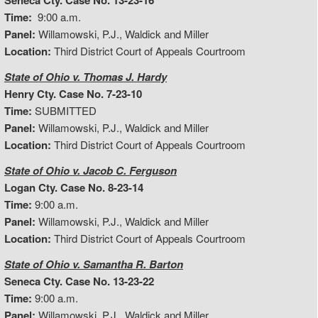
Seneca Cty. Case No. 13-23-16
Time:
9:00 a.m.
Panel:
Willamowski, P.J., Waldick and Miller
Location:
Third District Court of Appeals Courtroom
State of Ohio v. Thomas J. Hardy
Henry Cty. Case No. 7-23-10
Time:
SUBMITTED
Panel:
Willamowski, P.J., Waldick and Miller
Location:
Third District Court of Appeals Courtroom
State of Ohio v. Jacob C. Ferguson
Logan Cty. Case No. 8-23-14
Time:
9:00 a.m.
Panel:
Willamowski, P.J., Waldick and Miller
Location:
Third District Court of Appeals Courtroom
State of Ohio v. Samantha R. Barton
Seneca Cty. Case No. 13-23-22
Time:
9:00 a.m.
Panel:
Willamowski, P.J., Waldick and Miller