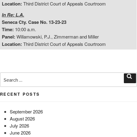
Location:
Third District Court of Appeals Courtroom
In Re: L.A.
Seneca Cty. Case No. 13-23-23
Time:
10:00 a.m.
Panel:
Willamowski, P.J., Zimmerman and Miller
Location:
Third District Court of Appeals Courtroom
Search
for:
Sea
RECENT POSTS
September 2026
August 2026
July 2026
June 2026