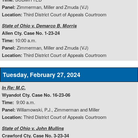
Panel:
Zimmerman, Miller and Zmuda (VJ)
Location:
Third District Court of Appeals Courtroom
State of Ohio v. Demarco B. Morris
Allen Cty. Case No. 1-23-24
Time:
10:00 a.m.
Panel:
Zimmerman, Miller and Zmuda (VJ)
Location:
Third District Court of Appeals Courtroom
Tuesday, February 27, 2024
In Re: M.C.
Wyandot Cty. Case No. 16-23-06
Time:
9:00 a.m.
Panel:
Willamowski, P.J., Zimmerman and Miller
Location:
Third District Court of Appeals Courtroom
State of Ohio v. John Mullins
Crawford Cty. Case No. 3-23-34