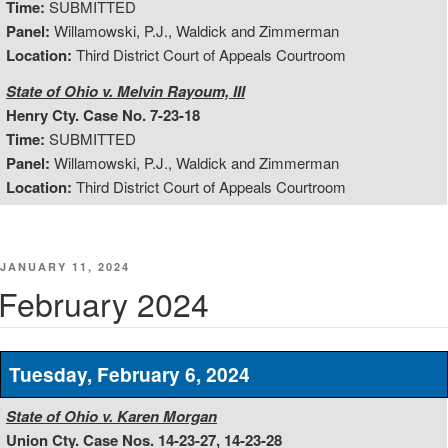
Time:
SUBMITTED
Panel:
Willamowski, P.J., Waldick and Zimmerman
Location:
Third District Court of Appeals Courtroom
State of Ohio v. Melvin Rayoum, III
Henry Cty. Case No. 7-23-18
Time:
SUBMITTED
Panel:
Willamowski, P.J., Waldick and Zimmerman
Location:
Third District Court of Appeals Courtroom
POSTED
JANUARY 11, 2024
ON
February 2024
Tuesday, February 6, 2024
State of Ohio v. Karen Morgan
Union Cty. Case Nos. 14-23-27, 14-23-28