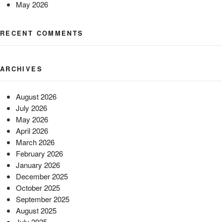
May 2026
RECENT COMMENTS
ARCHIVES
August 2026
July 2026
May 2026
April 2026
March 2026
February 2026
January 2026
December 2025
October 2025
September 2025
August 2025
July 2025