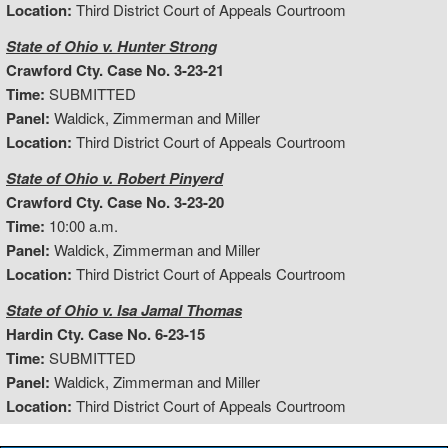
Location:
Third District Court of Appeals Courtroom
State of Ohio v. Hunter Strong
Crawford Cty. Case No. 3-23-21
Time:
SUBMITTED
Panel:
Waldick, Zimmerman and Miller
Location:
Third District Court of Appeals Courtroom
State of Ohio v. Robert Pinyerd
Crawford Cty. Case No. 3-23-20
Time:
10:00 a.m.
Panel:
Waldick, Zimmerman and Miller
Location:
Third District Court of Appeals Courtroom
State of Ohio v. Isa Jamal Thomas
Hardin Cty. Case No. 6-23-15
Time:
SUBMITTED
Panel:
Waldick, Zimmerman and Miller
Location:
Third District Court of Appeals Courtroom