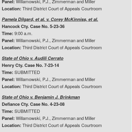
Panel:
Willamowski, P.J., Zimmerman and Miller
Location:
Third District Court of Appeals Courtroom
Pamela Dilgard, et al. v. Corey McKinniss, et al.
Hancock Cty. Case No. 5-23-36
Time:
9:00 a.m.
Panel:
Willamowski, P.J., Zimmerman and Miller
Location:
Third District Court of Appeals Courtroom
State of Ohio v. Audili Cerrato
Henry Cty. Case No. 7-23-14
Time:
SUBMITTED
Panel:
Willamowski, P.J., Zimmerman and Miller
Location:
Third District Court of Appeals Courtroom
State of Ohio v. Benjamin J. Brinkman
Defiance Cty. Case No. 4-23-08
Time:
SUBMITTED
Panel:
Willamowski, P.J., Zimmerman and Miller
Location:
Third District Court of Appeals Courtroom