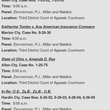
Allen Cty. Case Nos. 1-25-52, 1-25-53
Time:
9:00 a.m.
Panel:
Zimmerman, P.J., Miller and Waldick
Location:
Third District Court of Appeals Courtroom
Katherine Tomko v. Ace American Insurance Company
Marion Cty. Case No. 9-26-30
Time:
9:00 a.m.
Panel:
Zimmerman, P.J., Miller and Waldick
Location:
Third District Court of Appeals Courtroom
State of Ohio v. Amanda D. Ray
Allen Cty. Case No. 1-25-75
Time:
9:00 a.m.
Panel:
Zimmerman, P.J., Miller and Waldick
Location:
Third District Court of Appeals Courtroom
In Re: O.S., Za.B., Zo.B., O.B.
Hardin Cty. Case Nos. 6-26-02, 6-26-03, 6-26-04, 6-26-05
Time:
9:00 a.m.
Panel:
Zimmerman, P.J., Miller and Waldick