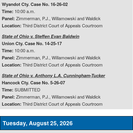
Wyandot Cty. Case No. 16-26-02
Time:
10:00 a.m.
Panel:
Zimmerman, P.J., Willamowski and Waldick
Location:
Third District Court of Appeals Courtroom
State of Ohio v. Steffen Evan Baldwin
Union Cty. Case No. 14-25-17
Time:
10:00 a.m.
Panel:
Zimmerman, P.J., Willamowski and Waldick
Location:
Third District Court of Appeals Courtroom
State of Ohio v. Anthony L.A. Cunningham-Tucker
Hancock Cty. Case No. 5-26-07
Time:
SUBMITTED
Panel:
Zimmerman, P.J., Willamowski and Waldick
Location:
Third District Court of Appeals Courtroom
Tuesday, August 25, 2026