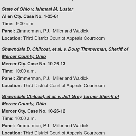
State of Ohio v. Ishmeal M. Luster
Allen Cty. Case No. 1-25-61
Time:
9:00 a.m.
Panel:
Zimmerman, P.J., Miller and Waldick
Location:
Third District Court of Appeals Courtroom
Shawndale D. Chilcoat, et al. v. Doug Timmerman, Sheriff of
Mercer County, Ohio
Mercer Cty. Case No. 10-26-13
Time:
10:00 a.m.
Panel:
Zimmerman, P.J., Miller and Waldick
Location:
Third District Court of Appeals Courtroom
Shawndale Chilcoat, et al. v. Jeff Grey, former Sheriff of
Mercer County, Ohio
Mercer Cty. Case No. 10-26-12
Time:
10:00 a.m.
Panel:
Zimmerman, P.J., Miller and Waldick
Location:
Third District Court of Appeals Courtroom