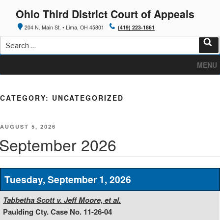
Skip
Ohio Third District Court of Appeals
to
content
204 N. Main St. • Lima, OH 45801
(419) 223-1861
Search
for:
Sea
MENU
CATEGORY:
UNCATEGORIZED
POSTED
AUGUST 5, 2026
ON
September 2026
Tuesday, September 1, 2026
Tabbetha Scott v. Jeff Moore, et al.
Paulding Cty. Case No. 11-26-04