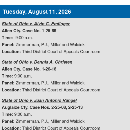
Tuesday, August 11, 2026
State of Ohio v. Alvin C. Emfinger
Allen Cty. Case No. 1-25-69
Time:
9:00 a.m.
Panel:
Zimmerman, P.J., Miller and Waldick
Location:
Third District Court of Appeals Courtroom
State of Ohio v. Dennis A. Christen
Allen Cty. Case No. 1-26-18
Time:
9:00 a.m.
Panel:
Zimmerman, P.J., Miller and Waldick
Location:
Third District Court of Appeals Courtroom
State of Ohio v. Juan Antonio Rangel
Auglaize Cty. Case Nos. 2-25-08, 2-25-13
Time:
9:00 a.m.
Panel:
Zimmerman, P.J., Miller and Waldick
Location:
Third District Court of Appeals Courtroom