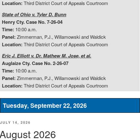
Location:
Third District Court of Appeals Courtroom
State of Ohio v. Tyler D. Bunn
Henry Cty. Case No. 7-26-04
Time:
10:00 a.m.
Panel:
Zimmerman, P.J., Willamowski and Waldick
Location:
Third District Court of Appeals Courtroom
Eric J. Elliott v. Dr. Mathew M. Jose, et al.
Auglaize Cty. Case No. 2-26-07
Time:
10:00 a.m.
Panel:
Zimmerman, P.J., Willamowski and Waldick
Location:
Third District Court of Appeals Courtroom
Tuesday, September 22, 2026
POSTED
JULY 14, 2026
ON
August 2026