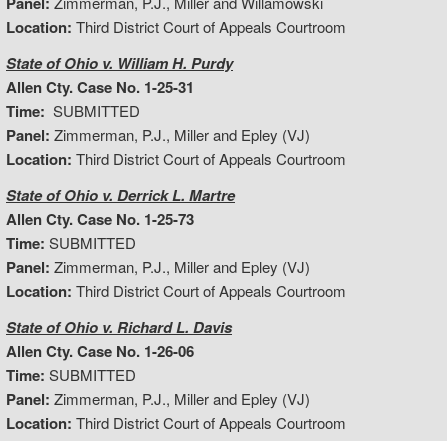
Panel:
Zimmerman, P.J., Miller and Willamowski
Location:
Third District Court of Appeals Courtroom
State of Ohio v. William H. Purdy
Allen Cty. Case No. 1-25-31
Time:
SUBMITTED
Panel:
Zimmerman, P.J., Miller and Epley (VJ)
Location:
Third District Court of Appeals Courtroom
State of Ohio v. Derrick L. Martre
Allen Cty. Case No. 1-25-73
Time:
SUBMITTED
Panel:
Zimmerman, P.J., Miller and Epley (VJ)
Location:
Third District Court of Appeals Courtroom
State of Ohio v. Richard L. Davis
Allen Cty. Case No. 1-26-06
Time:
SUBMITTED
Panel:
Zimmerman, P.J., Miller and Epley (VJ)
Location:
Third District Court of Appeals Courtroom