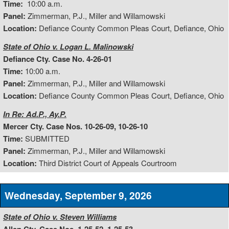
Time:
10:00 a.m.
Panel:
Zimmerman, P.J., Miller and Willamowski
Location:
Defiance County Common Pleas Court, Defiance, Ohio
State of Ohio v. Logan L. Malinowski
Defiance Cty. Case No. 4-26-01
Time:
10:00 a.m.
Panel:
Zimmerman, P.J., Miller and Willamowski
Location:
Defiance County Common Pleas Court, Defiance, Ohio
In Re: Ad.P., Ay.P.
Mercer Cty. Case Nos. 10-26-09, 10-26-10
Time:
SUBMITTED
Panel:
Zimmerman, P.J., Miller and Willamowski
Location:
Third District Court of Appeals Courtroom
Wednesday, September 9, 2026
State of Ohio v. Steven Williams