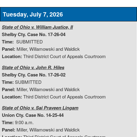
Tuesday, July 7, 2026
State of Ohio v. William Justice, II
Shelby Cty. Case No. 17-26-04
Time:
SUBMITTED
Panel:
Miller, Willamowski and Waldick
Location:
Third District Court of Appeals Courtroom
State of Ohio v. John R. Hiles
Shelby Cty. Case No. 17-26-02
Time:
SUBMITTED
Panel:
Miller, Willamowski and Waldick
Location:
Third District Court of Appeals Courtroom
State of Ohio v. Sai Praveen Lingam
Union Cty. Case No. 14-25-44
Time:
9:00 a.m.
Panel:
Miller, Willamowski and Waldick
Third District Court of Appeals Courtroom