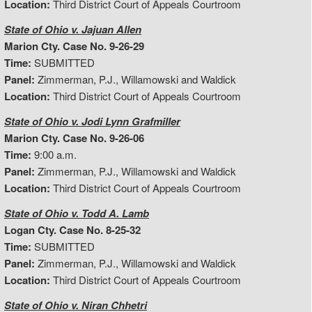
Location:
Third District Court of Appeals Courtroom
State of Ohio v. Jajuan Allen
Marion Cty. Case No. 9-26-29
Time:
SUBMITTED
Panel:
Zimmerman, P.J., Willamowski and Waldick
Location:
Third District Court of Appeals Courtroom
State of Ohio v. Jodi Lynn Grafmiller
Marion Cty. Case No. 9-26-06
Time:
9:00 a.m.
Panel:
Zimmerman, P.J., Willamowski and Waldick
Location:
Third District Court of Appeals Courtroom
State of Ohio v. Todd A. Lamb
Logan Cty. Case No. 8-25-32
Time:
SUBMITTED
Panel:
Zimmerman, P.J., Willamowski and Waldick
Location:
Third District Court of Appeals Courtroom
State of Ohio v. Niran Chhetri