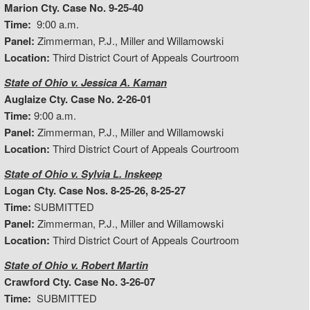
Marion Cty. Case No. 9-25-40
Time:
9:00 a.m.
Panel:
Zimmerman, P.J., Miller and Willamowski
Location:
Third District Court of Appeals Courtroom
State of Ohio v. Jessica A. Kaman
Auglaize Cty. Case No. 2-26-01
Time:
9:00 a.m.
Panel:
Zimmerman, P.J., Miller and Willamowski
Location:
Third District Court of Appeals Courtroom
State of Ohio v. Sylvia L. Inskeep
Logan Cty. Case Nos. 8-25-26, 8-25-27
Time:
SUBMITTED
Panel:
Zimmerman, P.J., Miller and Willamowski
Location:
Third District Court of Appeals Courtroom
State of Ohio v. Robert Martin
Crawford Cty. Case No. 3-26-07
Time:
SUBMITTED