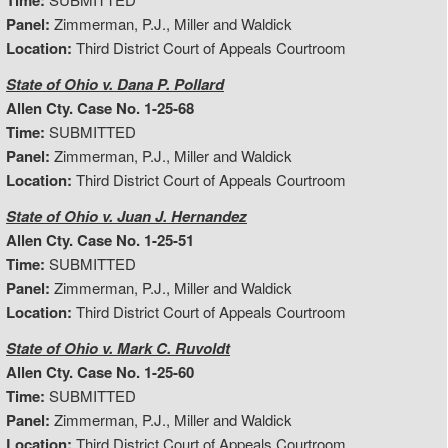
Time:
Panel:
Zimmerman, P.J., Miller and Waldick
Location:
Third District Court of Appeals Courtroom
State of Ohio v. Dana P. Pollard
Allen Cty. Case No. 1-25-68
Time:
SUBMITTED
Panel:
Zimmerman, P.J., Miller and Waldick
Location:
Third District Court of Appeals Courtroom
State of Ohio v. Juan J. Hernandez
Allen Cty. Case No. 1-25-51
Time:
SUBMITTED
Panel:
Zimmerman, P.J., Miller and Waldick
Location:
Third District Court of Appeals Courtroom
State of Ohio v. Mark C. Ruvoldt
Allen Cty. Case No. 1-25-60
Time:
SUBMITTED
Panel:
Zimmerman, P.J., Miller and Waldick
Location:
Third District Court of Appeals Courtroom