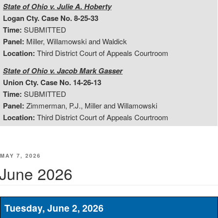
State of Ohio v. Julie A. Hoberty
Logan Cty. Case No. 8-25-33
Time:
SUBMITTED
Panel:
Miller, Willamowski and Waldick
Location:
Third District Court of Appeals Courtroom
State of Ohio v. Jacob Mark Gasser
Union Cty. Case No. 14-26-13
Time:
SUBMITTED
Panel:
Zimmerman, P.J., Miller and Willamowski
Location:
Third District Court of Appeals Courtroom
POSTED
MAY 7, 2026
ON
June 2026
Tuesday, June 2, 2026