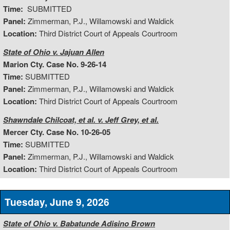
Time:
SUBMITTED
Panel:
Zimmerman, P.J., Willamowski and Waldick
Location:
Third District Court of Appeals Courtroom
State of Ohio v. Jajuan Allen
Marion Cty. Case No. 9-26-14
Time:
SUBMITTED
Panel:
Zimmerman, P.J., Willamowski and Waldick
Location:
Third District Court of Appeals Courtroom
Shawndale Chilcoat, et al. v. Jeff Grey, et al.
Mercer Cty. Case No. 10-26-05
Time:
SUBMITTED
Panel:
Zimmerman, P.J., Willamowski and Waldick
Location:
Third District Court of Appeals Courtroom
Tuesday, June 9, 2026
State of Ohio v. Babatunde Adisino Brown