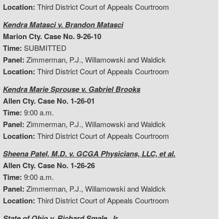
Location:
Third District Court of Appeals Courtroom
Kendra Matasci v. Brandon Matasci
Marion Cty. Case No. 9-26-10
Time:
SUBMITTED
Panel:
Zimmerman, P.J., Willamowski and Waldick
Location:
Third District Court of Appeals Courtroom
Kendra Marie Sprouse v. Gabriel Brooks
Allen Cty. Case No. 1-26-01
Time:
9:00 a.m.
Panel:
Zimmerman, P.J., Willamowski and Waldick
Location:
Third District Court of Appeals Courtroom
Sheena Patel, M.D. v. GCGA Physicians, LLC, et al.
Allen Cty. Case No. 1-26-26
Time:
9:00 a.m.
Panel:
Zimmerman, P.J., Willamowski and Waldick
Location:
Third District Court of Appeals Courtroom
State of Ohio v. Richard Smale, Jr.