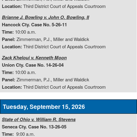
Location:
Third District Court of Appeals Courtroom
Brianne J. Bowling v. John O. Bowling, II
Hancock Cty. Case No. 5-26-11
Time:
10:00 a.m.
Panel:
Zimmerman, P.J., Miller and Waldick
Location:
Third District Court of Appeals Courtroom
Zack Kheloui v. Kenneth Moon
Union Cty. Case No. 14-26-04
Time:
10:00 a.m.
Panel:
Zimmerman, P.J., Miller and Waldick
Location:
Third District Court of Appeals Courtroom
Tuesday, September 15, 2026
State of Ohio v. William R. Stevens
Seneca Cty. Case No. 13-26-05
Time:
9:00 a.m.