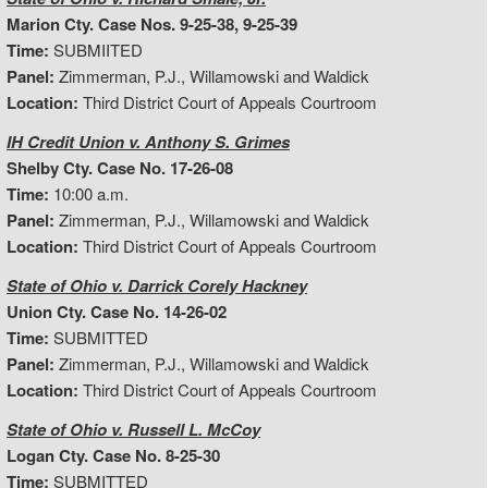
Marion Cty. Case Nos. 9-25-38, 9-25-39
Time:
SUBMIITED
Panel:
Zimmerman, P.J., Willamowski and Waldick
Location:
Third District Court of Appeals Courtroom
IH Credit Union v. Anthony S. Grimes
Shelby Cty. Case No. 17-26-08
Time:
10:00 a.m.
Panel:
Zimmerman, P.J., Willamowski and Waldick
Location:
Third District Court of Appeals Courtroom
State of Ohio v. Darrick Corely Hackney
Union Cty. Case No. 14-26-02
Time:
SUBMITTED
Panel:
Zimmerman, P.J., Willamowski and Waldick
Location:
Third District Court of Appeals Courtroom
State of Ohio v. Russell L. McCoy
Logan Cty. Case No. 8-25-30
Time:
SUBMITTED