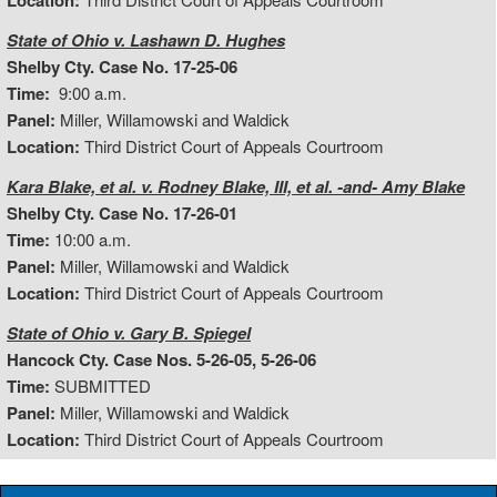
Location:
State of Ohio v. Lashawn D. Hughes
Shelby Cty. Case No. 17-25-06
Time:
9:00 a.m.
Panel:
Miller, Willamowski and Waldick
Location:
Third District Court of Appeals Courtroom
Kara Blake, et al. v. Rodney Blake, III, et al. -and- Amy Blake
Shelby Cty. Case No. 17-26-01
Time:
10:00 a.m.
Panel:
Miller, Willamowski and Waldick
Location:
Third District Court of Appeals Courtroom
State of Ohio v. Gary B. Spiegel
Hancock Cty. Case Nos. 5-26-05, 5-26-06
Time:
SUBMITTED
Panel:
Miller, Willamowski and Waldick
Location:
Third District Court of Appeals Courtroom