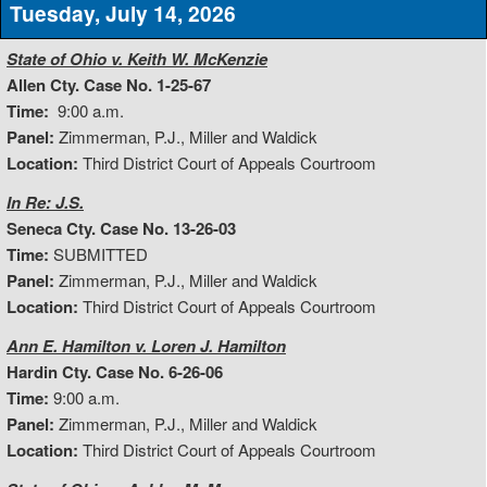
Tuesday, July 14, 2026
State of Ohio v. Keith W. McKenzie
Allen Cty. Case No. 1-25-67
Time:
9:00 a.m.
Panel:
Zimmerman, P.J., Miller and Waldick
Location:
Third District Court of Appeals Courtroom
In Re: J.S.
Seneca Cty. Case No. 13-26-03
Time:
SUBMITTED
Panel:
Zimmerman, P.J., Miller and Waldick
Location:
Third District Court of Appeals Courtroom
Ann E. Hamilton v. Loren J. Hamilton
Hardin Cty. Case No. 6-26-06
Time:
9:00 a.m.
Panel:
Zimmerman, P.J., Miller and Waldick
Location:
Third District Court of Appeals Courtroom