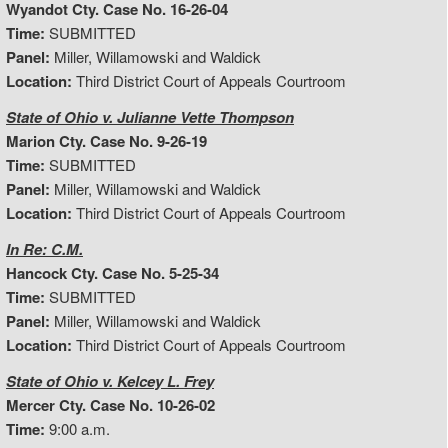
Wyandot Cty. Case No. 16-26-04
Time:
SUBMITTED
Panel:
Miller, Willamowski and Waldick
Location:
Third District Court of Appeals Courtroom
State of Ohio v. Julianne Vette Thompson
Marion Cty. Case No. 9-26-19
Time:
SUBMITTED
Panel:
Miller, Willamowski and Waldick
Location:
Third District Court of Appeals Courtroom
In Re: C.M.
Hancock Cty. Case No. 5-25-34
Time:
SUBMITTED
Panel:
Miller, Willamowski and Waldick
Location:
Third District Court of Appeals Courtroom
State of Ohio v. Kelcey L. Frey
Mercer Cty. Case No. 10-26-02
Time:
9:00 a.m.