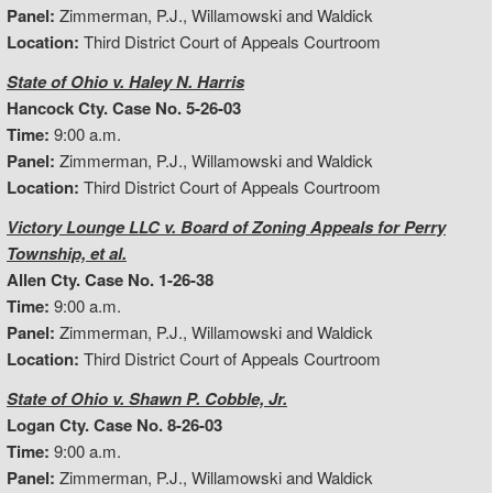
Panel:
Zimmerman, P.J., Willamowski and Waldick
Location:
Third District Court of Appeals Courtroom
State of Ohio v. Haley N. Harris
Hancock Cty. Case No. 5-26-03
Time:
9:00 a.m.
Panel:
Zimmerman, P.J., Willamowski and Waldick
Location:
Third District Court of Appeals Courtroom
Victory Lounge LLC v. Board of Zoning Appeals for Perry
Township, et al.
Allen Cty. Case No. 1-26-38
Time:
9:00 a.m.
Panel:
Zimmerman, P.J., Willamowski and Waldick
Location:
Third District Court of Appeals Courtroom
State of Ohio v. Shawn P. Cobble, Jr.
Logan Cty. Case No. 8-26-03
Time:
9:00 a.m.
Panel:
Zimmerman, P.J., Willamowski and Waldick