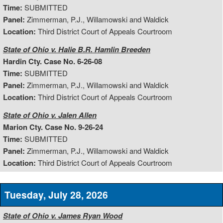
Time:
SUBMITTED
Panel:
Zimmerman, P.J., Willamowski and Waldick
Location:
Third District Court of Appeals Courtroom
State of Ohio v. Halie B.R. Hamlin Breeden
Hardin Cty. Case No. 6-26-08
Time:
SUBMITTED
Panel:
Zimmerman, P.J., Willamowski and Waldick
Location:
Third District Court of Appeals Courtroom
State of Ohio v. Jalen Allen
Marion Cty. Case No. 9-26-24
Time:
SUBMITTED
Panel:
Zimmerman, P.J., Willamowski and Waldick
Location:
Third District Court of Appeals Courtroom
Tuesday, July 28, 2026
State of Ohio v. James Ryan Wood