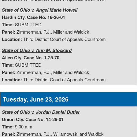
State of Ohio v. Angel Marie Howell
Hardin Cty. Case No. 16-26-01
Time:
SUBMITTED
Panel:
Zimmerman, P.J., Miller and Waldick
Location:
Third District Court of Appeals Courtroom
State of Ohio v. Ann M. Stockard
Allen Cty. Case No. 1-25-70
Time:
SUBMITTED
Panel:
Zimmerman, P.J., Miller and Waldick
Location:
Third District Court of Appeals Courtroom
Tuesday, June 23, 2026
State of Ohio v. Jordan Daniel Butler
Union Cty. Case No. 14-26-01
Time:
9:00 a.m.
Panel:
Zimmerman, P.J., Willamowski and Waldick