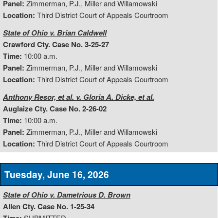
Panel:
Zimmerman, P.J., Miller and Willamowski
Location:
Third District Court of Appeals Courtroom
State of Ohio v. Brian Caldwell
Crawford Cty. Case No. 3-25-27
Time:
10:00 a.m.
Panel:
Zimmerman, P.J., Miller and Willamowski
Location:
Third District Court of Appeals Courtroom
Anthony Resor, et al. v. Gloria A. Dicke, et al.
Auglaize Cty. Case No. 2-26-02
Time:
10:00 a.m.
Panel:
Zimmerman, P.J., Miller and Willamowski
Location:
Third District Court of Appeals Courtroom
Tuesday, June 16, 2026
State of Ohio v. Dametrious D. Brown
Allen Cty. Case No. 1-25-34
SUBMITTED