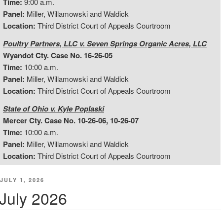
Time:
9:00 a.m.
Panel:
Miller, Willamowski and Waldick
Location:
Third District Court of Appeals Courtroom
Poultry Partners, LLC v. Seven Springs Organic Acres, LLC
Wyandot Cty. Case No. 16-26-05
Time:
10:00 a.m.
Panel:
Miller, Willamowski and Waldick
Location:
Third District Court of Appeals Courtroom
State of Ohio v. Kyle Poplaski
Mercer Cty. Case No. 10-26-06, 10-26-07
Time:
10:00 a.m.
Panel:
Miller, Willamowski and Waldick
Location:
Third District Court of Appeals Courtroom
POSTED
JULY 1, 2026
ON
July 2026