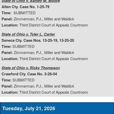
State of Ohio v. Ashley M. Moore
Allen Cty. Case No. 1-25-79
Time:
SUBMITTED
Panel:
Zimmerman, P.J., Miller and Waldick
Location:
Third District Court of Appeals Courtroom
State of Ohio v. Tyler L. Carter
Seneca Cty. Case Nos. 13-25-19, 13-25-20
Time:
SUBMITTED
Panel:
Zimmerman, P.J., Miller and Waldick
Location:
Third District Court of Appeals Courtroom
State of Ohio v. Ricky Thompson
Crawford Cty. Case No. 3-26-04
Time:
SUBMITTED
Panel:
Zimmerman, P.J., Miller and Waldick
Location:
Third District Court of Appeals Courtroom
Tuesday, July 21, 2026