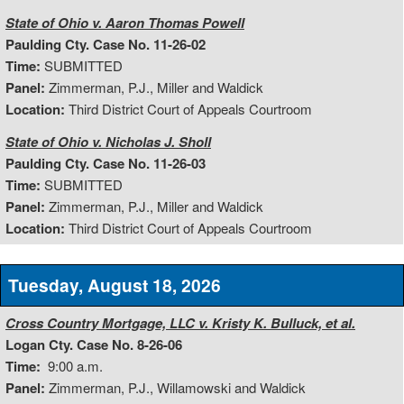
State of Ohio v. Aaron Thomas Powell
Paulding Cty. Case No. 11-26-02
Time:
SUBMITTED
Panel:
Zimmerman, P.J., Miller and Waldick
Location:
Third District Court of Appeals Courtroom
State of Ohio v. Nicholas J. Sholl
Paulding Cty. Case No. 11-26-03
Time:
SUBMITTED
Panel:
Zimmerman, P.J., Miller and Waldick
Location:
Third District Court of Appeals Courtroom
Tuesday, August 18, 2026
Cross Country Mortgage, LLC v. Kristy K. Bulluck, et al.
Logan Cty. Case No. 8-26-06
Time:
9:00 a.m.
Panel:
Zimmerman, P.J., Willamowski and Waldick