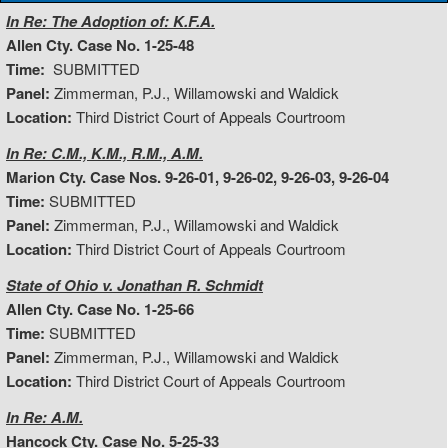
In Re: The Adoption of: K.F.A.
Allen Cty. Case No. 1-25-48
Time:
SUBMITTED
Panel:
Zimmerman, P.J., Willamowski and Waldick
Location:
Third District Court of Appeals Courtroom
In Re: C.M., K.M., R.M., A.M.
Marion Cty. Case Nos. 9-26-01, 9-26-02, 9-26-03, 9-26-04
Time:
SUBMITTED
Panel:
Zimmerman, P.J., Willamowski and Waldick
Location:
Third District Court of Appeals Courtroom
State of Ohio v. Jonathan R. Schmidt
Allen Cty. Case No. 1-25-66
Time:
SUBMITTED
Panel:
Zimmerman, P.J., Willamowski and Waldick
Location:
Third District Court of Appeals Courtroom
In Re: A.M.
Hancock Cty. Case No. 5-25-33