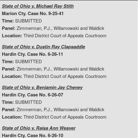
State of Ohio v. Michael Ray Stith
Marion Cty. Case No. 9-25-41
Time:
SUBMITTED
Panel:
Zimmerman, P.J., Willamowski and Waldick
Location:
Third District Court of Appeals Courtroom
State of Ohio v. Dustin Ray Clapsaddle
Hardin Cty. Case No. 6-26-11
Time:
SUBMITTED
Panel:
Zimmerman, P.J., Willamowski and Waldick
Location:
Third District Court of Appeals Courtroom
State of Ohio v. Benjamin Jay Cheney
Hardin Cty. Case No. 6-26-07
Time:
SUBMITTED
Panel:
Zimmerman, P.J., Willamowski and Waldick
Location:
Third District Court of Appeals Courtroom
State of Ohio v. Raisa Ann Weaver
Hardin Cty. Case No. 6-26-10