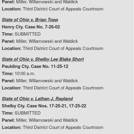
Panel:
Miller, Willamowski and Waldick
Location:
Third District Court of Appeals Courtroom
State of Ohio v. Brian Topp
Henry Cty. Case No. 7-26-02
Time:
SUBMITTED
Panel:
Miller, Willamowski and Waldick
Location:
Third District Court of Appeals Courtroom
State of Ohio v. Shelby Lee Blake Short
Paulding Cty. Case No. 11-25-12
Time:
10:00 a.m.
Panel:
Miller, Willamowski and Waldick
Location:
Third District Court of Appeals Courtroom
State of Ohio v. Lathan J. Ragland
Shelby Cty. Case Nos. 17-25-21, 17-25-22
Time:
SUBMITTED
Panel:
Miller, Willamowski and Waldick
Location:
Third District Court of Appeals Courtroom