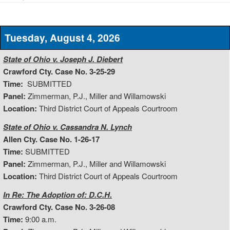
Tuesday, August 4, 2026
State of Ohio v. Joseph J. Diebert
Crawford Cty. Case No. 3-25-29
Time:
SUBMITTED
Panel:
Zimmerman, P.J., Miller and Willamowski
Location:
Third District Court of Appeals Courtroom
State of Ohio v. Cassandra N. Lynch
Allen Cty. Case No. 1-26-17
Time:
SUBMITTED
Panel:
Zimmerman, P.J., Miller and Willamowski
Location:
Third District Court of Appeals Courtroom
In Re: The Adoption of: D.C.H.
Crawford Cty. Case No. 3-26-08
Time:
9:00 a.m.