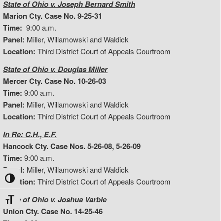
State of Ohio v. Joseph Bernard Smith
Marion Cty. Case No. 9-25-31
Time:
9:00 a.m.
Panel:
Miller, Willamowski and Waldick
Location:
Third District Court of Appeals Courtroom
State of Ohio v. Douglas Miller
Mercer Cty. Case No. 10-26-03
Time:
9:00 a.m.
Panel:
Miller, Willamowski and Waldick
Location:
Third District Court of Appeals Courtroom
In Re: C.H., E.F.
Hancock Cty. Case Nos. 5-26-08, 5-26-09
Time:
9:00 a.m.
Panel:
Miller, Willamowski and Waldick
Toggle High Contrast
Location:
Third District Court of Appeals Courtroom
State of Ohio v. Joshua Varble
Toggle Font size
Union Cty. Case No. 14-25-46