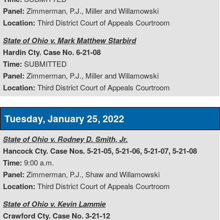
Panel:
Zimmerman, P.J., Miller and Willamowski
Location:
Third District Court of Appeals Courtroom
State of Ohio v. Mark Matthew Starbird
Hardin Cty. Case No. 6-21-08
Time:
SUBMITTED
Panel:
Zimmerman, P.J., Miller and Willamowski
Location:
Third District Court of Appeals Courtroom
Tuesday, January 25, 2022
State of Ohio v. Rodney D. Smith, Jr.
Hancock Cty. Case Nos. 5-21-05, 5-21-06, 5-21-07, 5-21-08
Time:
9:00 a.m.
Panel:
Zimmerman, P.J., Shaw and Willamowski
Location:
Third District Court of Appeals Courtroom
State of Ohio v. Kevin Lammie
Crawford Cty. Case No. 3-21-12