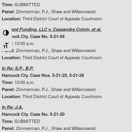
Time:
SUBMITTED
Panel:
Zimmerman, P.J., Shaw and Willamowski
Location:
Third District Court of Appeals Courtroom
Midland Funding, LLC v. Cassandra Colvin, et al.
Toggle High Contrast
Hancock Cty. Case No. 5-21-04
Time:
10:00 a.m.
Toggle Font size
Panel:
Zimmerman, P.J., Shaw and Willamowski
Location:
Third District Court of Appeals Courtroom
In Re: S.P., B.P.
Hancock Cty. Case Nos. 5-21-25, 5-21-26
Time:
10:00 a.m.
Panel:
Zimmerman, P.J., Shaw and Willamowski
Location:
Third District Court of Appeals Courtroom
In Re: J.A.
Hancock Cty. Case No. 5-21-20
Time:
SUBMITTED
Panel:
Zimmerman, P.J., Shaw and Willamowski