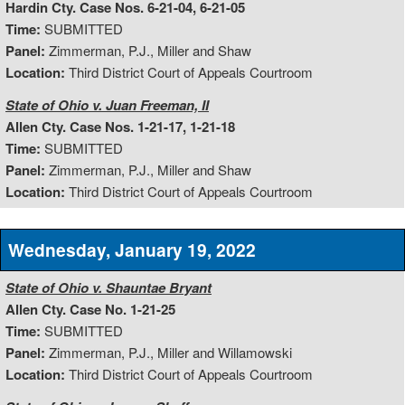
Hardin Cty. Case Nos. 6-21-04, 6-21-05
Time:
SUBMITTED
Panel:
Zimmerman, P.J., Miller and Shaw
Location:
Third District Court of Appeals Courtroom
State of Ohio v. Juan Freeman, II
Allen Cty. Case Nos. 1-21-17, 1-21-18
Time:
SUBMITTED
Panel:
Zimmerman, P.J., Miller and Shaw
Location:
Third District Court of Appeals Courtroom
Wednesday, January 19, 2022
State of Ohio v. Shauntae Bryant
Allen Cty. Case No. 1-21-25
Time:
SUBMITTED
Panel:
Zimmerman, P.J., Miller and Willamowski
Location:
Third District Court of Appeals Courtroom