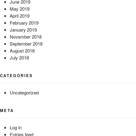
June 2019
May 2019
April 2019
February 2019
January 2019
November 2018
September 2018
August 2018
July 2018
CATEGORIES
Uncategorized
META
Log in
Entries feed