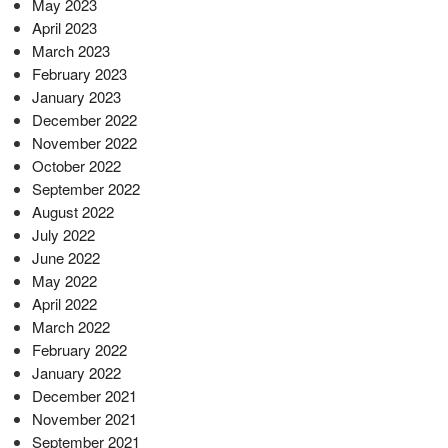
May 2023
April 2023
March 2023
February 2023
January 2023
December 2022
November 2022
October 2022
September 2022
August 2022
July 2022
June 2022
May 2022
April 2022
March 2022
February 2022
January 2022
December 2021
November 2021
September 2021