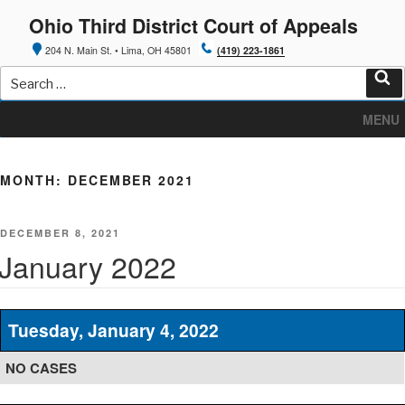
Skip
Ohio Third District Court of Appeals
to
content
204 N. Main St. • Lima, OH 45801
(419) 223-1861
Search
for:
Sea
MENU
MONTH:
DECEMBER 2021
POSTED
DECEMBER 8, 2021
ON
January 2022
Tuesday, January 4, 2022
NO CASES