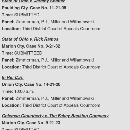
State of Ohio v. Jeremy Shaffer
Paulding Cty. Case No. 11-21-05
Time:
SUBMITTED
Panel:
Zimmerman, P.J., Miller and Willamowski
Location:
Third District Court of Appeals Courtroom
State of Ohio v. Rick Ramos
Marion Cty. Case No. 9-21-32
Time:
SUBMITTEED
Panel:
Zimmerman, P.J., Miller and Willamowski
Location:
Third District Court of Appeals Courtroom
In Re: C.H.
Union Cty. Case No. 14-21-20
Time:
10:00 a.m.
Panel:
Zimmerman, P.J., Miller and Willamowski
Location:
Third District Court of Appeals Courtroom
Coleman Clougherty v. The Fahey Banking Company
Marion Cty. Case No. 9-21-23
Time:
SUBMITTED