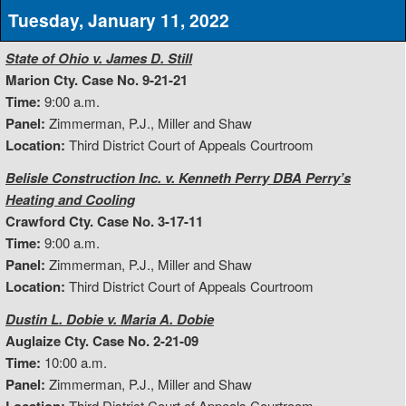
Tuesday, January 11, 2022
State of Ohio v. James D. Still
Marion Cty. Case No. 9-21-21
Time:
9:00 a.m.
Panel:
Zimmerman, P.J., Miller and Shaw
Location:
Third District Court of Appeals Courtroom
Belisle Construction Inc. v. Kenneth Perry DBA Perry’s
Heating and Cooling
Crawford Cty. Case No. 3-17-11
Time:
9:00 a.m.
Panel:
Zimmerman, P.J., Miller and Shaw
Location:
Third District Court of Appeals Courtroom
Dustin L. Dobie v. Maria A. Dobie
Auglaize Cty. Case No. 2-21-09
Time:
10:00 a.m.
Panel:
Zimmerman, P.J., Miller and Shaw
Third District Court of Appeals Courtroom