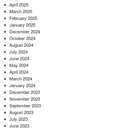
April 2025
March 2025
February 2025
January 2025
December 2024
October 2024
August 2024
July 2024
June 2024
May 2024
April 2024
March 2024
January 2024
December 2023
November 2023
September 2023
August 2023
July 2023
June 2023