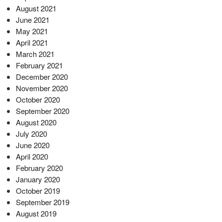
August 2021
June 2021
May 2021
April 2021
March 2021
February 2021
December 2020
November 2020
October 2020
September 2020
August 2020
July 2020
June 2020
April 2020
February 2020
January 2020
October 2019
September 2019
August 2019