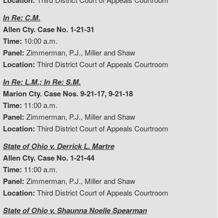
Location:
In Re: C.M.
Allen Cty. Case No. 1-21-31
Time:
10:00 a.m.
Panel:
Zimmerman, P.J., Miller and Shaw
Location:
Third District Court of Appeals Courtroom
In Re: L.M.; In Re: S.M.
Marion Cty. Case Nos. 9-21-17, 9-21-18
Time:
11:00 a.m.
Panel:
Zimmerman, P.J., Miller and Shaw
Location:
Third District Court of Appeals Courtroom
State of Ohio v. Derrick L. Martre
Allen Cty. Case No. 1-21-44
Time:
11:00 a.m.
Panel:
Zimmerman, P.J., Miller and Shaw
Location:
Third District Court of Appeals Courtroom
State of Ohio v. Shaunna Noelle Spearman