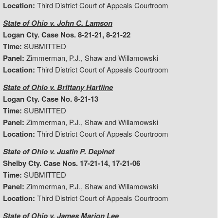
Location:
Third District Court of Appeals Courtroom
State of Ohio v. John C. Lamson
Logan Cty. Case Nos. 8-21-21, 8-21-22
Time:
SUBMITTED
Panel:
Zimmerman, P.J., Shaw and Willamowski
Location:
Third District Court of Appeals Courtroom
State of Ohio v. Brittany Hartline
Logan Cty. Case No. 8-21-13
Time:
SUBMITTED
Panel:
Zimmerman, P.J., Shaw and Willamowski
Location:
Third District Court of Appeals Courtroom
State of Ohio v. Justin P. Depinet
Shelby Cty. Case Nos. 17-21-14, 17-21-06
Time:
SUBMITTED
Panel:
Zimmerman, P.J., Shaw and Willamowski
Location:
Third District Court of Appeals Courtroom
State of Ohio v. James Marion Lee