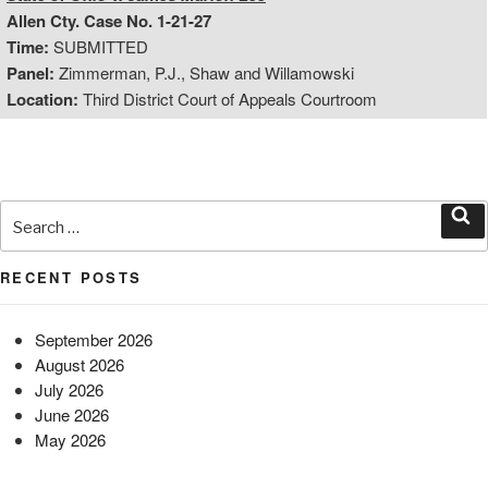
Allen Cty. Case No. 1-21-27
Time:
SUBMITTED
Panel:
Zimmerman, P.J., Shaw and Willamowski
Location:
Third District Court of Appeals Courtroom
Search
for:
Sea
RECENT POSTS
September 2026
August 2026
July 2026
June 2026
May 2026