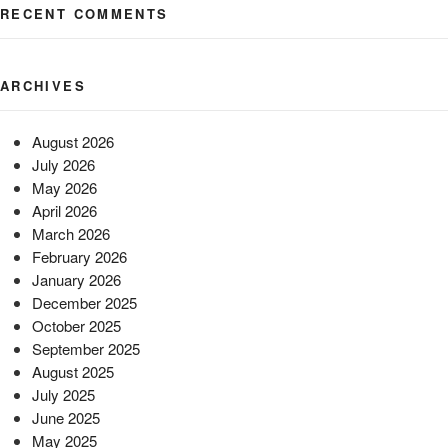
RECENT COMMENTS
ARCHIVES
August 2026
July 2026
May 2026
April 2026
March 2026
February 2026
January 2026
December 2025
October 2025
September 2025
August 2025
July 2025
June 2025
May 2025