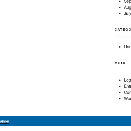
Sep
Aug
Jul
CATEGO
Unc
META
Log
Ent
Com
Wor
laimer