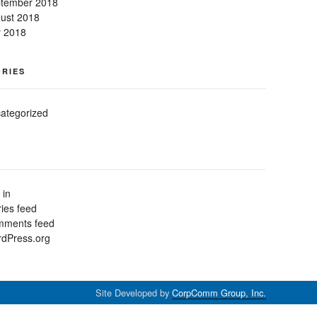
tember 2018
ust 2018
y 2018
RIES
ategorized
 in
ries feed
ments feed
dPress.org
Site Developed by
CorpComm Group, Inc.