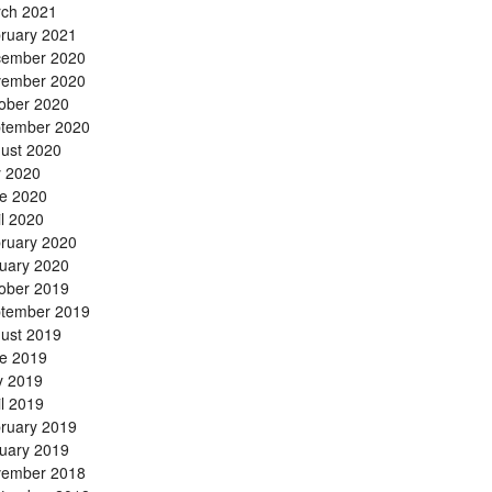
ch 2021
ruary 2021
ember 2020
ember 2020
ober 2020
tember 2020
ust 2020
y 2020
e 2020
il 2020
ruary 2020
uary 2020
ober 2019
tember 2019
ust 2019
e 2019
 2019
il 2019
ruary 2019
uary 2019
ember 2018