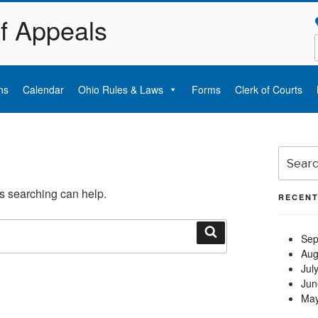
of Appeals
ns
Calendar
Ohio Rules & Laws
Forms
Clerk of Courts
Search
for:
ps searching can help.
RECENT
Sep
Search
Aug
Jul
Jun
May