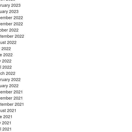
ruary 2023
uary 2023
ember 2022
ember 2022
ober 2022
tember 2022
ust 2022
y 2022
e 2022
 2022
il 2022
ch 2022
ruary 2022
uary 2022
ember 2021
ember 2021
tember 2021
ust 2021
e 2021
 2021
il 2021