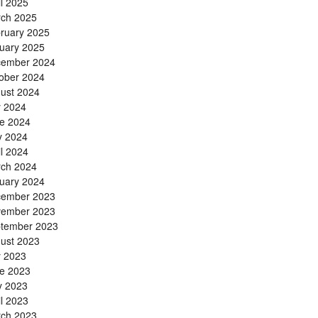
il 2025
ch 2025
ruary 2025
uary 2025
ember 2024
ober 2024
ust 2024
y 2024
e 2024
 2024
il 2024
ch 2024
uary 2024
ember 2023
ember 2023
tember 2023
ust 2023
y 2023
e 2023
 2023
il 2023
ch 2023