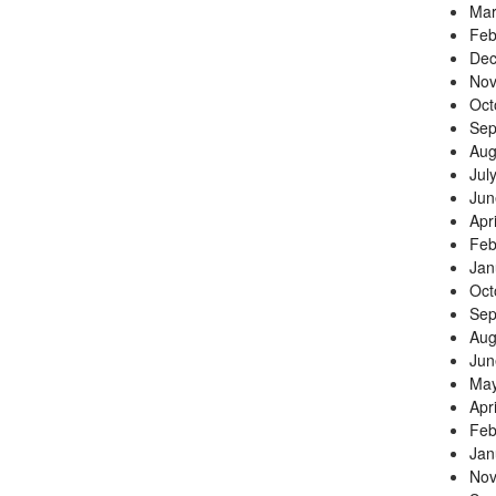
Mar
Feb
Dec
Nov
Oct
Sep
Aug
Jul
Jun
Apr
Feb
Jan
Oct
Sep
Aug
Jun
May
Apr
Feb
Jan
Nov