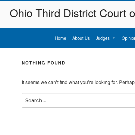
Skip
Ohio Third District Court 
to
content
Home
About Us
Judges
Opinio
NOTHING FOUND
It seems we can’t find what you’re looking for. Perha
Search
for: