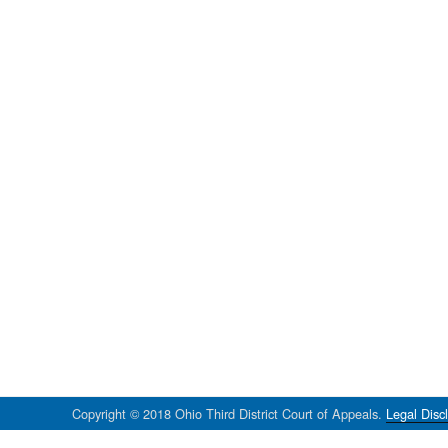
Copyright © 2018 Ohio Third District Court of Appeals.
Legal Disc