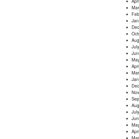
Apr
Mar
Feb
Jan
Dec
Oct
Aug
Jul
Jun
May
Apr
Mar
Jan
Dec
Nov
Sep
Aug
Jul
Jun
May
Apr
Mar