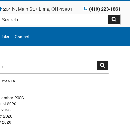
204 N. Main St. • Lima, OH 45801
(419) 223-1861
Search
for:
Search
Links
Contact
Search
 POSTS
tember 2026
ust 2026
y 2026
e 2026
 2026