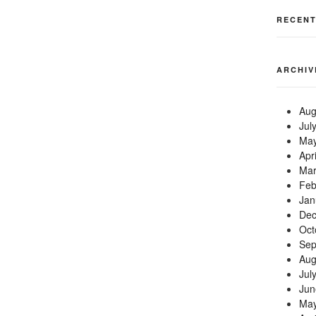
RECEN
ARCHIV
Aug
Jul
May
Apr
Mar
Feb
Jan
Dec
Oct
Sep
Aug
Jul
Jun
May