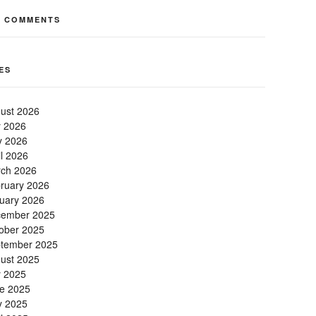
T COMMENTS
ES
ust 2026
y 2026
 2026
il 2026
ch 2026
ruary 2026
uary 2026
ember 2025
ober 2025
tember 2025
ust 2025
y 2025
e 2025
 2025