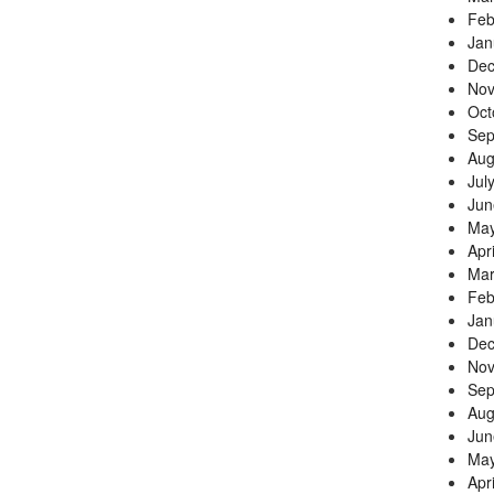
Feb
Jan
Dec
Nov
Oct
Sep
Aug
Jul
Jun
May
Apr
Mar
Feb
Jan
Dec
Nov
Sep
Aug
Jun
May
Apr