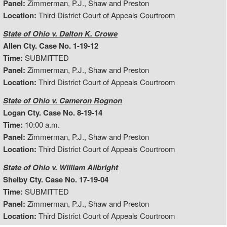
Panel:
Zimmerman, P.J., Shaw and Preston
Location:
Third District Court of Appeals Courtroom
State of Ohio v. Dalton K. Crowe
Allen Cty. Case No. 1-19-12
Time:
SUBMITTED
Panel:
Zimmerman, P.J., Shaw and Preston
Location:
Third District Court of Appeals Courtroom
State of Ohio v. Cameron Rognon
Logan Cty. Case No. 8-19-14
Time:
10:00 a.m.
Panel:
Zimmerman, P.J., Shaw and Preston
Location:
Third District Court of Appeals Courtroom
State of Ohio v. William Allbright
Shelby Cty. Case No. 17-19-04
Time:
SUBMITTED
Panel:
Zimmerman, P.J., Shaw and Preston
Location:
Third District Court of Appeals Courtroom