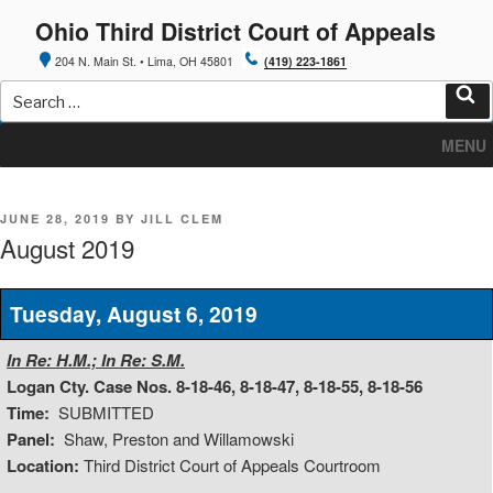
Skip
Ohio Third District Court of Appeals
to
content
204 N. Main St. • Lima, OH 45801
(419) 223-1861
Search
for:
Sea
MENU
POSTED
JUNE 28, 2019
BY
JILL CLEM
ON
August 2019
Tuesday, August 6, 2019
In Re: H.M.; In Re: S.M.
Logan Cty. Case Nos. 8-18-46, 8-18-47, 8-18-55, 8-18-56
Time:
SUBMITTED
Panel:
Shaw, Preston and Willamowski
Location:
Third District Court of Appeals Courtroom