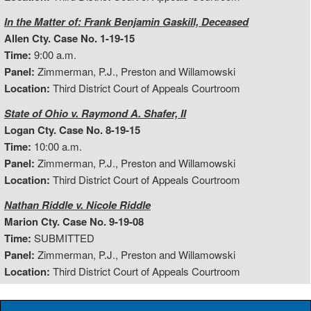
In the Matter of: Frank Benjamin Gaskill, Deceased
Allen Cty. Case No. 1-19-15
Time:
9:00 a.m.
Panel:
Zimmerman, P.J., Preston and Willamowski
Location:
Third District Court of Appeals Courtroom
State of Ohio v. Raymond A. Shafer, II
Logan Cty. Case No. 8-19-15
Time:
10:00 a.m.
Panel:
Zimmerman, P.J., Preston and Willamowski
Location:
Third District Court of Appeals Courtroom
Nathan Riddle v. Nicole Riddle
Marion Cty. Case No. 9-19-08
Time:
SUBMITTED
Panel:
Zimmerman, P.J., Preston and Willamowski
Location:
Third District Court of Appeals Courtroom