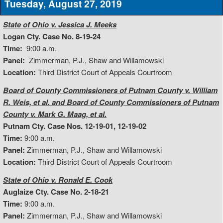
Tuesday, August 27, 2019
State of Ohio v. Jessica J. Meeks
Logan Cty. Case No. 8-19-24
Time:
9:00 a.m.
Panel:
Zimmerman, P.J., Shaw and Willamowski
Location:
Third District Court of Appeals Courtroom
Board of County Commissioners of Putnam County v. William
R. Weis, et al. and Board of County Commissioners of Putnam
County v. Mark G. Maag, et al.
Putnam Cty. Case Nos. 12-19-01, 12-19-02
Time:
9:00 a.m.
Panel:
Zimmerman, P.J., Shaw and Willamowski
Location:
Third District Court of Appeals Courtroom
State of Ohio v. Ronald E. Cook
Auglaize Cty. Case No. 2-18-21
Time:
9:00 a.m.
Panel:
Zimmerman, P.J., Shaw and Willamowski