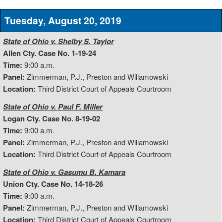
Tuesday, August 20, 2019
State of Ohio v. Shelby S. Taylor
Allen Cty. Case No. 1-19-24
Time:
9:00 a.m.
Panel:
Zimmerman, P.J., Preston and Willamowski
Location:
Third District Court of Appeals Courtroom
State of Ohio v. Paul F. Miller
Logan Cty. Case No. 8-19-02
Time:
9:00 a.m.
Panel:
Zimmerman, P.J., Preston and Willamowski
Location:
Third District Court of Appeals Courtroom
State of Ohio v. Gasumu B. Kamara
Union Cty. Case No. 14-18-26
Time:
9:00 a.m.
Panel:
Zimmerman, P.J., Preston and Willamowski
Location:
Third District Court of Appeals Courtroom