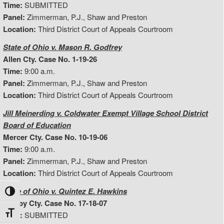
Time:
SUBMITTED
Panel:
Zimmerman, P.J., Shaw and Preston
Location:
Third District Court of Appeals Courtroom
State of Ohio v. Mason R. Godfrey
Allen Cty. Case No. 1-19-26
Time:
9:00 a.m.
Panel:
Zimmerman, P.J., Shaw and Preston
Location:
Third District Court of Appeals Courtroom
Jill Meinerding v. Coldwater Exempt Village School District
Board of Education
Mercer Cty. Case No. 10-19-06
Time:
9:00 a.m.
Panel:
Zimmerman, P.J., Shaw and Preston
Location:
Third District Court of Appeals Courtroom
State of Ohio v. Quintez E. Hawkins
Toggle High Contrast
Shelby Cty. Case No. 17-18-07
Toggle Font size
Time:
SUBMITTED