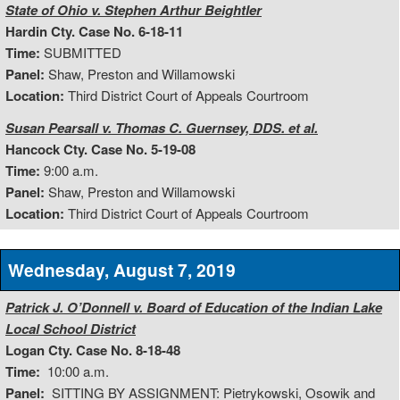
State of Ohio v. Stephen Arthur Beightler
Hardin Cty. Case No. 6-18-11
Time:
SUBMITTED
Panel:
Shaw, Preston and Willamowski
Location:
Third District Court of Appeals Courtroom
Susan Pearsall v. Thomas C. Guernsey, DDS. et al.
Hancock Cty. Case No. 5-19-08
Time:
9:00 a.m.
Panel:
Shaw, Preston and Willamowski
Location:
Third District Court of Appeals Courtroom
Wednesday, August 7, 2019
Patrick J. O’Donnell v. Board of Education of the Indian Lake
Local School District
Logan Cty. Case No. 8-18-48
Time:
10:00 a.m.
Panel:
SITTING BY ASSIGNMENT: Pietrykowski, Osowik and