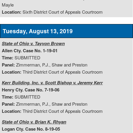
Mayle
Location:
Sixth District Court of Appeals Courtroom
Tuesday, August 13, 2019
State of Ohio v. Tayvon Brown
Allen Cty. Case No. 1-19-01
Time:
SUBMITTED
Panel:
Zimmerman, P.J., Shaw and Preston
Location:
Third District Court of Appeals Courtroom
Kerr Building, Inc. v. Scott Bishop v. Jeremy Kerr
Henry Cty. Case No. 7-19-06
Time:
SUBMITTED
Panel:
Zimmerman, P.J., Shaw and Preston
Location:
Third District Court of Appeals Courtroom
State of Ohio v. Brian K. Rhyan
Logan Cty. Case No. 8-19-05