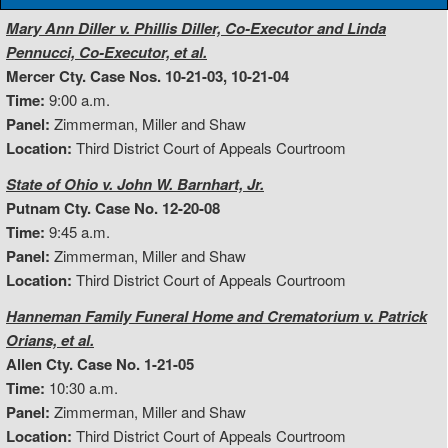
Mary Ann Diller v. Phillis Diller, Co-Executor and Linda
Pennucci, Co-Executor, et al.
Mercer Cty. Case Nos. 10-21-03, 10-21-04
Time:
9:00 a.m.
Panel:
Zimmerman, Miller and Shaw
Location:
Third District Court of Appeals Courtroom
State of Ohio v. John W. Barnhart, Jr.
Putnam Cty. Case No. 12-20-08
Time:
9:45 a.m.
Panel:
Zimmerman, Miller and Shaw
Location:
Third District Court of Appeals Courtroom
Hanneman Family Funeral Home and Crematorium v. Patrick
Orians, et al.
Allen Cty. Case No. 1-21-05
Time:
10:30 a.m.
Panel:
Zimmerman, Miller and Shaw
Location:
Third District Court of Appeals Courtroom