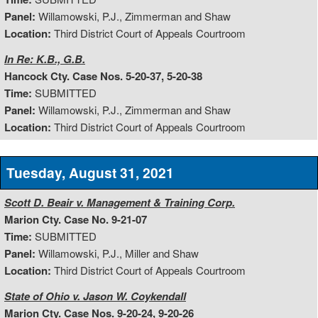
Panel:
Willamowski, P.J., Zimmerman and Shaw
Location:
Third District Court of Appeals Courtroom
In Re: K.B., G.B.
Hancock Cty. Case Nos. 5-20-37, 5-20-38
Time:
SUBMITTED
Panel:
Willamowski, P.J., Zimmerman and Shaw
Location:
Third District Court of Appeals Courtroom
Tuesday, August 31, 2021
Scott D. Beair v. Management & Training Corp.
Marion Cty. Case No. 9-21-07
Time:
SUBMITTED
Panel:
Willamowski, P.J., Miller and Shaw
Location:
Third District Court of Appeals Courtroom
State of Ohio v. Jason W. Coykendall
Marion Cty. Case Nos. 9-20-24, 9-20-26