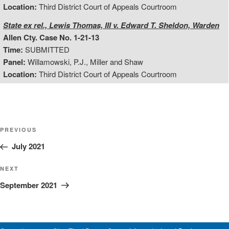
Location:
Third District Court of Appeals Courtroom
State ex rel., Lewis Thomas, III v. Edward T. Sheldon, Warden
Allen Cty. Case No. 1-21-13
Time:
SUBMITTED
Panel:
Willamowski, P.J., Miller and Shaw
Location:
Third District Court of Appeals Courtroom
Post
Previous
PREVIOUS
Post
July 2021
navigation
Next
NEXT
Post
September 2021