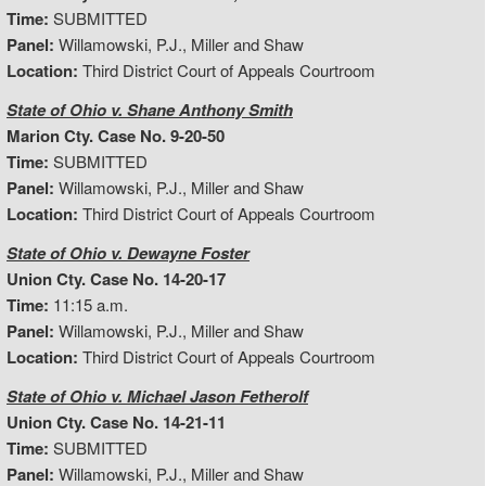
Time:
SUBMITTED
Panel:
Willamowski, P.J., Miller and Shaw
Location:
Third District Court of Appeals Courtroom
State of Ohio v. Shane Anthony Smith
Marion Cty. Case No. 9-20-50
Time:
SUBMITTED
Panel:
Willamowski, P.J., Miller and Shaw
Location:
Third District Court of Appeals Courtroom
State of Ohio v. Dewayne Foster
Union Cty. Case No. 14-20-17
Time:
11:15 a.m.
Panel:
Willamowski, P.J., Miller and Shaw
Location:
Third District Court of Appeals Courtroom
State of Ohio v. Michael Jason Fetherolf
Union Cty. Case No. 14-21-11
Time:
SUBMITTED
Panel:
Willamowski, P.J., Miller and Shaw