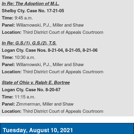
In Re: The Adoption of M.L.
Shelby Cty. Case No. 17-21-05
Time:
9:45 a.m.
Panel:
Willamowski, P.J., Miller and Shaw
Location:
Third District Court of Appeals Courtroom
In Re: G.S.(1), G.S.(2), T.S.
Logan Cty. Case Nos. 8-21-04, 8-21-05, 8-21-06
Time:
10:30 a.m.
Panel:
Willamowski, P.J., Miller and Shaw
Location:
Third District Court of Appeals Courtroom
State of Ohio v. Ralph E. Bortree
Logan Cty. Case No. 8-20-67
Time:
11:15 a.m.
Panel:
Zimmerman, Miller and Shaw
Location:
Third District Court of Appeals Courtroom
Tuesday, August 10, 2021