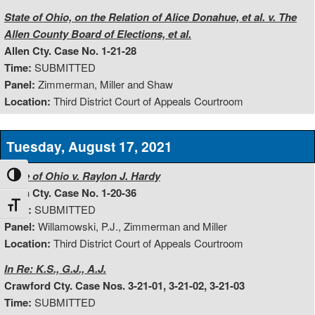
State of Ohio, on the Relation of Alice Donahue, et al. v. The
Allen County Board of Elections, et al.
Allen Cty. Case No. 1-21-28
Time:
SUBMITTED
Panel:
Zimmerman, Miller and Shaw
Location:
Third District Court of Appeals Courtroom
Tuesday, August 17, 2021
State of Ohio v. Raylon J. Hardy
Toggle High Contrast
Allen Cty. Case No. 1-20-36
Toggle Font size
Time:
SUBMITTED
Panel:
Willamowski, P.J., Zimmerman and Miller
Location:
Third District Court of Appeals Courtroom
In Re: K.S., G.J., A.J.
Crawford Cty. Case Nos. 3-21-01, 3-21-02, 3-21-03
Time:
SUBMITTED