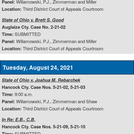
Panel:
Willamowski, P.J., Zimmerman and Miller
Location:
Third District Court of Appeals Courtroom
State of Ohio v. Brett S. Good
Auglaize Cty. Case No. 2-21-02
Time:
SUBMITTED
Panel:
Willamowski, P.J., Zimmerman and Miller
Location:
Third District Court of Appeals Courtroom
Tuesday, August 24, 2021
State of Ohio v. Joshua M. Rebarchek
Hancock Cty. Case Nos. 5-21-02, 5-21-03
Time:
9:00 a.m.
Panel:
Willamowski, P.J., Zimmerman and Shaw
Location:
Third District Court of Appeals Courtroom
In Re: E.B., C.B.
Hancock Cty. Case Nos. 5-21-09, 5-21-10
Time:
SUBMITTED