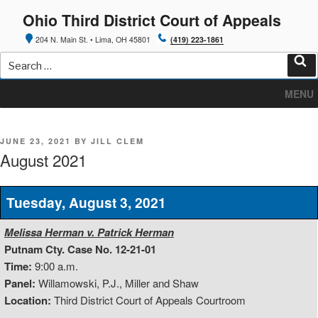
Skip
Ohio Third District Court of Appeals
to
content
204 N. Main St. • Lima, OH 45801
(419) 223-1861
Search
for:
Sea
MENU
POSTED
JUNE 23, 2021
BY
JILL CLEM
ON
August 2021
Tuesday, August 3, 2021
Melissa Herman v. Patrick Herman
Putnam Cty. Case No. 12-21-01
Time:
9:00 a.m.
Panel:
Willamowski, P.J., Miller and Shaw
Location:
Third District Court of Appeals Courtroom