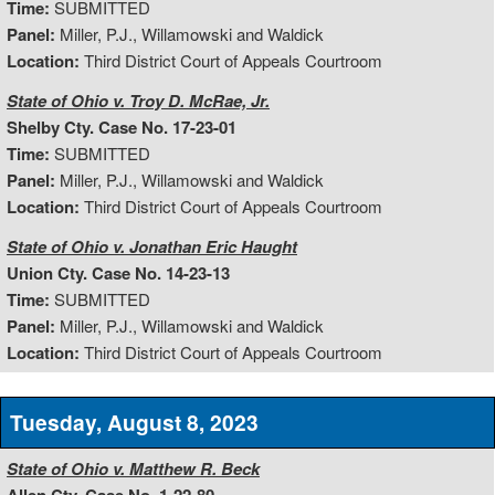
Time:
SUBMITTED
Panel:
Miller, P.J., Willamowski and Waldick
Location:
Third District Court of Appeals Courtroom
State of Ohio v. Troy D. McRae, Jr.
Shelby Cty. Case No. 17-23-01
Time:
SUBMITTED
Panel:
Miller, P.J., Willamowski and Waldick
Location:
Third District Court of Appeals Courtroom
State of Ohio v. Jonathan Eric Haught
Union Cty. Case No. 14-23-13
Time:
SUBMITTED
Panel:
Miller, P.J., Willamowski and Waldick
Location:
Third District Court of Appeals Courtroom
Tuesday, August 8, 2023
State of Ohio v. Matthew R. Beck