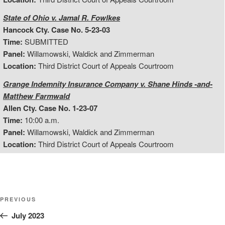
State of Ohio v. Jamal R. Fowlkes
Hancock Cty. Case No. 5-23-03
Time:
SUBMITTED
Panel:
Willamowski, Waldick and Zimmerman
Location:
Third District Court of Appeals Courtroom
Grange Indemnity Insurance Company v. Shane Hinds -and-
Matthew Farmwald
Allen Cty. Case No. 1-23-07
Time:
10:00 a.m.
Panel:
Willamowski, Waldick and Zimmerman
Location:
Third District Court of Appeals Courtroom
Post
Previous
PREVIOUS
Post
July 2023
navigation