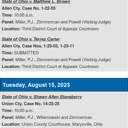
State of Ohio v. Matthew L. Brown
Allen Cty. Case No. 1-22-55
Time:
10:00 a.m.
Panel:
Miller, P.J., Zimmerman and Powell (Visiting Judge)
Location:
Third District Court of Appeals Courtroom
State of Ohio v. Terrez Carter
Allen Cty. Case Nos. 1-23-03, 1-23-11
Time:
SUBMITTED
Panel:
Miller, P.J., Zimmerman and Powell (Visiting Judge)
Location:
Third District Court of Appeals Courtroom
Tuesday, August 15, 2023
State of Ohio v. Shawn Allen Stansberry
Union Cty. Case No. 14-22-25
Time:
10:00 a.m.
Panel:
Miller, P.J., Willamowski and Zimmerman
Location:
Union County Courthouse, Marysville, Ohio