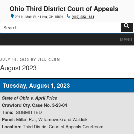
Skip
Ohio Third District Court of Appeals
to
content
204 N. Main St. • Lima, OH 45801
(419) 223-1861
Search
for:
Sea
MENU
POSTED
JULY 18, 2023
BY
JILL CLEM
ON
August 2023
Tuesday, August 1, 2023
State of Ohio v. April Price
Crawford Cty. Case No. 3-23-04
Time:
SUBMITTED
Panel:
Miller, P.J., Willamowski and Waldick
Location:
Third District Court of Appeals Courtroom