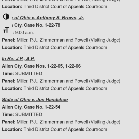
Location:
Third District Court of Appeals Courtroom
State of Ohio v. Anthony S. Brown, Jr.
Toggle High Contrast
Allen Cty. Case No. 1-22-78
Toggle Font size
Time:
9:00 a.m.
Panel:
Miller, P.J., Zimmerman and Powell (Visiting Judge)
Location:
Third District Court of Appeals Courtroom
In Re: J.P., A.P.
Allen Cty. Case Nos. 1-22-65, 1-22-66
Time:
SUBMITTED
Panel:
Miller, P.J., Zimmerman and Powell (Visiting Judge)
Location:
Third District Court of Appeals Courtroom
State of Ohio v. Jon Handshoe
Allen Cty. Case No. 1-22-54
Time:
SUBMITTED
Panel:
Miller, P.J., Zimmerman and Powell (Visiting Judge)
Location:
Third District Court of Appeals Courtroom