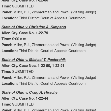
Allen Cty. Case No. 1-22-80
Time:
SUBMITTED
Panel:
Miller, P.J., Zimmerman and Powell (Visiting Judge)
Location:
Third District Court of Appeals Courtroom
State of Ohio v. Christine A. Simpson
Allen Cty. Case No. 1-22-79
Time:
9:00 a.m.
Panel:
Miller, P.J., Zimmerman and Powell (Visiting Judge)
Location:
Third District Court of Appeals Courtroom
State of Ohio v. Michael T. Pasterchik
Allen Cty. Case Nos. 1-22-50, 1-22-51
Time:
SUBMITTED
Panel:
Miller, P.J., Zimmerman and Powell (Visiting Judge)
Location:
Third District Court of Appeals Courtroom
State of Ohio v. Craig A. Hirschy
Allen Cty. Case No. 1-22-44
Time:
SUBMITTED
Panel:
Miller, P.J., Zimmerman and Powell (Visiting Judge)