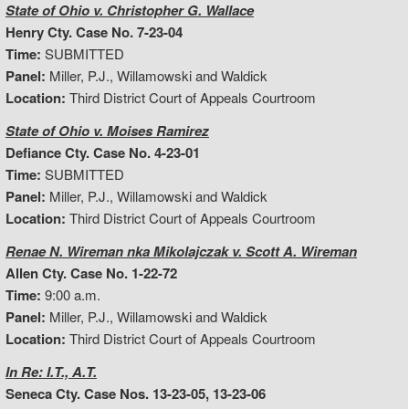
State of Ohio v. Christopher G. Wallace
Henry Cty. Case No. 7-23-04
Time:
SUBMITTED
Panel:
Miller, P.J., Willamowski and Waldick
Location:
Third District Court of Appeals Courtroom
State of Ohio v. Moises Ramirez
Defiance Cty. Case No. 4-23-01
Time:
SUBMITTED
Panel:
Miller, P.J., Willamowski and Waldick
Location:
Third District Court of Appeals Courtroom
Renae N. Wireman nka Mikolajczak v. Scott A. Wireman
Allen Cty. Case No. 1-22-72
Time:
9:00 a.m.
Panel:
Miller, P.J., Willamowski and Waldick
Location:
Third District Court of Appeals Courtroom
In Re: I.T., A.T.
Seneca Cty. Case Nos. 13-23-05, 13-23-06