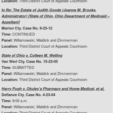
Location:
Third District Court of Appeals Courtroom
In Re: The Estate of Judith Goode (Joanne M. Brooks,
Administrator) [State of Ohio, Ohio Department of Medicaid –
Appellant]
Marion Cty. Case No. 9-23-12
Time:
CONTINUED
Panel:
Willamowski, Waldick and Zimmerman
Location:
Third District Court of Appeals Courtroom
State of Ohio v. Colleen M. Welling
Van Wert Cty. Case No. 15-23-05
Time:
SUBMITTED
Panel:
Willamowski, Waldick and Zimmerman
Location:
Third District Court of Appeals Courtroom
Harry Pugh v. Okuley’s Pharmacy and Home Medical, et al.
Defiance Cty. Case No. 4-23-04
Time:
9:00 a.m.
Panel:
Willamowski, Waldick and Zimmerman
Location:
Third District Court of Appeals Courtroom