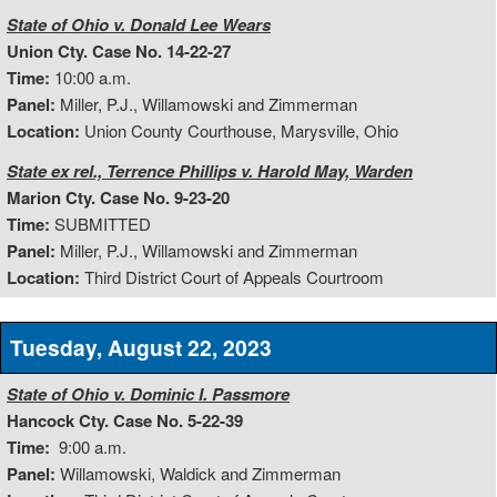
State of Ohio v. Donald Lee Wears
Union Cty. Case No. 14-22-27
Time:
10:00 a.m.
Panel:
Miller, P.J., Willamowski and Zimmerman
Location:
Union County Courthouse, Marysville, Ohio
State ex rel., Terrence Phillips v. Harold May, Warden
Marion Cty. Case No. 9-23-20
Time:
SUBMITTED
Panel:
Miller, P.J., Willamowski and Zimmerman
Location:
Third District Court of Appeals Courtroom
Tuesday, August 22, 2023
State of Ohio v. Dominic I. Passmore
Hancock Cty. Case No. 5-22-39
Time:
9:00 a.m.
Panel:
Willamowski, Waldick and Zimmerman