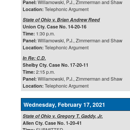
Panel:
Willamowski, P.J., Zimmerman and Shaw
Location:
Telephonic Argument
State of Ohio v. Brian Andrew Reed
Union Cty. Case No. 14-20-16
Time:
1:30 p.m.
Panel:
Willamowski, P.J., Zimmerman and Shaw
Location:
Telephonic Argument
In Re: C.D.
Shelby Cty. Case No. 17-20-11
Time:
2:15 p.m.
Panel:
Willamowski, P.J., Zimmerman and Shaw
Location:
Telephonic Argument
Wednesday, February 17, 2021
State of Ohio v. Gregory T. Gaddy, Jr.
Allen Cty. Case No. 1-20-41
Time:
SUBMITTED