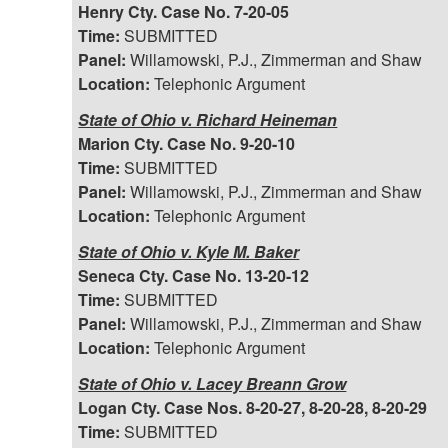
Henry Cty. Case No. 7-20-05
Time:
SUBMITTED
Panel:
Willamowski, P.J., Zimmerman and Shaw
Location:
Telephonic Argument
State of Ohio v. Richard Heineman
Marion Cty. Case No. 9-20-10
Time:
SUBMITTED
Panel:
Willamowski, P.J., Zimmerman and Shaw
Location:
Telephonic Argument
State of Ohio v. Kyle M. Baker
Seneca Cty. Case No. 13-20-12
Time:
SUBMITTED
Panel:
Willamowski, P.J., Zimmerman and Shaw
Location:
Telephonic Argument
State of Ohio v. Lacey Breann Grow
Logan Cty. Case Nos. 8-20-27, 8-20-28, 8-20-29
Time:
SUBMITTED