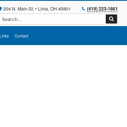
204 N. Main St. • Lima, OH 45801
(419) 223-1861
Search
for:
Search
Links
Contact