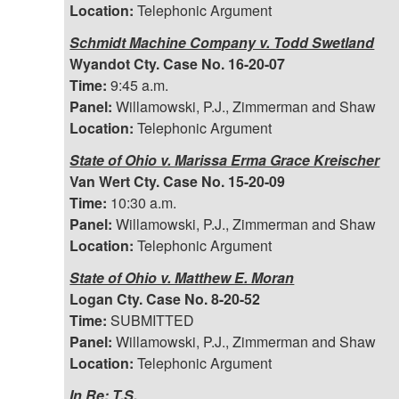
Location:
Telephonic Argument
Schmidt Machine Company v. Todd Swetland
Wyandot Cty. Case No. 16-20-07
Time:
9:45 a.m.
Panel:
Willamowski, P.J., Zimmerman and Shaw
Location:
Telephonic Argument
State of Ohio v. Marissa Erma Grace Kreischer
Van Wert Cty. Case No. 15-20-09
Time:
10:30 a.m.
Panel:
Willamowski, P.J., Zimmerman and Shaw
Location:
Telephonic Argument
State of Ohio v. Matthew E. Moran
Logan Cty. Case No. 8-20-52
Time:
SUBMITTED
Panel:
Willamowski, P.J., Zimmerman and Shaw
Location:
Telephonic Argument
In Re: T.S.