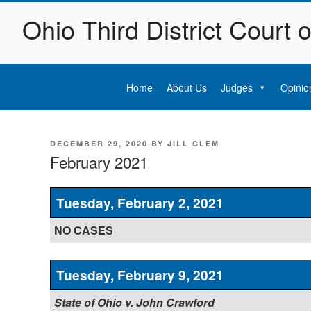
Skip
Ohio Third District Court 
to
content
Home
About Us
Judges
Opinio
POSTED
DECEMBER 29, 2020
BY
JILL CLEM
ON
February 2021
Tuesday, February 2, 2021
NO CASES
Tuesday, February 9, 2021
State of Ohio v. John Crawford