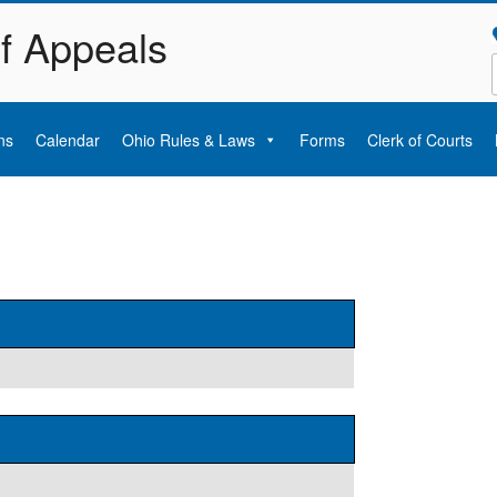
of Appeals
ns
Calendar
Ohio Rules & Laws
Forms
Clerk of Courts