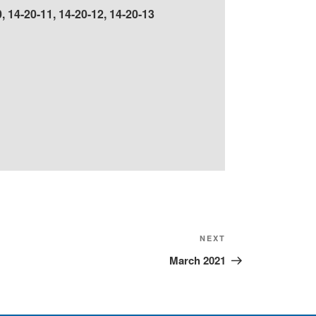
, 14-20-11, 14-20-12, 14-20-13
Next
NEXT
Post
March 2021