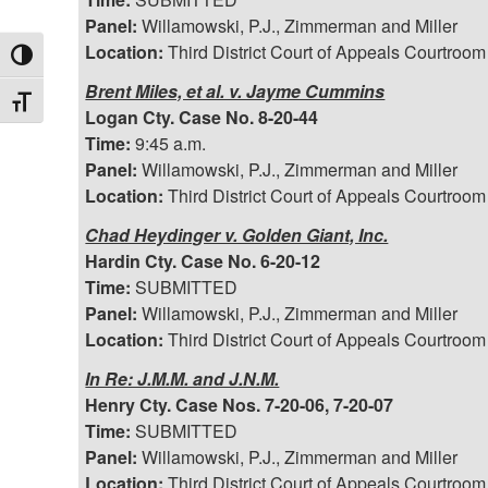
Panel:
Willamowski, P.J., Zimmerman and Miller
Location:
Third District Court of Appeals Courtroom
Toggle High Contrast
Brent Miles, et al. v. Jayme Cummins
Toggle Font size
Logan Cty. Case No. 8-20-44
Time:
9:45 a.m.
Panel:
Willamowski, P.J., Zimmerman and Miller
Location:
Third District Court of Appeals Courtroom
Chad Heydinger v. Golden Giant, Inc.
Hardin Cty. Case No. 6-20-12
Time:
SUBMITTED
Panel:
Willamowski, P.J., Zimmerman and Miller
Location:
Third District Court of Appeals Courtroom
In Re: J.M.M. and J.N.M.
Henry Cty. Case Nos. 7-20-06, 7-20-07
Time:
SUBMITTED
Panel:
Willamowski, P.J., Zimmerman and Miller
Location:
Third District Court of Appeals Courtroom