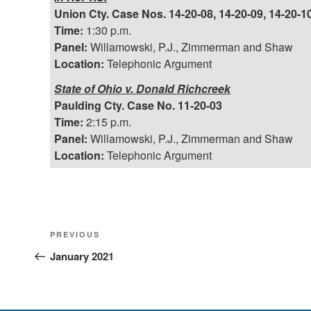
Union Cty. Case Nos. 14-20-08, 14-20-09, 14-20-10
Time:
1:30 p.m.
Panel:
Willamowski, P.J., Zimmerman and Shaw
Location:
Telephonic Argument
State of Ohio v. Donald Richcreek
Paulding Cty. Case No. 11-20-03
Time:
2:15 p.m.
Panel:
Willamowski, P.J., Zimmerman and Shaw
Location:
Telephonic Argument
Post
Previous
PREVIOUS
Post
January 2021
navigation