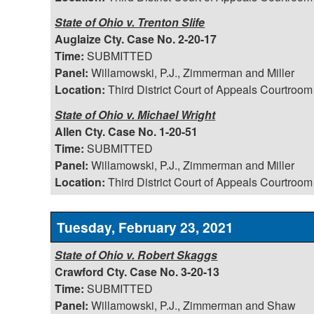
State of Ohio v. Trenton Slife
Auglaize Cty. Case No. 2-20-17
Time:
SUBMITTED
Panel:
Willamowski, P.J., Zimmerman and Miller
Location:
Third District Court of Appeals Courtroom
State of Ohio v. Michael Wright
Allen Cty. Case No. 1-20-51
Time:
SUBMITTED
Panel:
Willamowski, P.J., Zimmerman and Miller
Location:
Third District Court of Appeals Courtroom
Tuesday, February 23, 2021
State of Ohio v. Robert Skaggs
Crawford Cty. Case No. 3-20-13
Time:
SUBMITTED
Panel:
Willamowski, P.J., Zimmerman and Shaw