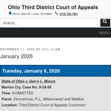
Skip
Ohio Third District Court of Appeals
to
content
204 N. Main St. • Lima, OH 45801
(419) 223-1861
Search
for:
Sea
MENU
POSTED
DECEMBER 11, 2025
BY
JILL CLEM
ON
January 2026
Tuesday, January 6, 2026
State of Ohio v. Gerry L. Moore
Marion Cty. Case No. 9-24-56
Time:
SUBMITTED
Panel:
Zimmerman, P.J., Willamowski and Waldick
Location:
Third District Court of Appeals Courtroom