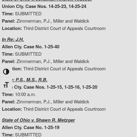
Union Cty. Case Nos. 14-25-23, 14-25-24
Time:
SUBMITTED
Panel:
Zimmerman, P.J., Miller and Waldick
Location:
Third District Court of Appeals Courtroom
In Re: J.H.
Allen Cty. Case No. 1-25-40
Time:
SUBMITTED
Panel:
Zimmerman, P.J., Miller and Waldick
Location:
Third District Court of Appeals Courtroom
Toggle High Contrast
In Re: P.S., M.S., R.B.
Toggle Font size
Allen Cty. Case Nos. 1-25-15, 1-25-16, 1-25-20
Time:
10:00 a.m.
Panel:
Zimmerman, P.J., Miller and Waldick
Location:
Third District Court of Appeals Courtroom
State of Ohio v. Shawn R. Metzger
Allen Cty. Case No. 1-25-19
Time:
SUBMITTED