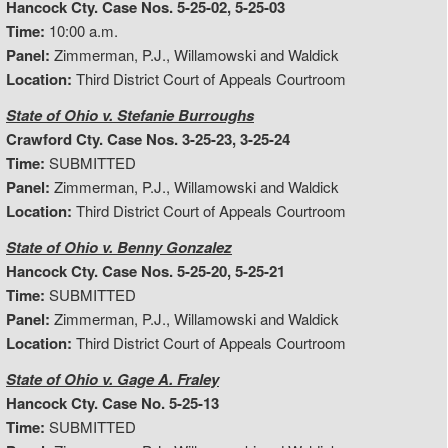
Hancock Cty. Case Nos. 5-25-02, 5-25-03
Time:
10:00 a.m.
Panel:
Zimmerman, P.J., Willamowski and Waldick
Location:
Third District Court of Appeals Courtroom
State of Ohio v. Stefanie Burroughs
Crawford Cty. Case Nos. 3-25-23, 3-25-24
Time:
SUBMITTED
Panel:
Zimmerman, P.J., Willamowski and Waldick
Location:
Third District Court of Appeals Courtroom
State of Ohio v. Benny Gonzalez
Hancock Cty. Case Nos. 5-25-20, 5-25-21
Time:
SUBMITTED
Panel:
Zimmerman, P.J., Willamowski and Waldick
Location:
Third District Court of Appeals Courtroom
State of Ohio v. Gage A. Fraley
Hancock Cty. Case No. 5-25-13
Time:
SUBMITTED