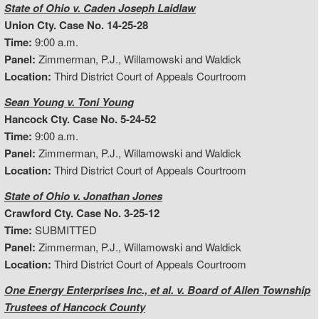
State of Ohio v. Caden Joseph Laidlaw
Union Cty. Case No. 14-25-28
Time:
9:00 a.m.
Panel:
Zimmerman, P.J., Willamowski and Waldick
Location:
Third District Court of Appeals Courtroom
Sean Young v. Toni Young
Hancock Cty. Case No. 5-24-52
Time:
9:00 a.m.
Panel:
Zimmerman, P.J., Willamowski and Waldick
Location:
Third District Court of Appeals Courtroom
State of Ohio v. Jonathan Jones
Crawford Cty. Case No. 3-25-12
Time:
SUBMITTED
Panel:
Zimmerman, P.J., Willamowski and Waldick
Location:
Third District Court of Appeals Courtroom
One Energy Enterprises Inc., et al. v. Board of Allen Township
Trustees of Hancock County