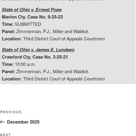
State of Ohio v. Ernest Pope
Marion Cty. Case No. 9-25-23
Time:
SUBMITTED
Panel:
Zimmerman, P.J., Miller and Waldick
Location:
Third District Court of Appeals Courtroom
State of Ohio v. James E. Lundeen
Crawford Cty. Case No. 3-25-21
Time:
10:00 a.m.
Panel:
Zimmerman, P.J., Miller and Waldick
Location:
Third District Court of Appeals Courtroom
Post
Previous
PREVIOUS
Post
December 2025
navigation
Next
NEXT