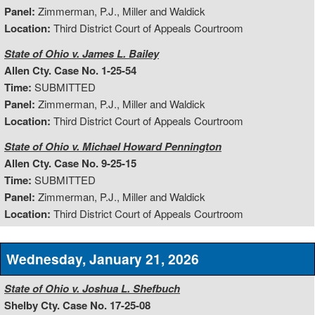
Panel:
Zimmerman, P.J., Miller and Waldick
Location:
Third District Court of Appeals Courtroom
State of Ohio v. James L. Bailey
Allen Cty. Case No. 1-25-54
Time:
SUBMITTED
Panel:
Zimmerman, P.J., Miller and Waldick
Location:
Third District Court of Appeals Courtroom
State of Ohio v. Michael Howard Pennington
Allen Cty. Case No. 9-25-15
Time:
SUBMITTED
Panel:
Zimmerman, P.J., Miller and Waldick
Location:
Third District Court of Appeals Courtroom
Wednesday, January 21, 2026
State of Ohio v. Joshua L. Shefbuch
Shelby Cty. Case No. 17-25-08