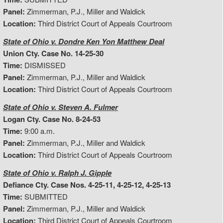
Panel:
Zimmerman, P.J., Miller and Waldick
Location:
Third District Court of Appeals Courtroom
State of Ohio v. Dondre Ken Yon Matthew Deal
Union Cty. Case No. 14-25-30
Time:
DISMISSED
Panel:
Zimmerman, P.J., Miller and Waldick
Location:
Third District Court of Appeals Courtroom
State of Ohio v. Steven A. Fulmer
Logan Cty. Case No. 8-24-53
Time:
9:00 a.m.
Panel:
Zimmerman, P.J., Miller and Waldick
Location:
Third District Court of Appeals Courtroom
State of Ohio v. Ralph J. Gipple
Defiance Cty. Case Nos. 4-25-11, 4-25-12, 4-25-13
Time:
SUBMITTED
Panel:
Zimmerman, P.J., Miller and Waldick
Location:
Third District Court of Appeals Courtroom