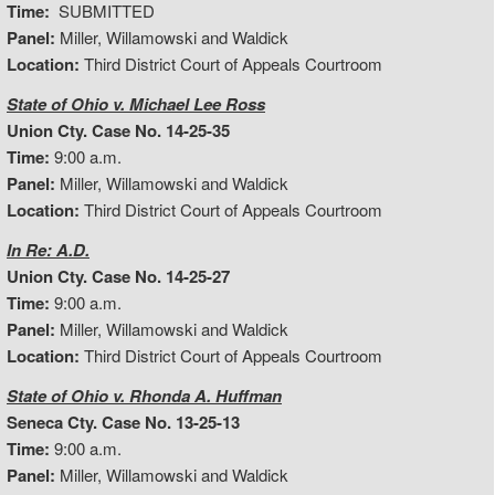
Time:
SUBMITTED
Panel:
Miller, Willamowski and Waldick
Location:
Third District Court of Appeals Courtroom
State of Ohio v. Michael Lee Ross
Union Cty. Case No. 14-25-35
Time:
9:00 a.m.
Panel:
Miller, Willamowski and Waldick
Location:
Third District Court of Appeals Courtroom
In Re: A.D.
Union Cty. Case No. 14-25-27
Time:
9:00 a.m.
Panel:
Miller, Willamowski and Waldick
Location:
Third District Court of Appeals Courtroom
State of Ohio v. Rhonda A. Huffman
Seneca Cty. Case No. 13-25-13
Time:
9:00 a.m.
Panel:
Miller, Willamowski and Waldick