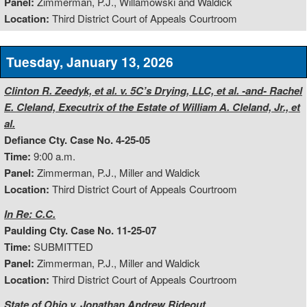
Panel:
Zimmerman, P.J., Willamowski and Waldick
Location:
Third District Court of Appeals Courtroom
Tuesday, January 13, 2026
Clinton R. Zeedyk, et al. v. 5C’s Drying, LLC, et al. -and- Rachel
E. Cleland, Executrix of the Estate of William A. Cleland, Jr., et
al.
Defiance Cty. Case No. 4-25-05
Time:
9:00 a.m.
Panel:
Zimmerman, P.J., Miller and Waldick
Location:
Third District Court of Appeals Courtroom
In Re: C.C.
Paulding Cty. Case No. 11-25-07
Time:
SUBMITTED
Panel:
Zimmerman, P.J., Miller and Waldick
Location:
Third District Court of Appeals Courtroom
State of Ohio v. Jonathan Andrew Rideout