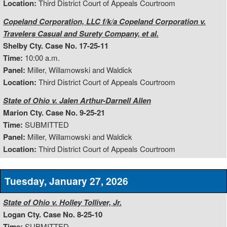
Location:
Third District Court of Appeals Courtroom
Copeland Corporation, LLC f/k/a Copeland Corporation v.
Travelers Casual and Surety Company, et al.
Shelby Cty. Case No. 17-25-11
Time:
10:00 a.m.
Panel:
Miller, Willamowski and Waldick
Location:
Third District Court of Appeals Courtroom
State of Ohio v. Jalen Arthur-Darnell Allen
Marion Cty. Case No. 9-25-21
Time:
SUBMITTED
Panel:
Miller, Willamowski and Waldick
Location:
Third District Court of Appeals Courtroom
Tuesday, January 27, 2026
State of Ohio v. Holley Tolliver, Jr.
Logan Cty. Case No. 8-25-10
Time:
SUBMITTED