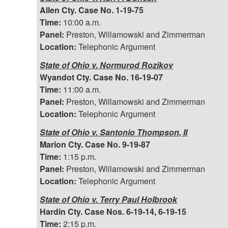
Allen Cty. Case No. 1-19-75
Time:
10:00 a.m.
Panel:
Preston, Willamowski and Zimmerman
Location:
Telephonic Argument
State of Ohio v. Normurod Rozikov
Wyandot Cty. Case No. 16-19-07
Time:
11:00 a.m.
Panel:
Preston, Willamowski and Zimmerman
Location:
Telephonic Argument
State of Ohio v. Santonio Thompson, II
Marion Cty. Case No. 9-19-87
Time:
1:15 p.m.
Panel:
Preston, Willamowski and Zimmerman
Location:
Telephonic Argument
State of Ohio v. Terry Paul Holbrook
Hardin Cty. Case Nos. 6-19-14, 6-19-15
Time:
2:15 p.m.