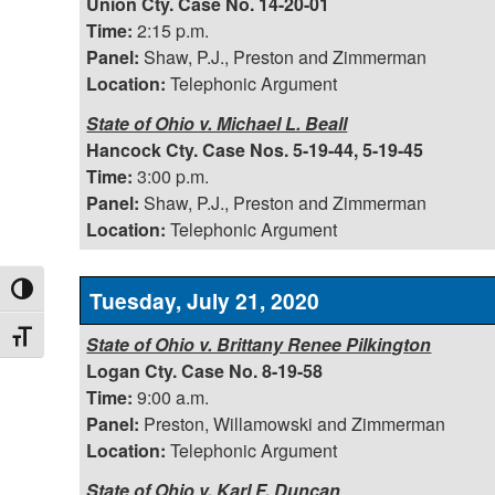
Union Cty. Case No. 14-20-01
Time:
2:15 p.m.
Panel:
Shaw, P.J., Preston and Zimmerman
Location:
Telephonic Argument
State of Ohio v. Michael L. Beall
Hancock Cty. Case Nos. 5-19-44, 5-19-45
Time:
3:00 p.m.
Panel:
Shaw, P.J., Preston and Zimmerman
Location:
Telephonic Argument
Toggle High Contrast
Tuesday, July 21, 2020
Toggle Font size
State of Ohio v. Brittany Renee Pilkington
Logan Cty. Case No. 8-19-58
Time:
9:00 a.m.
Panel:
Preston, Willamowski and Zimmerman
Location:
Telephonic Argument
State of Ohio v. Karl F. Duncan