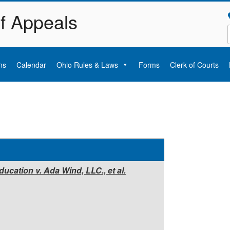
of Appeals
ns
Calendar
Ohio Rules & Laws
Forms
Clerk of Courts
ucation v. Ada Wind, LLC., et al.