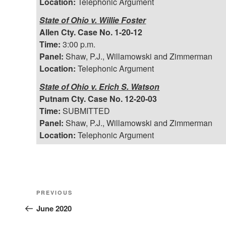
Location:
Telephonic Argument
State of Ohio v. Willie Foster
Allen Cty. Case No. 1-20-12
Time:
3:00 p.m.
Panel:
Shaw, P.J., Willamowski and Zimmerman
Location:
Telephonic Argument
State of Ohio v. Erich S. Watson
Putnam Cty. Case No. 12-20-03
Time:
SUBMITTED
Panel:
Shaw, P.J., Willamowski and Zimmerman
Location:
Telephonic Argument
Post
Previous
PREVIOUS
Post
June 2020
navigation