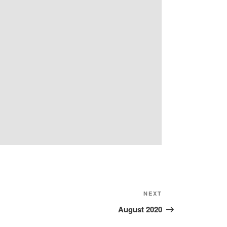
Next
NEXT
Post
August 2020