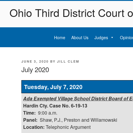
Skip
Ohio Third District Court 
to
content
Home
About Us
Judges
Opinio
POSTED
JUNE 3, 2020
BY
JILL CLEM
ON
July 2020
Tuesday, July 7, 2020
Ada Exempted Village School District Board of Ed
Hardin Cty. Case No. 6-19-13
Time:
9:00 a.m.
Panel:
Shaw, P.J., Preston and Willamowski
Location:
Telephonic Argument