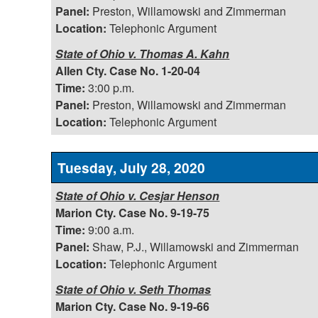
Panel:
Preston, Willamowski and Zimmerman
Location:
Telephonic Argument
State of Ohio v. Thomas A. Kahn
Allen Cty. Case No. 1-20-04
Time:
3:00 p.m.
Panel:
Preston, Willamowski and Zimmerman
Location:
Telephonic Argument
Tuesday, July 28, 2020
State of Ohio v. Cesjar Henson
Marion Cty. Case No. 9-19-75
Time:
9:00 a.m.
Panel:
Shaw, P.J., Willamowski and Zimmerman
Location:
Telephonic Argument
State of Ohio v. Seth Thomas
Marion Cty. Case No. 9-19-66