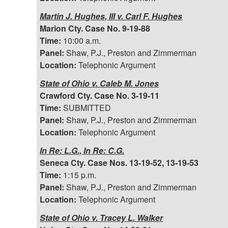
Martin J. Hughes, III v. Carl F. Hughes
Marion Cty. Case No. 9-19-88
Time:
10:00 a.m.
Panel:
Shaw, P.J., Preston and Zimmerman
Location:
Telephonic Argument
State of Ohio v. Caleb M. Jones
Crawford Cty. Case No. 3-19-11
Time:
SUBMITTED
Panel:
Shaw, P.J., Preston and Zimmerman
Location:
Telephonic Argument
In Re: L.G., In Re: C.G.
Seneca Cty. Case Nos. 13-19-52, 13-19-53
Time:
1:15 p.m.
Panel:
Shaw, P.J., Preston and Zimmerman
Location:
Telephonic Argument
State of Ohio v. Tracey L. Walker