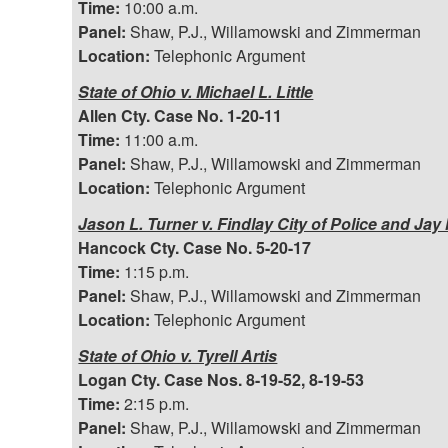
Time:
10:00 a.m.
Panel:
Shaw, P.J., Willamowski and Zimmerman
Location:
Telephonic Argument
State of Ohio v. Michael L. Little
Allen Cty. Case No. 1-20-11
Time:
11:00 a.m.
Panel:
Shaw, P.J., Willamowski and Zimmerman
Location:
Telephonic Argument
Jason L. Turner v. Findlay City of Police and Jay
Hancock Cty. Case No. 5-20-17
Time:
1:15 p.m.
Panel:
Shaw, P.J., Willamowski and Zimmerman
Location:
Telephonic Argument
State of Ohio v. Tyrell Artis
Logan Cty. Case Nos. 8-19-52, 8-19-53
Time:
2:15 p.m.
Panel:
Shaw, P.J., Willamowski and Zimmerman