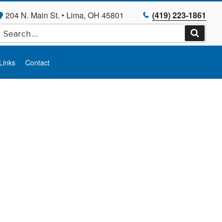
204 N. Main St. • Lima, OH 45801
(419) 223-1861
Search
for:
Search
Links
Contact