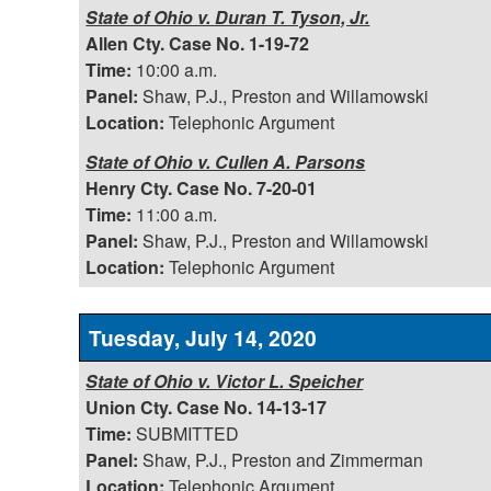
State of Ohio v. Duran T. Tyson, Jr.
Allen Cty. Case No. 1-19-72
Time:
10:00 a.m.
Panel:
Shaw, P.J., Preston and Willamowski
Location:
Telephonic Argument
State of Ohio v. Cullen A. Parsons
Henry Cty. Case No. 7-20-01
Time:
11:00 a.m.
Panel:
Shaw, P.J., Preston and Willamowski
Location:
Telephonic Argument
Tuesday, July 14, 2020
State of Ohio v. Victor L. Speicher
Union Cty. Case No. 14-13-17
Time:
SUBMITTED
Panel:
Shaw, P.J., Preston and Zimmerman
Location:
Telephonic Argument