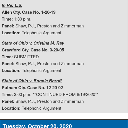
In Re: L.S.
Allen Cty. Case No. 1-20-19
Time:
1:30 p.m.
Panel:
Shaw, P.J., Preston and Zimmerman
Location:
Telephonic Argument
State of Ohio v. Cristina M. Ray
Crawford Cty. Case No. 3-20-05
Time:
SUBMITTED
Panel:
Shaw, P.J., Preston and Zimmerman
Location:
Telephonic Argument
State of Ohio v. Bonnie Boroff
Putnam Cty. Case No. 12-20-02
Time:
3:00 p.m. **CONTINUED FROM 8/19/2020**
Panel:
Shaw, P.J., Preston and Zimmerman
Location:
Telephonic Argument
Tuesday, October 20, 2020