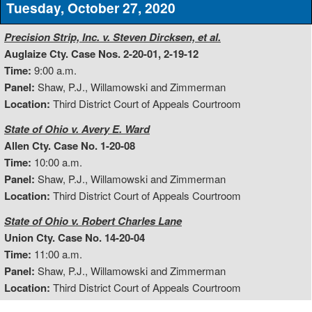
Tuesday, October 27, 2020
Precision Strip, Inc. v. Steven Dircksen, et al.
Auglaize Cty. Case Nos. 2-20-01, 2-19-12
Time:
9:00 a.m.
Panel:
Shaw, P.J., Willamowski and Zimmerman
Location:
Third District Court of Appeals Courtroom
State of Ohio v. Avery E. Ward
Allen Cty. Case No. 1-20-08
Time:
10:00 a.m.
Panel:
Shaw, P.J., Willamowski and Zimmerman
Location:
Third District Court of Appeals Courtroom
State of Ohio v. Robert Charles Lane
Union Cty. Case No. 14-20-04
Time:
11:00 a.m.
Panel:
Shaw, P.J., Willamowski and Zimmerman
Location:
Third District Court of Appeals Courtroom