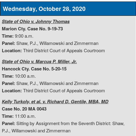
Wednesday, October 28, 2020
State of Ohio v. Johnny Thomas
Marion Cty. Case No. 9-19-73
Time:
9:00 a.m.
Panel:
Shaw, P.J., Willamowski and Zimmerman
Location:
Third District Court of Appeals Courtroom
State of Ohio v. Marcus P. Miller, Jr.
Hancock Cty. Case No. 5-20-15
Time:
10:00 a.m.
Panel:
Shaw, P.J., Willamowski and Zimmerman
Location:
Third District Court of Appeals Courtroom
Kelly Turkoly, et al. v. Richard D. Gentile, MBA, MD
Case No. 20 MA 0043
Time:
11:00 a.m.
Panel:
Sitting by Assignment from the Seventh District: Shaw,
P.J., Willamowski and Zimmerman