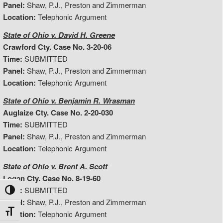
Panel:
Shaw, P.J., Preston and Zimmerman
Location:
Telephonic Argument
State of Ohio v. David H. Greene
Crawford Cty. Case No. 3-20-06
Time:
SUBMITTED
Panel:
Shaw, P.J., Preston and Zimmerman
Location:
Telephonic Argument
State of Ohio v. Benjamin R. Wrasman
Auglaize Cty. Case No. 2-20-030
Time:
SUBMITTED
Panel:
Shaw, P.J., Preston and Zimmerman
Location:
Telephonic Argument
State of Ohio v. Brent A. Scott
Logan Cty. Case No. 8-19-60
Time:
SUBMITTED
Toggle High Contrast
Panel:
Shaw, P.J., Preston and Zimmerman
Toggle Font size
Location:
Telephonic Argument