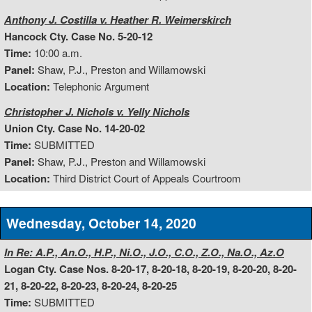
Anthony J. Costilla v. Heather R. Weimerskirch
Hancock Cty. Case No. 5-20-12
Time:
10:00 a.m.
Panel:
Shaw, P.J., Preston and Willamowski
Location:
Telephonic Argument
Christopher J. Nichols v. Yelly Nichols
Union Cty. Case No. 14-20-02
Time:
SUBMITTED
Panel:
Shaw, P.J., Preston and Willamowski
Location:
Third District Court of Appeals Courtroom
Wednesday, October 14, 2020
In Re: A.P., An.O., H.P., Ni.O., J.O., C.O., Z.O., Na.O., Az.O
Logan Cty. Case Nos. 8-20-17, 8-20-18, 8-20-19, 8-20-20, 8-20-
21, 8-20-22, 8-20-23, 8-20-24, 8-20-25
Time:
SUBMITTED