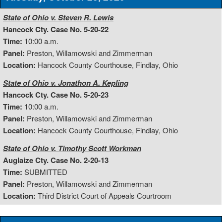
State of Ohio v. Steven R. Lewis
Hancock Cty. Case No. 5-20-22
Time:
10:00 a.m.
Panel:
Preston, Willamowski and Zimmerman
Location:
Hancock County Courthouse, Findlay, Ohio
State of Ohio v. Jonathon A. Kepling
Hancock Cty. Case No. 5-20-23
Time:
10:00 a.m.
Panel:
Preston, Willamowski and Zimmerman
Location:
Hancock County Courthouse, Findlay, Ohio
State of Ohio v. Timothy Scott Workman
Auglaize Cty. Case No. 2-20-13
Time:
SUBMITTED
Panel:
Preston, Willamowski and Zimmerman
Location:
Third District Court of Appeals Courtroom