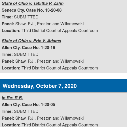
State of Ohio v. Tabitha P. Zahn
Seneca Cty. Case No. 13-20-08
Time:
SUBMITTED
Panel:
Shaw, P.J., Preston and Willamowski
Location:
Third District Court of Appeals Courtroom
State of Ohio v. Eric V. Adams
Allen Cty. Case No. 1-20-16
Time:
SUBMITTED
Panel:
Shaw, P.J., Preston and Willamowski
Location:
Third District Court of Appeals Courtroom
Wednesday, October 7, 2020
In Re: R.B.
Allen Cty. Case No. 1-20-05
Time:
SUBMITTED
Panel:
Shaw, P.J., Preston and Willamowski
Location:
Third District Court of Appeals Courtroom