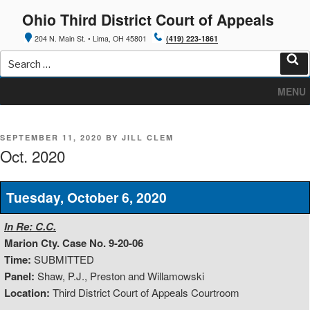
Skip
Ohio Third District Court of Appeals
to
content
204 N. Main St. • Lima, OH 45801
(419) 223-1861
Search
for:
Sea
MENU
POSTED
SEPTEMBER 11, 2020
BY
JILL CLEM
ON
Oct. 2020
Tuesday, October 6, 2020
In Re: C.C.
Marion Cty. Case No. 9-20-06
Time:
SUBMITTED
Panel:
Shaw, P.J., Preston and Willamowski
Location:
Third District Court of Appeals Courtroom