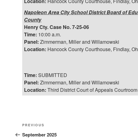
Location:
Hancock County Courthouse, Findlay, Oh
Napoleon Area City School District Board of Educa
County
Henry Cty. Case No. 7-25-06
Time:
10:00 a.m.
Panel:
Zimmerman, Miller and Willamowski
Location:
Hancock County Courthouse, Findlay, Oh
Time:
SUBMITTED
Panel:
Zimmerman, Miller and Willamowski
Location:
Third District Court of Appeals Courtroom
Post
Previous
PREVIOUS
Post
September 2025