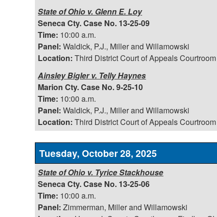
State of Ohio v. Glenn E. Loy
Seneca Cty. Case No. 13-25-09
Time:
10:00 a.m.
Panel:
Waldick, P.J., Miller and Willamowski
Location:
Third District Court of Appeals Courtroom
Ainsley Bigler v. Telly Haynes
Marion Cty. Case No. 9-25-10
Time:
10:00 a.m.
Panel:
Waldick, P.J., Miller and Willamowski
Location:
Third District Court of Appeals Courtroom
Tuesday, October 28, 2025
State of Ohio v. Tyrice Stackhouse
Seneca Cty. Case No. 13-25-06
Time:
10:00 a.m.
Panel:
Zimmerman, Miller and Willamowski