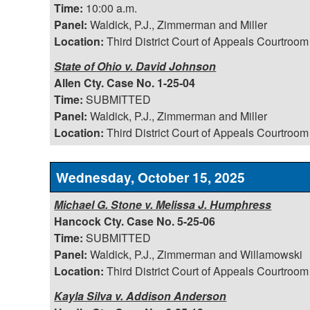
Time:
10:00 a.m.
Panel:
Waldick, P.J., Zimmerman and Miller
Location:
Third District Court of Appeals Courtroom
State of Ohio v. David Johnson
Allen Cty. Case No. 1-25-04
Time:
SUBMITTED
Panel:
Waldick, P.J., Zimmerman and Miller
Location:
Third District Court of Appeals Courtroom
Wednesday, October 15, 2025
Michael G. Stone v. Melissa J. Humphress
Hancock Cty. Case No. 5-25-06
Time:
SUBMITTED
Panel:
Waldick, P.J., Zimmerman and Willamowski
Location:
Third District Court of Appeals Courtroom
Kayla Silva v. Addison Anderson