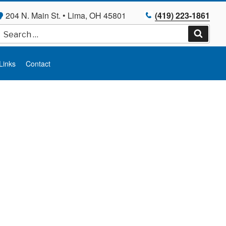
204 N. Main St. • Lima, OH 45801
(419) 223-1861
Search
for:
Search
Links
Contact