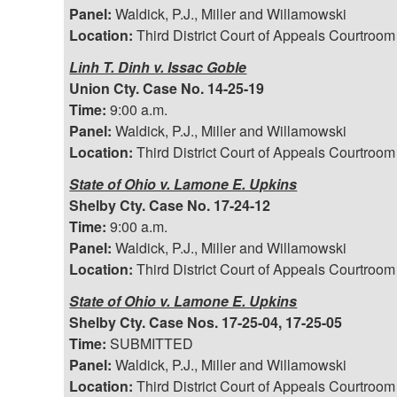
Panel:
Waldick, P.J., Miller and Willamowski
Location:
Third District Court of Appeals Courtroom
Linh T. Dinh v. Issac Goble
Union Cty. Case No. 14-25-19
Time:
9:00 a.m.
Panel:
Waldick, P.J., Miller and Willamowski
Location:
Third District Court of Appeals Courtroom
State of Ohio v. Lamone E. Upkins
Shelby Cty. Case No. 17-24-12
Time:
9:00 a.m.
Panel:
Waldick, P.J., Miller and Willamowski
Location:
Third District Court of Appeals Courtroom
State of Ohio v. Lamone E. Upkins
Shelby Cty. Case Nos. 17-25-04, 17-25-05
Time:
SUBMITTED
Panel:
Waldick, P.J., Miller and Willamowski
Location:
Third District Court of Appeals Courtroom