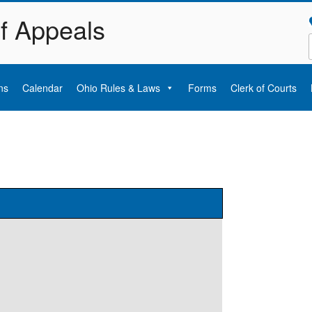
of Appeals
ns
Calendar
Ohio Rules & Laws
Forms
Clerk of Courts