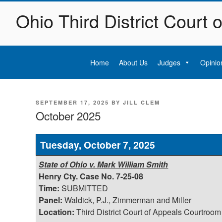
Skip
Ohio Third District Court 
to
content
Home
About Us
Judges
Opinio
POSTED
SEPTEMBER 17, 2025
BY
JILL CLEM
ON
October 2025
Tuesday, October 7, 2025
State of Ohio v. Mark William Smith
Henry Cty. Case No. 7-25-08
Time:
SUBMITTED
Panel:
Waldick, P.J., Zimmerman and Miller
Location:
Third District Court of Appeals Courtroom