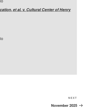
io
tion, et al. v. Cultural Center of Henry
io
Next
NEXT
Post
November 2025