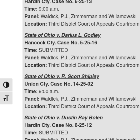
Hardin Cty. Case No. 6-25-13
Time:
9:00 a.m.
Panel:
Waldick, P.J., Zimmerman and Willamowski
Location:
Third District Court of Appeals Courtroom
State of Ohio v. Darius L. Godley
Hancock Cty. Case No. 5-25-16
Time:
SUBMITTED
Panel:
Waldick, P.J., Zimmerman and Willamowski
Location:
Third District Court of Appeals Courtroom
State of Ohio v. R. Scott Shipley
Union Cty. Case No. 14-25-02
Toggle High Contrast
Time:
9:00 a.m.
Panel:
Waldick, P.J., Zimmerman and Willamowski
Toggle Font size
Location:
Third District Court of Appeals Courtroom
State of Ohio v. Dustin Ray Bolen
Hardin Cty. Case No. 6-25-12
Time:
SUBMITTED
Panel:
Waldick, P.J., Zimmerman and Willamowski