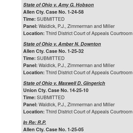
State of Ohio v. Amy G. Hobson
Allen Cty. Case No. 1-24-58
Time:
SUBMITTED
Panel:
Waldick, P.J., Zimmerman and Miller
Location:
Third District Court of Appeals Courtroom
State of Ohio v. Amber N. Downton
Allen Cty. Case No. 1-25-32
Time:
SUBMITTED
Panel:
Waldick, P.J., Zimmerman and Miller
Location:
Third District Court of Appeals Courtroom
State of Ohio v. Maxwell D. Gingerich
Union Cty. Case No. 14-25-10
Time:
SUBMITTED
Panel:
Waldick, P.J., Zimmerman and Miller
Location:
Third District Court of Appeals Courtroom
In Re: R.P.
Allen Cty. Case No. 1-25-05