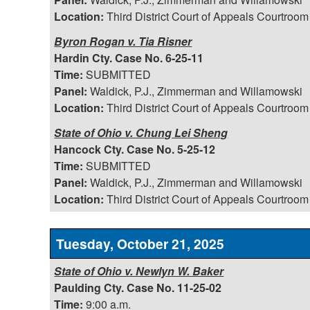
Location:
Third District Court of Appeals Courtroom
Byron Rogan v. Tia Risner
Hardin Cty. Case No. 6-25-11
Time:
SUBMITTED
Panel:
Waldick, P.J., Zimmerman and Willamowski
Location:
Third District Court of Appeals Courtroom
State of Ohio v. Chung Lei Sheng
Hancock Cty. Case No. 5-25-12
Time:
SUBMITTED
Panel:
Waldick, P.J., Zimmerman and Willamowski
Location:
Third District Court of Appeals Courtroom
Tuesday, October 21, 2025
State of Ohio v. Newlyn W. Baker
Paulding Cty. Case No. 11-25-02
Time:
9:00 a.m.