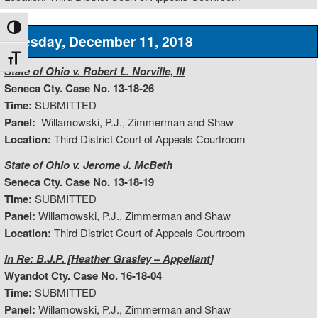
Toggle High Contrast
Tuesday, December 11, 2018
Toggle Font size
State of Ohio v. Robert L. Norville, III
Seneca Cty. Case No. 13-18-26
Time:
SUBMITTED
Panel:
Willamowski, P.J., Zimmerman and Shaw
Location:
Third District Court of Appeals Courtroom
State of Ohio v. Jerome J. McBeth
Seneca Cty. Case No. 13-18-19
Time:
SUBMITTED
Panel:
Willamowski, P.J., Zimmerman and Shaw
Location:
Third District Court of Appeals Courtroom
In Re: B.J.P. [Heather Grasley – Appellant]
Wyandot Cty. Case No. 16-18-04
Time:
SUBMITTED
Panel:
Willamowski, P.J., Zimmerman and Shaw