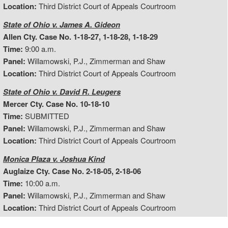
Location:
Third District Court of Appeals Courtroom
State of Ohio v. James A. Gideon
Allen Cty. Case No. 1-18-27, 1-18-28, 1-18-29
Time:
9:00 a.m.
Panel:
Willamowski, P.J., Zimmerman and Shaw
Location:
Third District Court of Appeals Courtroom
State of Ohio v. David R. Leugers
Mercer Cty. Case No. 10-18-10
Time:
SUBMITTED
Panel:
Willamowski, P.J., Zimmerman and Shaw
Location:
Third District Court of Appeals Courtroom
Monica Plaza v. Joshua Kind
Auglaize Cty. Case No. 2-18-05, 2-18-06
Time:
10:00 a.m.
Panel:
Willamowski, P.J., Zimmerman and Shaw
Location:
Third District Court of Appeals Courtroom