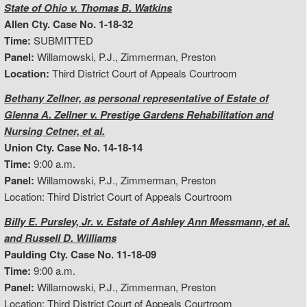
State of Ohio v. Thomas B. Watkins
Allen Cty. Case No. 1-18-32
Time:
SUBMITTED
Panel:
Willamowski, P.J., Zimmerman, Preston
Location:
Third District Court of Appeals Courtroom
Bethany Zellner, as personal representative of Estate of
Glenna A. Zellner v. Prestige Gardens Rehabilitation and
Nursing Cetner, et al.
Union Cty. Case No. 14-18-14
Time:
9:00 a.m.
Panel:
Willamowski, P.J., Zimmerman, Preston
Location: Third District Court of Appeals Courtroom
Billy E. Pursley, Jr. v. Estate of Ashley Ann Messmann, et al.
and Russell D. Williams
Paulding Cty. Case No. 11-18-09
Time:
9:00 a.m.
Panel:
Willamowski, P.J., Zimmerman, Preston
Location: Third District Court of Appeals Courtroom