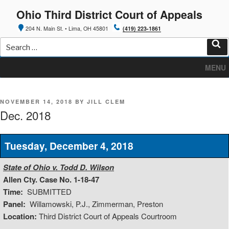
Skip
Ohio Third District Court of Appeals
to
content
204 N. Main St. • Lima, OH 45801
(419) 223-1861
Search
for:
Sea
MENU
POSTED
NOVEMBER 14, 2018
BY
JILL CLEM
ON
Dec. 2018
Tuesday, December 4, 2018
State of Ohio v. Todd D. Wilson
Allen Cty. Case No. 1-18-47
Time:
SUBMITTED
Panel:
Willamowski, P.J., Zimmerman, Preston
Location:
Third District Court of Appeals Courtroom